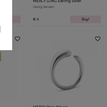
r
MERCY LONG Earring Silver
Georg Jensen
Buy!
€ 4
Buy!