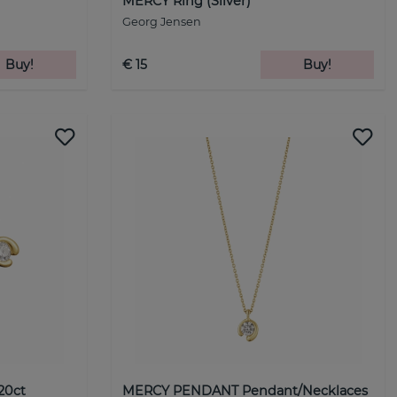
MERCY Ring (Silver)
Georg Jensen
Buy!
€ 15
Buy!
20ct
MERCY PENDANT Pendant/Necklaces