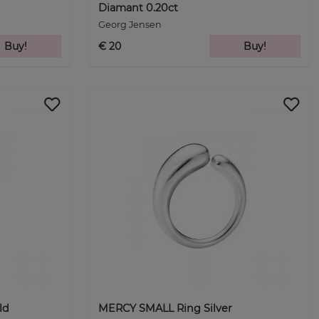
Diamant 0.20ct
Georg Jensen
Buy!
€ 20
Buy!
ld
MERCY SMALL Ring Silver