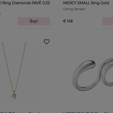
 Ring Diamonds PAVÉ 0.53
MERCY SMALL Ring Gold
Georg Jensen
n
Buy!
€ 148