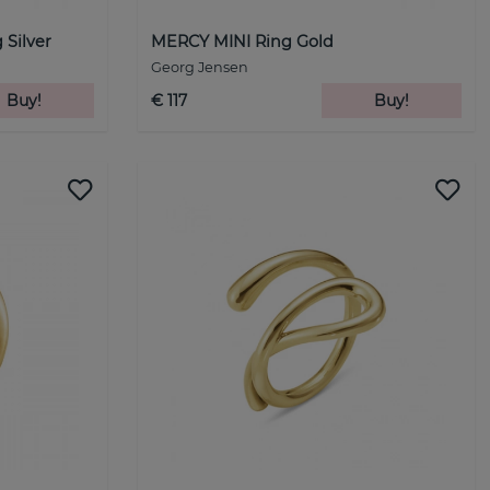
Silver
MERCY MINI Ring Gold
Georg Jensen
Buy!
€ 117
Buy!