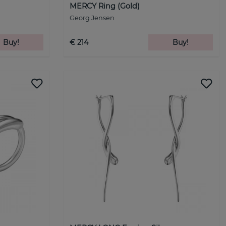
MERCY Ring (Gold)
Georg Jensen
Buy!
€ 214
Buy!