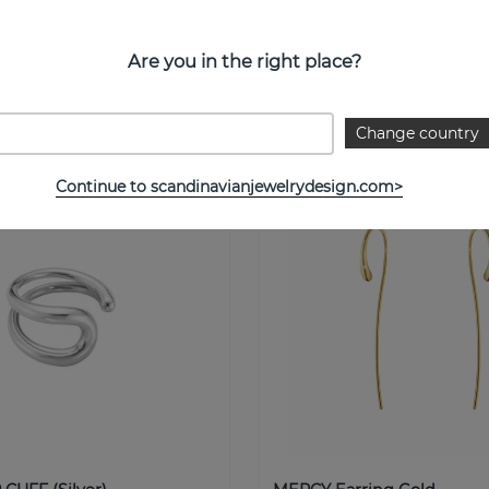
DANT Pendant/Necklaces
MERCY DOUBLE Ring Silve
0ct
Georg Jensen
n
Are you in the right place?
Buy!
€ 36
Change country
Continue to scandinavianjewelrydesign.com>