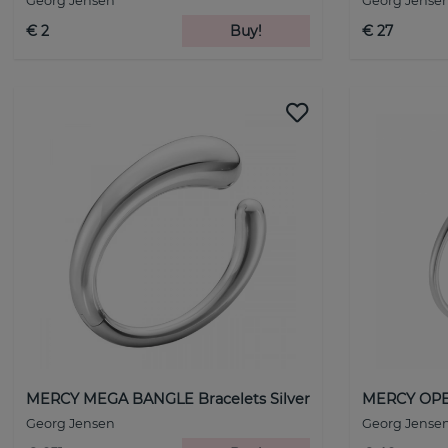
Georg Jensen
Georg Jense
€ 2
Buy!
€ 27
MERCY MEGA BANGLE Bracelets Silver
MERCY OPEN
Georg Jensen
Georg Jense