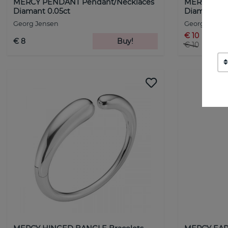
MERCY PENDANT Pendant/Necklaces
MERCY PEN
Diamant 0.05ct
Diamant 0.1
Georg Jensen
Georg Jense
€ 10
€ 8
Buy!
€ 10