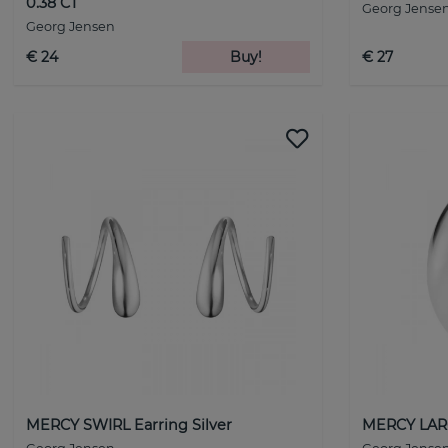
0.38 CT
Georg Jense
Georg Jensen
€ 24
Buy!
€ 27
MERCY SWIRL Earring Silver
MERCY LARG