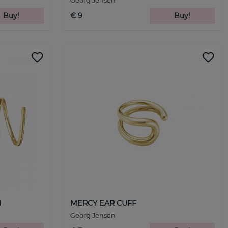
Georg Jensen
Buy!
€ 9
Buy!
d
MERCY EAR CUFF
Georg Jensen