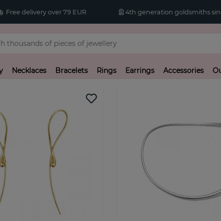
Free delivery over 79 EUR
4th generation goldsmiths sin
y
Necklaces
Bracelets
Rings
Earrings
Accessories
Ou