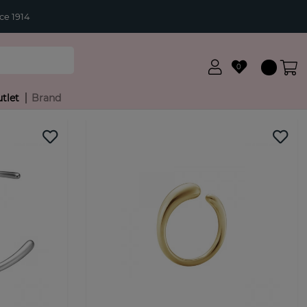
ce 1914
0
tlet
Brand