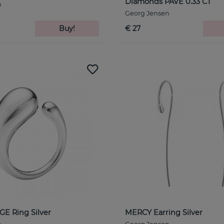
Diamonds PAVE 0.33 CT
n
Georg Jensen
Buy!
€ 27
E Ring Silver
MERCY Earring Silver