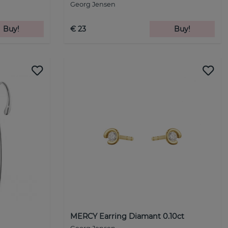
Georg Jensen
Buy!
€ 23
Buy!
MERCY Earring Diamant 0.10ct