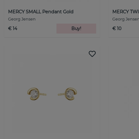
MERCY SMALL Pendant Gold
MERCY TWIS
Georg Jensen
Georg Jense
€ 14
Buy!
€ 10