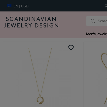
EN | USD
Men's jewelr