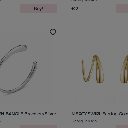
n
Georg Jensen
Buy!
€ 2
 BANGLE Bracelets Silver
MERCY SWIRL Earring Gol
n
Georg Jensen