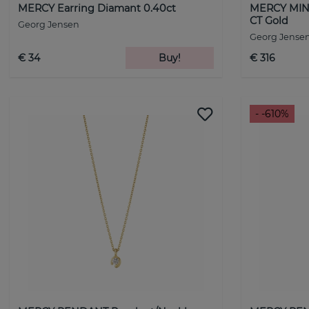
MERCY Earring Diamant 0.40ct
MERCY MINI
CT Gold
Georg Jensen
Georg Jense
€ 34
Buy!
€ 316
- -610%