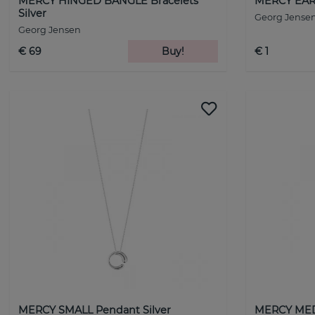
MERCY HINGED BANGLE Bracelets
MERCY EAR 
Silver
Georg Jense
Georg Jensen
€ 69
Buy!
€ 1
MERCY SMALL Pendant Silver
MERCY MED