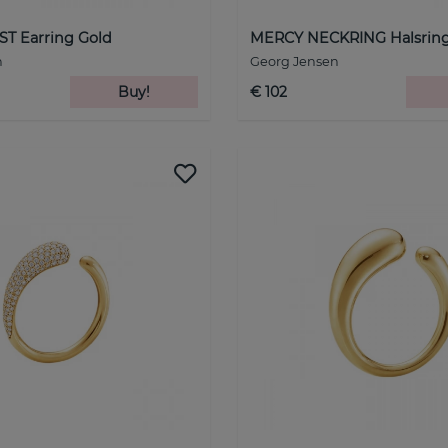
T Earring Gold
MERCY NECKRING Halsring 
n
Georg Jensen
Buy!
€ 102