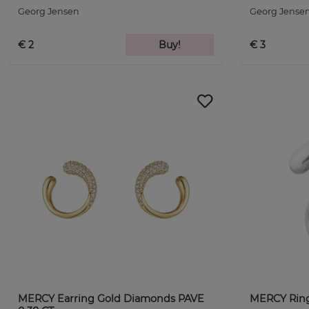
Georg Jensen
Georg Jense
€ 2
Buy!
€ 3
MERCY Earring Gold Diamonds PAVE
MERCY Ring 