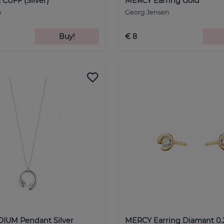
CUFF (Silver)
MERCY Earring Gold
n
Georg Jensen
Buy!
€ 8
IUM Pendant Silver
MERCY Earring Diamant 0.