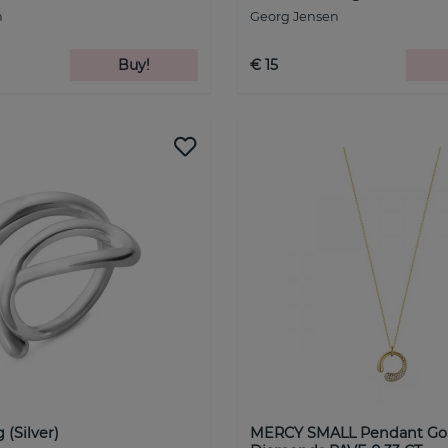
n
Georg Jensen
Buy!
€ 15
(Silver)
MERCY SMALL Pendant Go