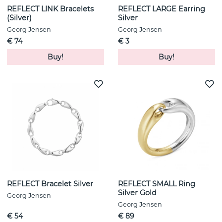
REFLECT LINK Bracelets
REFLECT LARGE Earring
(Silver)
Silver
Georg Jensen
Georg Jensen
€ 74
€ 3
Buy!
Buy!
REFLECT Bracelet Silver
REFLECT SMALL Ring
Silver Gold
Georg Jensen
Georg Jensen
€ 54
€ 89