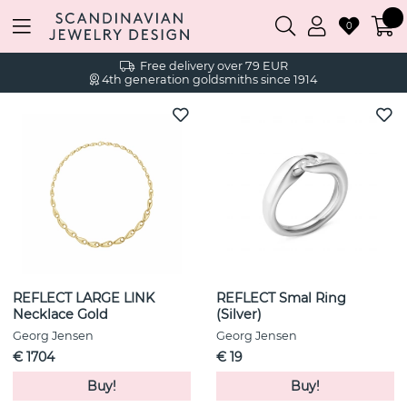
0
Free delivery over 79 EUR
4th generation goldsmiths since 1914
REFLECT LARGE LINK
REFLECT Smal Ring
Necklace Gold
(Silver)
Georg Jensen
Georg Jensen
€ 1704
€ 19
Buy!
Buy!