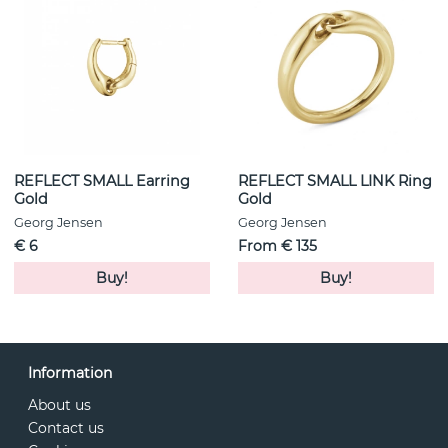
REFLECT SMALL Earring
REFLECT SMALL LINK Ring
Gold
Gold
Georg Jensen
Georg Jensen
€ 6
From € 135
Buy!
Buy!
Information
About us
Contact us