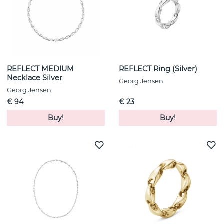
REFLECT MEDIUM
REFLECT Ring (Silver)
Necklace Silver
Georg Jensen
Georg Jensen
€ 94
€ 23
Buy!
Buy!