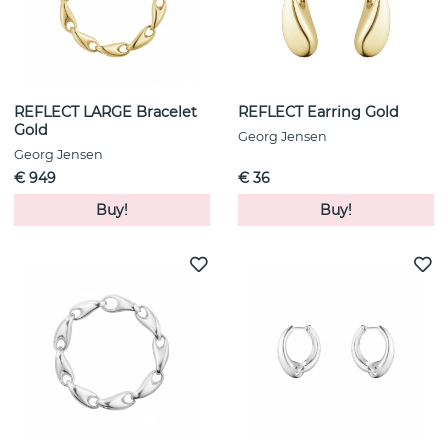
REFLECT LARGE Bracelet
REFLECT Earring Gold
Gold
Georg Jensen
Georg Jensen
€ 949
€ 36
Buy!
Buy!