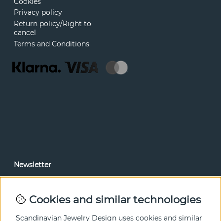
Cookies
Privacy policy
Return policy/Right to
cancel
Terms and Conditions
Newsletter
In our newsletter, you can read news and special offers
before anyone else. Subscribe below.
Cookies and similar technologies
SEND
Scandinavian Jewelry Design uses cookies and similar