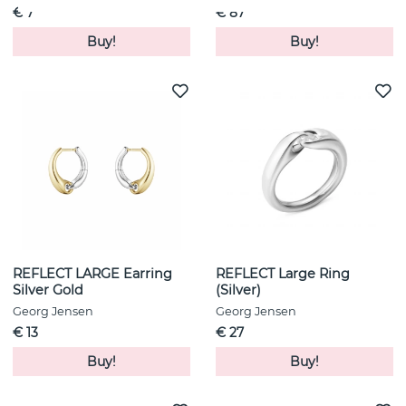
€ 7
€ 87
Buy!
Buy!
REFLECT LARGE Earring
REFLECT Large Ring
Silver Gold
(Silver)
Georg Jensen
Georg Jensen
€ 13
€ 27
Buy!
Buy!