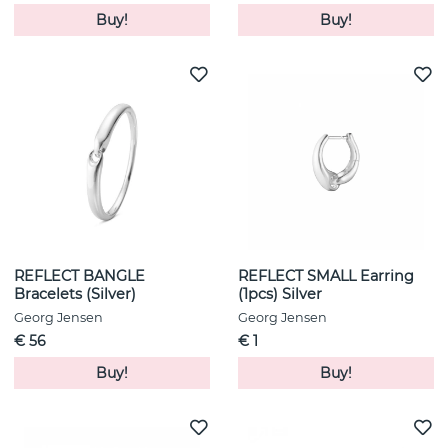
Buy!
Buy!
REFLECT BANGLE
REFLECT SMALL Earring
Bracelets (Silver)
(1pcs) Silver
Georg Jensen
Georg Jensen
€ 56
€ 1
Buy!
Buy!