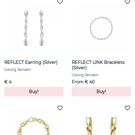
REFLECT Earring (Silver)
REFLECT LINK Bracelets
(Silver)
Georg Jensen
Georg Jensen
€ 4
From € 40
Buy!
Buy!