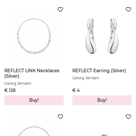
REFLECT LINK Necklaces
REFLECT Earring (Silver)
(Silver)
Georg Jensen
Georg Jensen
€ 128
€ 4
Buy!
Buy!