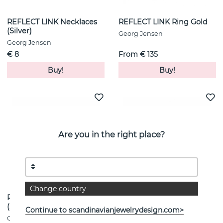
REFLECT LINK Necklaces
REFLECT LINK Ring Gold
(Silver)
Georg Jensen
Georg Jensen
€ 8
From € 135
Buy!
Buy!
Are you in the right place?
Change country
REFLECT LINK Necklaces
REFLECT SLIM Bracelet
(Silver)
Silver Gold
Continue to scandinavianjewelrydesign.com>
Georg Jensen
Georg Jensen