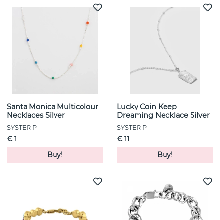
Santa Monica Multicolour
Lucky Coin Keep
Necklaces Silver
Dreaming Necklace Silver
SYSTER P
SYSTER P
€ 1
€ 11
Buy!
Buy!