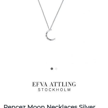
Pencez Moon Necklaces Silver