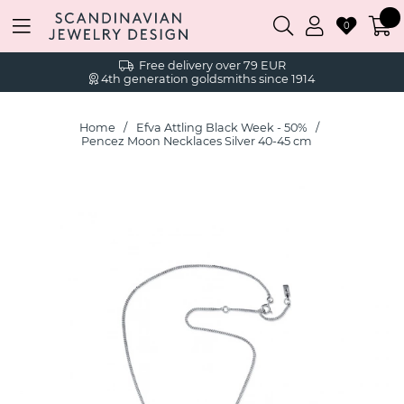
0
Free delivery over 79 EUR
4th generation goldsmiths since 1914
Home
Efva Attling Black Week - 50%
Pencez Moon Necklaces Silver 40-45 cm