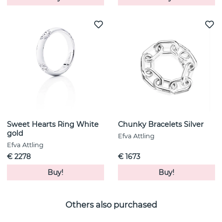
Sweet Hearts Ring White
Chunky Bracelets Silver
gold
Efva Attling
Efva Attling
€ 2278
€ 1673
Buy!
Buy!
Others also purchased