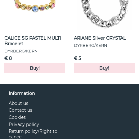
CALICE SG PASTEL MULTI
ARIANE Silver CRYSTAL
Bracelet
DYRBERG/KERN
DYRBERG/KERN
€ 8
€ 5
Buy!
Buy!
Information
About us
Contact us
Cookies
Privacy policy
Return policy/Right to
cancel