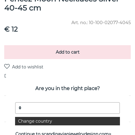
40-45 cm
Art. no.:
10-100-02077-4045
€ 12
Add to cart
Delivery:
stock item
Are you in the right place?
PRODUCT DESCRIPTION
By the Swedish jeweller Efva Attling
Change country
PROPERTIES
Continue to scandinavianjewelrydesign.com>