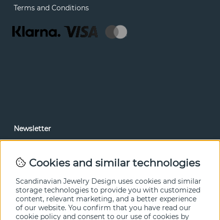
Terms and Conditions
Newsletter
In our newsletter, you can read news and special offers
before anyone else. Subscribe below.
Cookies and similar technologies
SEND
Scandinavian Jewelry Design uses cookies and similar
storage technologies to provide you with customized
content, relevant marketing, and a better experience
of our website. You confirm that you have read our
cookie policy and consent to our use of cookies by