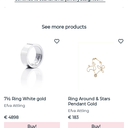
See more products
7½ Ring White gold
Ring Around & Stars
Pendant Gold
Efva Attling
Efva Attling
€ 4898
€ 183
Buy!
Buy!