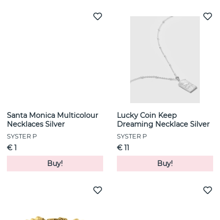
Santa Monica Multicolour
Lucky Coin Keep
Necklaces Silver
Dreaming Necklace Silver
SYSTER P
SYSTER P
€ 1
€ 11
Buy!
Buy!