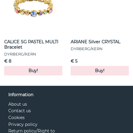
CALICE SG PASTEL MULTI
ARIANE Silver CRYSTAL
Bracelet
DYRBERG/KERN
DYRBERG/KERN
€ 8
€ 5
Buy!
Buy!
Information
About us
Contact us
Cookies
Privacy policy
Return policy/Right to