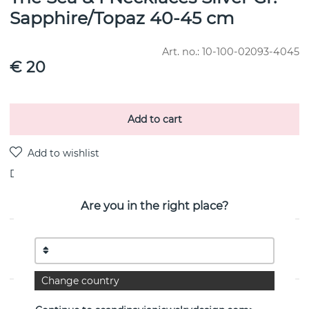
Sapphire/Topaz 40-45 cm
Art. no.:
10-100-02093-4045
€ 20
Add to cart
Delivery:
Order item 10-20 working days
Are you in the right place?
PRODUCT DESCRIPTION
By the Swedish jeweller Efva Attling
Change country
PROPERTIES