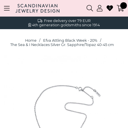
0
Free delivery over 79 EUR
4th generation goldsmiths since 1914
Home
Efva Attling Black Week - 20%
The Sea & I Necklaces Silver Gr. Sapphire/Topaz 40-45 cm