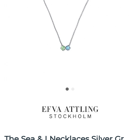
The Sea & I Necklaces Silver Gr.