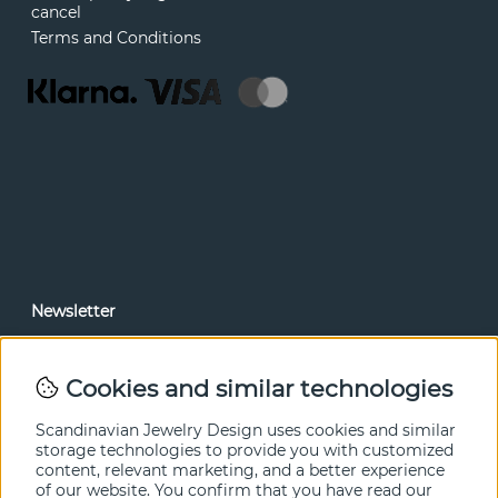
cancel
Terms and Conditions
Newsletter
In our newsletter, you can read news and special offers
before anyone else. Subscribe below.
Cookies and similar technologies
SEND
Scandinavian Jewelry Design uses cookies and similar
storage technologies to provide you with customized
content, relevant marketing, and a better experience
of our website. You confirm that you have read our