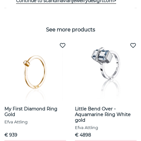
Continue to scandinavianjewelrydesign.com>
See more products
My First Diamond Ring
Little Bend Over -
Gold
Aquamarine Ring White
gold
Efva Attling
Efva Attling
€ 939
€ 4898