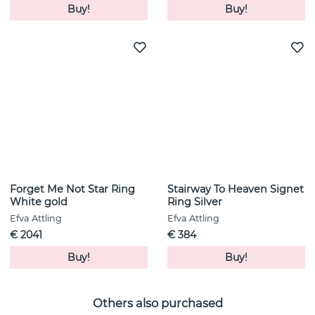
Buy!
Buy!
Forget Me Not Star Ring
Stairway To Heaven Signet
White gold
Ring Silver
Efva Attling
Efva Attling
€ 2041
€ 384
Buy!
Buy!
Others also purchased