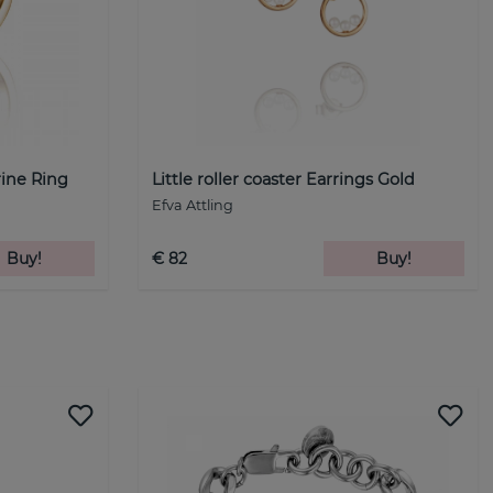
rine Ring
Little roller coaster Earrings Gold
Efva Attling
Buy!
€ 82
Buy!