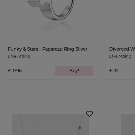
Funky & Stars - Paparazzi Ring Silver
Divorced Wi
Efva Attling
Efva Attling
€ 1796
Buy!
€ 32