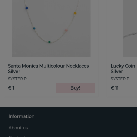
Santa Monica Multicolour Necklaces
Lucky Coin
Silver
Silver
SYSTER P
SYSTER P
€ 1
Buy!
€ 11
Information
About us