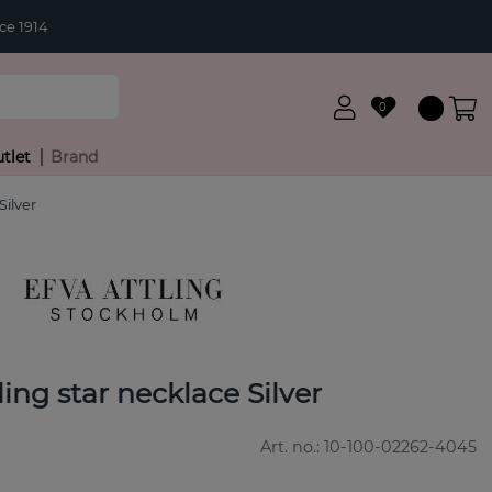
ce 1914
0
tlet
Brand
Silver
ling star necklace Silver
Art. no.:
10-100-02262-4045