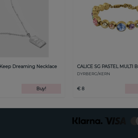
 Keep Dreaming Necklace
CALICE SG PASTEL MULTI B
DYRBERG/KERN
Buy!
€ 8