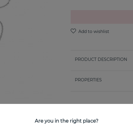
PRODUCT DESCRIPTION
PROPERTIES
Are you in the right place?