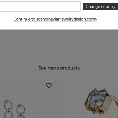
Change country
Continue to scandinavianjewelrydesign.com>
See more products