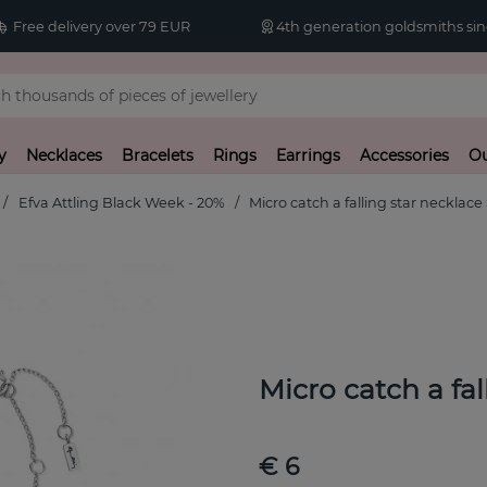
Free delivery over 79 EUR
4th generation goldsmiths sin
y
Necklaces
Bracelets
Rings
Earrings
Accessories
Ou
Efva Attling Black Week - 20%
Micro catch a falling star necklace 
Micro catch a fal
€ 6