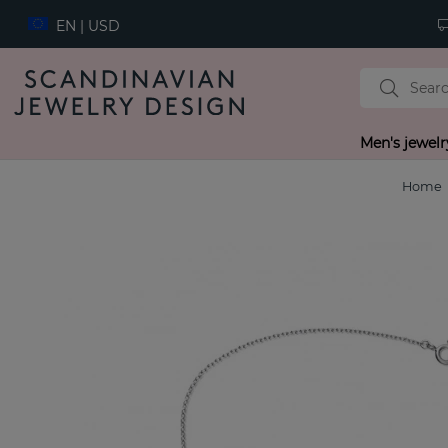
EN | USD
Men's jewelr
Home