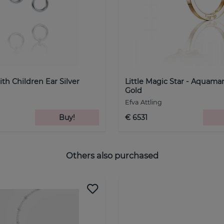
th Children Ear Silver
Little Magic Star - Aquama
Gold
Efva Attling
Buy!
€ 6531
Others also purchased