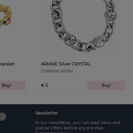
racelet
ARIANE Silver CRYSTAL
DYRBERG/KERN
Buy!
€ 5
Buy!
Newsletter
In our newsletter, you can read news and
special offers before anyone else.