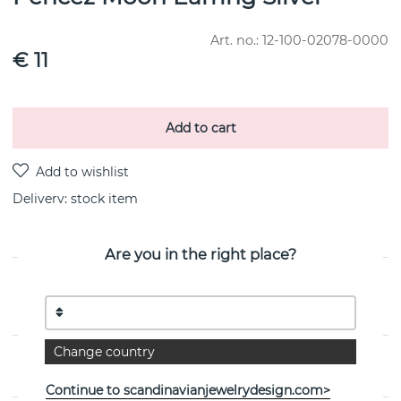
Art. no.:
12-100-02078-0000
€ 11
Add to cart
Delivery:
stock item
Are you in the right place?
PRODUCT DESCRIPTION
By the Swedish jeweller Efva Attling
Change country
PROPERTIES
Continue to scandinavianjewelrydesign.com>