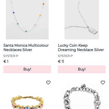
Santa Monica Multicolour
Lucky Coin Keep
Necklaces Silver
Dreaming Necklace Silver
SYSTER P
SYSTER P
€ 1
€ 11
Buy!
Buy!