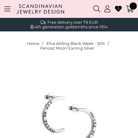
0
Free delivery over 79 EUR
4th generation goldsmiths since 1914
Home
Efva Attling Black Week - 50%
Pencez Moon Earring Silver