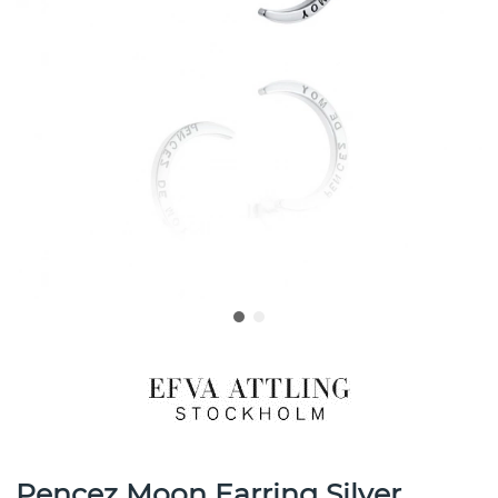
Pencez Moon Earring Silver