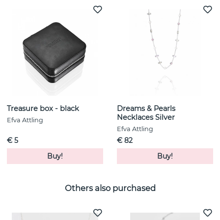
Treasure box - black
Dreams & Pearls
Necklaces Silver
Efva Attling
Efva Attling
€ 5
€ 82
Buy!
Buy!
Others also purchased