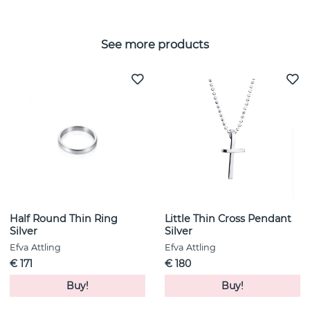
See more products
Half Round Thin Ring
Little Thin Cross Pendant
Silver
Silver
Efva Attling
Efva Attling
€ 171
€ 180
Buy!
Buy!