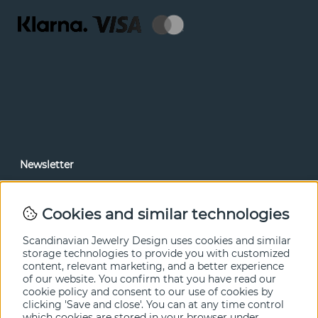
Newsletter
In our newsletter, you can read news and special offers
before anyone else. Subscribe below.
Cookies and similar technologies
SEND
Scandinavian Jewelry Design uses cookies and similar
storage technologies to provide you with customized
content, relevant marketing, and a better experience
of our website. You confirm that you have read our
cookie policy and consent to our use of cookies by
clicking 'Save and close'. You can at any time control
which cookies are stored in your browser under