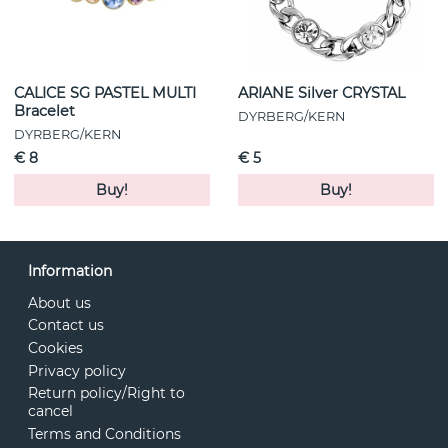
CALICE SG PASTEL MULTI
ARIANE Silver CRYSTAL
Bracelet
DYRBERG/KERN
DYRBERG/KERN
€ 8
€ 5
Buy!
Buy!
Information
About us
Contact us
Cookies
Privacy policy
Return policy/Right to
cancel
Terms and Conditions