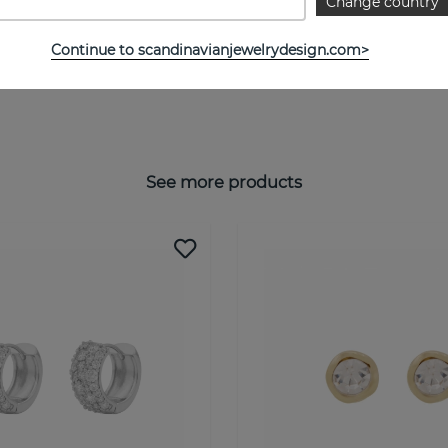
Change country
Continue to scandinavianjewelrydesign.com>
See more products