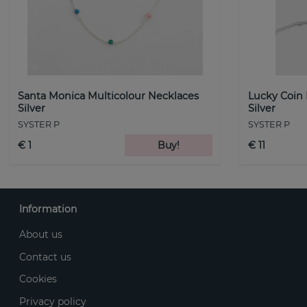
Santa Monica Multicolour Necklaces
Lucky Coin
Silver
Silver
SYSTER P
SYSTER P
€ 1
Buy!
€ 11
Information
About us
Contact us
Cookies
Privacy policy