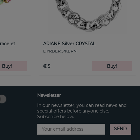
racelet
ARIANE Silver CRYSTAL
DYRBERG/KERN
Buy!
€ 5
Buy!
Newsletter
In our newsletter, you can read news and
special offers before anyone else.
Subscribe below.
SEND