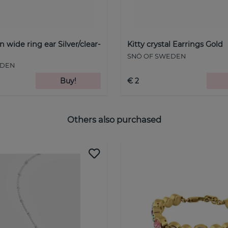
wide ring ear Silver/clear-
Kitty crystal Earrings Gold
SNÖ OF SWEDEN
EDEN
Buy!
€ 2
Others also purchased