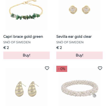
Capri brace gold green
Sevilla ear gold clear
SNÖ OF SWEDEN
SNÖ OF SWEDEN
€ 2
€ 2
Buy!
Buy!
- 0%