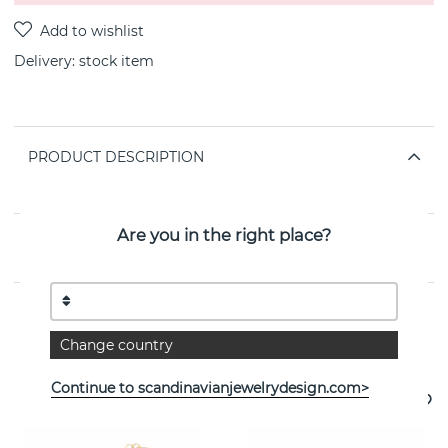
Delivery:
stock item
PRODUCT DESCRIPTION
By the Swedish jeweller SNÖ OF SWEDEN
Are you in the right place?
PROPERTIES
Change country
See more products
Continue to scandinavianjewelrydesign.com>