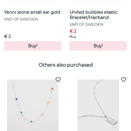
Yenni stone small ear gold
United bubbles elastic
Bracelet/Hairband
SNÖ OF SWEDEN
SNÖ OF SWEDEN
€ 2
€ 2
€ 2
Buy!
Buy!
Others also purchased