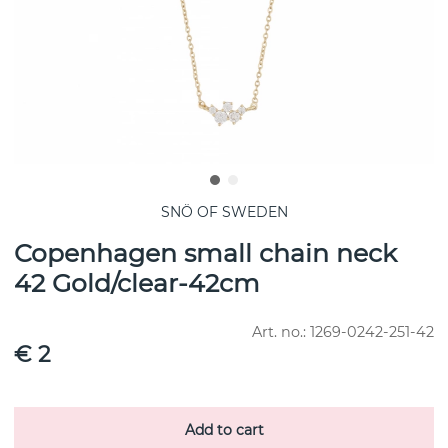
SNÖ OF SWEDEN
Copenhagen small chain neck
42 Gold/clear-42cm
Art. no.:
1269-0242-251-42
€ 2
Add to cart