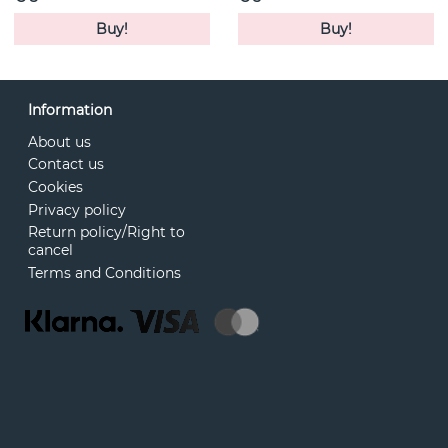
Buy!
Buy!
Information
About us
Contact us
Cookies
Privacy policy
Return policy/Right to
cancel
Terms and Conditions