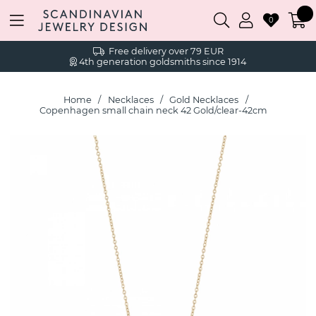
0
Free delivery over 79 EUR
4th generation goldsmiths since 1914
Home
Necklaces
Gold Necklaces
Copenhagen small chain neck 42 Gold/clear-42cm