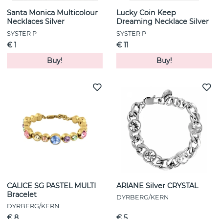
Santa Monica Multicolour
Lucky Coin Keep
Necklaces Silver
Dreaming Necklace Silver
SYSTER P
SYSTER P
€ 1
€ 11
Buy!
Buy!
CALICE SG PASTEL MULTI
ARIANE Silver CRYSTAL
Bracelet
DYRBERG/KERN
DYRBERG/KERN
€ 8
€ 5