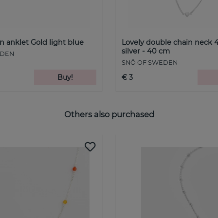
n anklet Gold light blue
Lovely double chain neck 4
silver - 40 cm
EDEN
SNÖ OF SWEDEN
Buy!
€ 3
Others also purchased