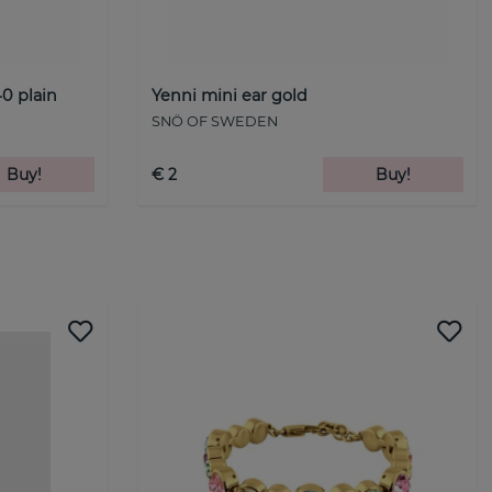
0 plain
Yenni mini ear gold
SNÖ OF SWEDEN
Buy!
€ 2
Buy!