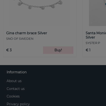
Gina charm brace Silver
Santa Monic
Silver
SNÖ OF SWEDEN
SYSTER P
€ 3
Buy!
€ 1
Information
About us
Contact us
Cookies
Privacy policy