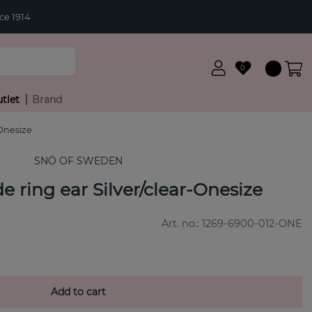
ce 1914
0
tlet
Brand
Onesize
SNÖ OF SWEDEN
ring ear Silver/clear-Onesize
Art. no.:
1269-6900-012-ONE
Add to cart