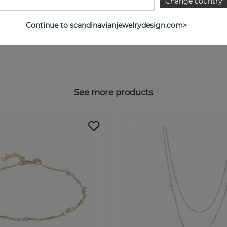
Change country
Continue to scandinavianjewelrydesign.com>
See more products