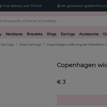
Free delivery over 79 EUR
4th generation goldsmiths sin
y
Necklaces
Bracelets
Rings
Earrings
Accessories
Ou
Earrings
Silver Earrings
Copenhagen wide ring ear Silver/clear-
Copenhagen wide 
€ 3