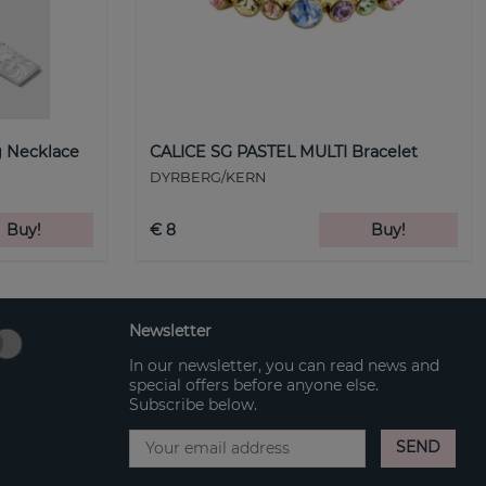
 Necklace
CALICE SG PASTEL MULTI Bracelet
DYRBERG/KERN
Buy!
€ 8
Buy!
Newsletter
In our newsletter, you can read news and
special offers before anyone else.
Subscribe below.
SEND