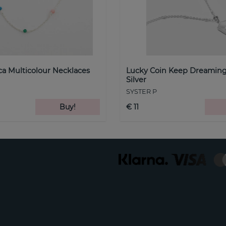
a Multicolour Necklaces
Lucky Coin Keep Dreaming
Silver
SYSTER P
Buy!
€ 11