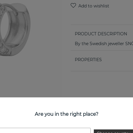
PRODUCT DESCRIPTION
By the Swedish jeweller 
PROPERTIES
Are you in the right place?