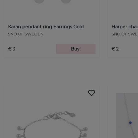
Karan pendant ring Earrings Gold
Harper chai
SNÖ OF SWEDEN
SNÖ OF SW
€ 3
Buy!
€ 2