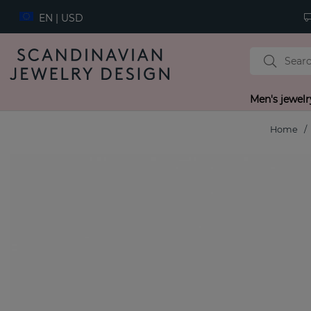
EN | USD
Men's jewelr
Home