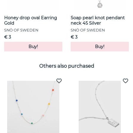
Honey drop oval Earring
Soap pearl knot pendant
Gold
neck 45 Silver
SNÖ OF SWEDEN
SNÖ OF SWEDEN
€ 3
€ 3
Buy!
Buy!
Others also purchased