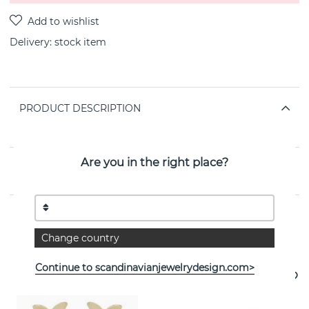
Delivery:
stock item
PRODUCT DESCRIPTION
By the Swedish jeweller SNÖ OF SWEDEN
Are you in the right place?
PROPERTIES
Change country
See more products
Continue to scandinavianjewelrydesign.com>