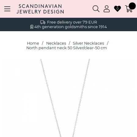
0
Free delivery over 79 EUR
4th generation goldsmiths since 1914
Home
Necklaces
Silver Necklaces
North pendant neck 50 Silver/clear-50 cm