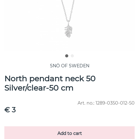
SNÖ OF SWEDEN
North pendant neck 50
Silver/clear-50 cm
Art. no.:
1289-0350-012-50
€ 3
Add to cart