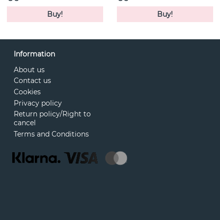
Buy!
Buy!
Information
About us
Contact us
Cookies
Privacy policy
Return policy/Right to
cancel
Terms and Conditions