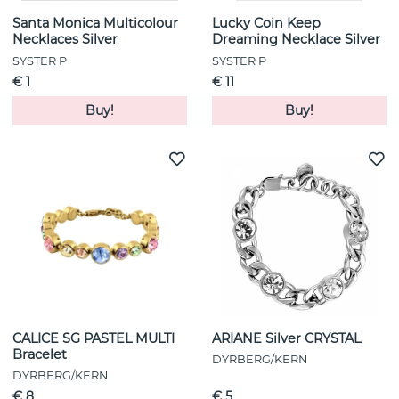
Santa Monica Multicolour
Lucky Coin Keep
Necklaces Silver
Dreaming Necklace Silver
SYSTER P
SYSTER P
€ 1
€ 11
Buy!
Buy!
CALICE SG PASTEL MULTI
ARIANE Silver CRYSTAL
Bracelet
DYRBERG/KERN
DYRBERG/KERN
€ 8
€ 5