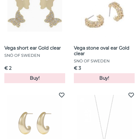
Vega short ear Gold clear
Vega stone oval ear Gold
clear
SNÖ OF SWEDEN
SNÖ OF SWEDEN
€ 2
€ 3
Buy!
Buy!