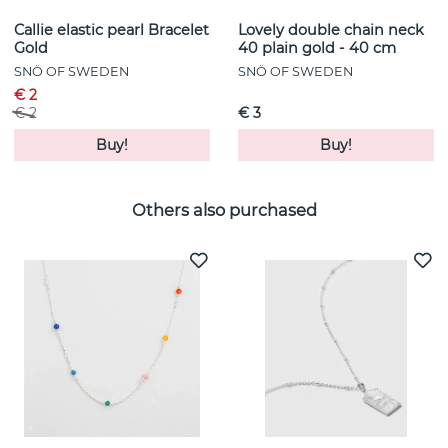
Callie elastic pearl Bracelet
Lovely double chain neck
Gold
40 plain gold - 40 cm
SNÖ OF SWEDEN
SNÖ OF SWEDEN
€ 2
€ 2
€ 3
Buy!
Buy!
Others also purchased