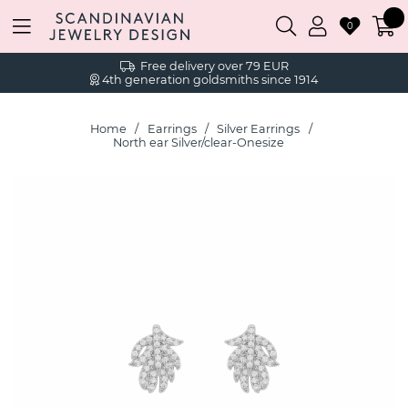
0
Free delivery over 79 EUR
4th generation goldsmiths since 1914
Home
Earrings
Silver Earrings
North ear Silver/clear-Onesize