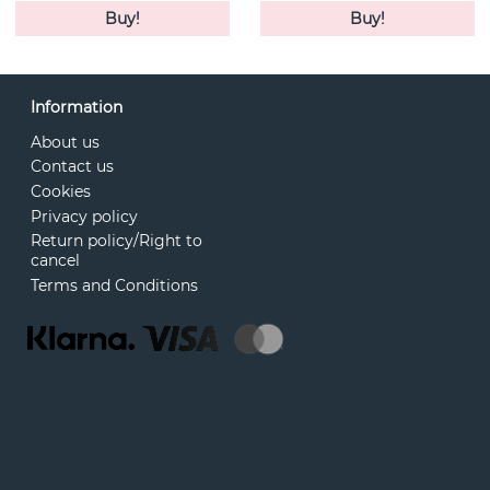
Buy!
Buy!
Information
About us
Contact us
Cookies
Privacy policy
Return policy/Right to
cancel
Terms and Conditions