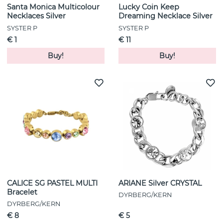
Santa Monica Multicolour
Lucky Coin Keep
Necklaces Silver
Dreaming Necklace Silver
SYSTER P
SYSTER P
€ 1
€ 11
Buy!
Buy!
CALICE SG PASTEL MULTI
ARIANE Silver CRYSTAL
Bracelet
DYRBERG/KERN
DYRBERG/KERN
€ 8
€ 5