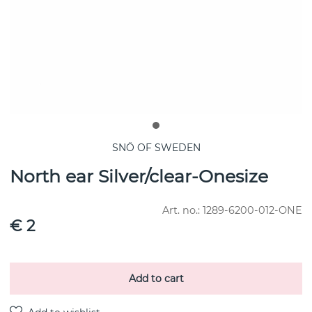
SNÖ OF SWEDEN
North ear Silver/clear-Onesize
Art. no.:
1289-6200-012-ONE
€ 2
Add to cart