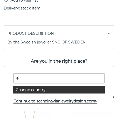
Delivery:
stock item
PRODUCT DESCRIPTION
By the Swedish jeweller SNÖ OF SWEDEN
PROPERTIES
Are you in the right place?
See more products
Change country
Continue to scandinavianjewelrydesign.com>