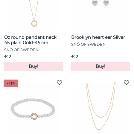
Oz round pendant neck
Brooklyn heart ear Silver
45 plain Gold-45 cm
SNÖ OF SWEDEN
SNÖ OF SWEDEN
€ 2
€ 2
Buy!
Buy!
- 0%