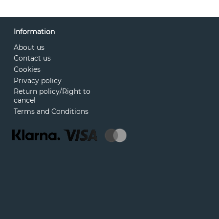
Information
About us
Contact us
Cookies
Privacy policy
Return policy/Right to
cancel
Terms and Conditions