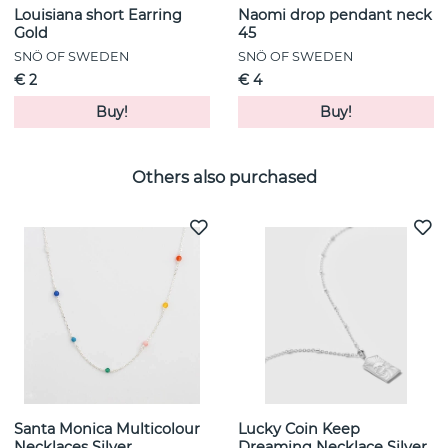
Louisiana short Earring
Naomi drop pendant neck
Gold
45
SNÖ OF SWEDEN
SNÖ OF SWEDEN
€ 2
€ 4
Buy!
Buy!
Others also purchased
Santa Monica Multicolour
Lucky Coin Keep
Necklaces Silver
Dreaming Necklace Silver