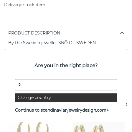
Delivery:
stock item
PRODUCT DESCRIPTION
By the Swedish jeweller SNÖ OF SWEDEN
PROPERTIES
Are you in the right place?
See more products
Change country
Continue to scandinavianjewelrydesign.com>