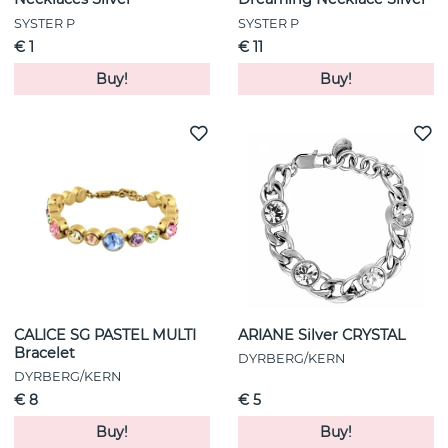
SYSTER P
SYSTER P
€ 1
€ 11
Buy!
Buy!
CALICE SG PASTEL MULTI
ARIANE Silver CRYSTAL
Bracelet
DYRBERG/KERN
DYRBERG/KERN
€ 8
€ 5
Buy!
Buy!