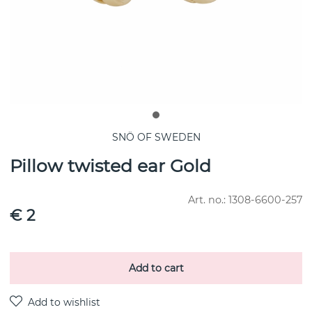
SNÖ OF SWEDEN
Pillow twisted ear Gold
Art. no.:
1308-6600-257
€ 2
Add to cart