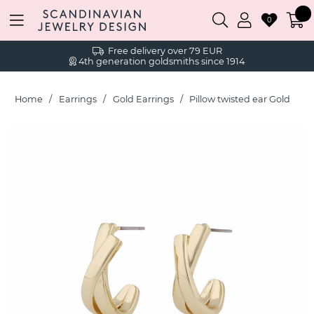
0
Free delivery over 79 EUR
4th generation goldsmiths since 1914
Home
Earrings
Gold Earrings
Pillow twisted ear Gold