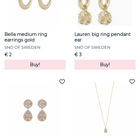
Bella medium ring
Lauren big ring pendant
earrings gold
ear
SNÖ OF SWEDEN
SNÖ OF SWEDEN
€ 2
€ 3
Buy!
Buy!