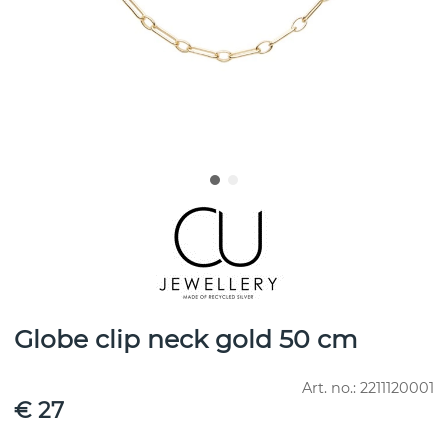
Globe clip neck gold 50 cm
Art. no.:
2211120001
€ 27