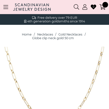
0
Free delivery over 79 EUR
4th generation goldsmiths since 1914
Home
Necklaces
Gold Necklaces
Globe clip neck gold 50 cm