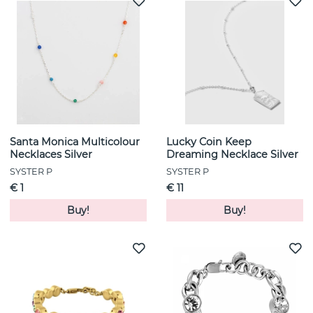
Santa Monica Multicolour
Lucky Coin Keep
Necklaces Silver
Dreaming Necklace Silver
SYSTER P
SYSTER P
€ 1
€ 11
Buy!
Buy!