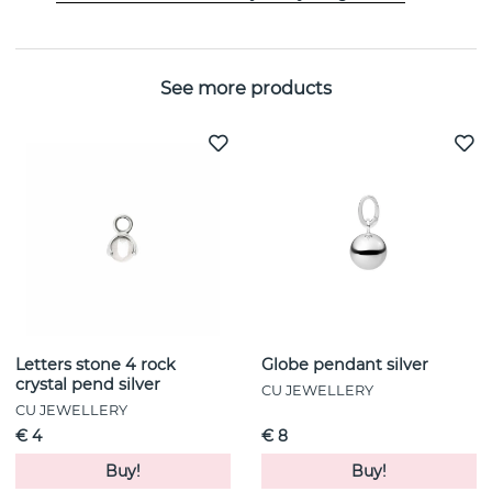
Width:
6 mm
See more products
Letters stone 4 rock
Globe pendant silver
crystal pend silver
CU JEWELLERY
CU JEWELLERY
€ 4
€ 8
Buy!
Buy!