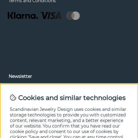
Terms and Conditions
Newsletter
In our newsletter, you can read news and special offers
before anyone else. Subscribe below.
Cookies and similar technologies
SEND
Scandinavian Jewelry Design uses cookies and similar
storage technologies to provide you with customized
content, relevant marketing, and a better experience
of our website. You confirm that you have read our
cookie policy and consent to our use of cookies by
clicking 'Save and close'. You can at any time control