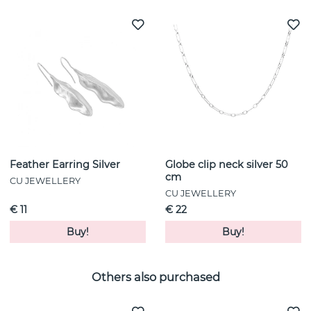
Feather Earring Silver
Globe clip neck silver 50
cm
CU JEWELLERY
CU JEWELLERY
€ 11
€ 22
Buy!
Buy!
Others also purchased