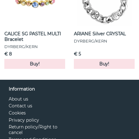
CALICE SG PASTEL MULTI
ARIANE Silver CRYSTAL
Bracelet
DYRBERG/KERN
DYRBERG/KERN
€ 8
€ 5
Buy!
Buy!
Information
About us
Contact us
Cookies
Privacy policy
Return policy/Right to
cancel