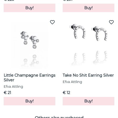
Buy!
Buy!
Little Champagne Earrings
Take No Shit Earring Silver
Silver
Efva Attling
Efva Attling
€ 21
€ 12
Buy!
Buy!