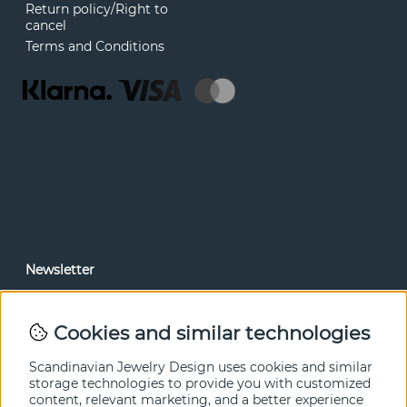
Return policy/Right to
cancel
Terms and Conditions
Newsletter
In our newsletter, you can read news and special offers
before anyone else. Subscribe below.
Cookies and similar technologies
SEND
Scandinavian Jewelry Design uses cookies and similar
storage technologies to provide you with customized
content, relevant marketing, and a better experience