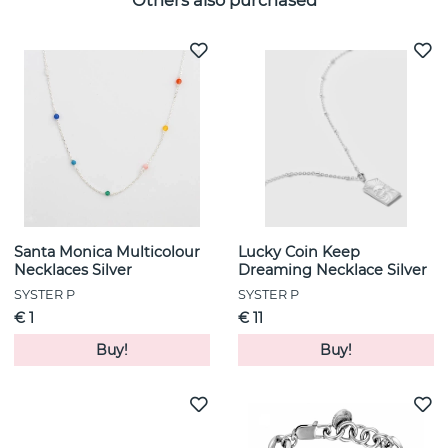
Others also purchased
Santa Monica Multicolour
Lucky Coin Keep
Necklaces Silver
Dreaming Necklace Silver
SYSTER P
SYSTER P
€ 1
€ 11
Buy!
Buy!