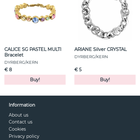
CALICE SG PASTEL MULTI
ARIANE Silver CRYSTAL
Bracelet
DYRBERG/KERN
DYRBERG/KERN
€ 8
€ 5
Buy!
Buy!
Information
About us
Contact us
Cookies
Privacy policy