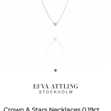
Crown & Stars Necklaces 0.19ct