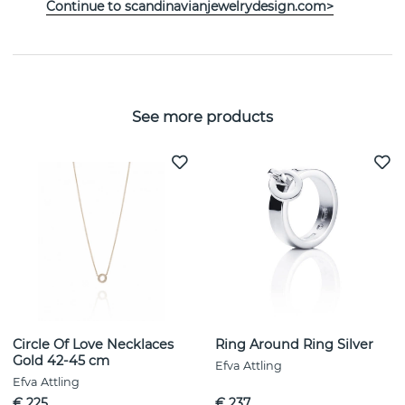
Continue to scandinavianjewelrydesign.com>
PROPERTIES
See more products
Circle Of Love Necklaces
Ring Around Ring Silver
Gold 42-45 cm
Efva Attling
Efva Attling
€ 225
€ 237