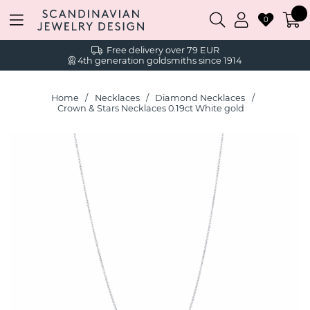
0
Free delivery over 79 EUR
4th generation goldsmiths since 1914
Home
Necklaces
Diamond Necklaces
Crown & Stars Necklaces 0.19ct White gold