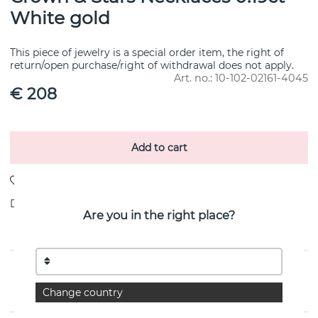
White gold
This piece of jewelry is a special order item, the right of
return/open purchase/right of withdrawal does not apply.
Art. no.:
10-102-02161-4045
€ 208
Add to cart
Delivery:
Order item 10-20 working days
Are you in the right place?
PRODUCT DESCRIPTION
Change country
By the Swedish jeweller Efva Attling