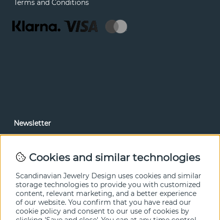
Terms and Conditions
Newsletter
In our newsletter, you can read news and special offers
before anyone else. Subscribe below.
Cookies and similar technologies
SEND
Scandinavian Jewelry Design uses cookies and similar
storage technologies to provide you with customized
content, relevant marketing, and a better experience
of our website. You confirm that you have read our
cookie policy and consent to our use of cookies by