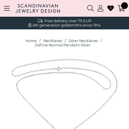
0
Free delivery over 79 EUR
4th generation goldsmiths since 1914
Home
Necklaces
Silver Necklaces
Define Normal Pendant Silver