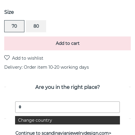
Size
70
80
Add to cart
Delivery:
Order item 10-20 working days
Are you in the right place?
PRODUCT DESCRIPTION
Define Normal is a sterling silver pendant/necklace By
the Swedish jeweller Efva Attling
Change country
PROPERTIES
Continue to scandinavianjewelrydesign.com>