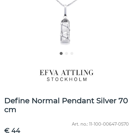
Define Normal Pendant Silver 70
cm
Art. no.:
11-100-00647-0570
€ 44