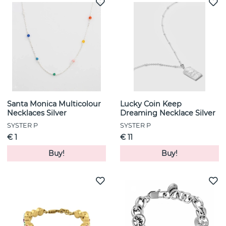
Santa Monica Multicolour
Lucky Coin Keep
Necklaces Silver
Dreaming Necklace Silver
SYSTER P
SYSTER P
€ 1
€ 11
Buy!
Buy!