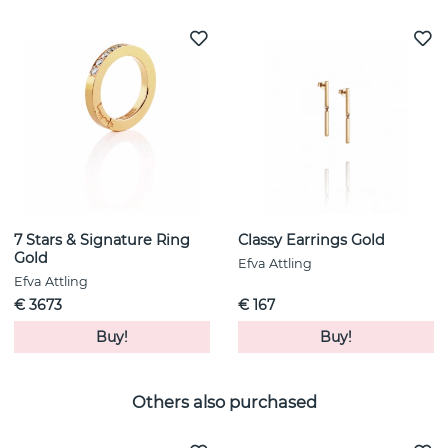
7 Stars & Signature Ring
Classy Earrings Gold
Gold
Efva Attling
Efva Attling
€ 3673
€ 167
Buy!
Buy!
Others also purchased