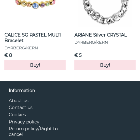
CALICE SG PASTEL MULTI
ARIANE Silver CRYSTAL
Bracelet
DYRBERG/KERN
DYRBERG/KERN
€ 8
€ 5
Buy!
Buy!
Information
About us
Contact us
Cookies
Privacy policy
Return policy/Right to
cancel