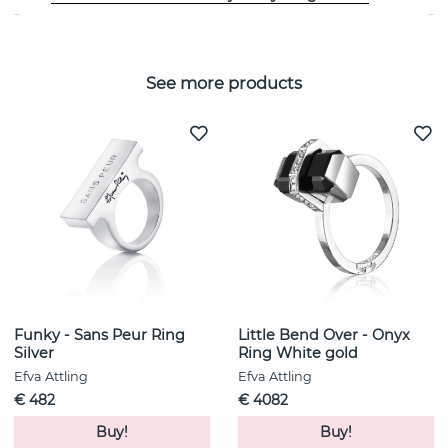
See more products
Funky - Sans Peur Ring
Little Bend Over - Onyx
Silver
Ring White gold
Efva Attling
Efva Attling
€ 482
€ 4082
Buy!
Buy!