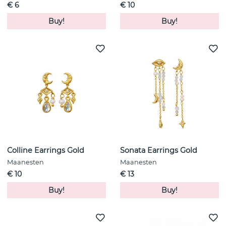
€ 6
€ 10
Buy!
Buy!
Colline Earrings Gold
Sonata Earrings Gold
Maanesten
Maanesten
€ 10
€ 13
Buy!
Buy!