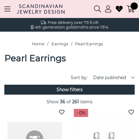
0
Free delivery over 79 EUR
4th generation goldsmiths since 1914
Home
Earrings
Pearl Earrings
Pearl Earrings
Sort by:
Date published
Show filters
Show
36
of
261
items
- 0%