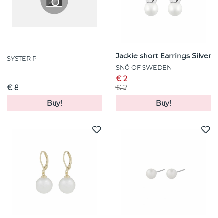
Jackie short Earrings Silver
SYSTER P
SNÖ OF SWEDEN
€ 2
€ 8
€ 2
Buy!
Buy!