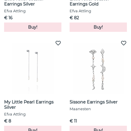
Earrings Silver
Earrings Gold
Efva Attling
Efva Attling
€ 16
€ 82
Buy!
Buy!
My Little Pearl Earrings
Sissone Earrings Silver
Silver
Maanesten
Efva Attling
€ 8
€ 11
Buy!
Buy!