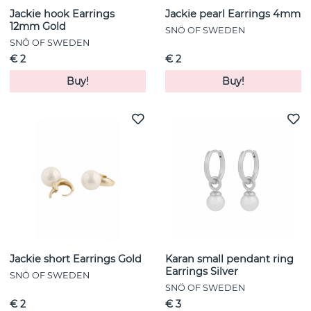
Jackie hook Earrings
Jackie pearl Earrings 4mm
12mm Gold
SNÖ OF SWEDEN
SNÖ OF SWEDEN
€ 2
€ 2
Buy!
Buy!
Jackie short Earrings Gold
Karan small pendant ring
Earrings Silver
SNÖ OF SWEDEN
SNÖ OF SWEDEN
€ 2
€ 3