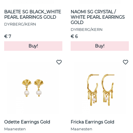
BALETE SG BLACK_WHITE
NAOMI SG CRYSTAL /
PEARL EARRINGS GOLD
WHITE PEARL EARRINGS
GOLD
DYRBERG/KERN
DYRBERG/KERN
€ 7
€ 6
Buy!
Buy!
Odette Earrings Gold
Fricka Earrings Gold
Maanesten
Maanesten