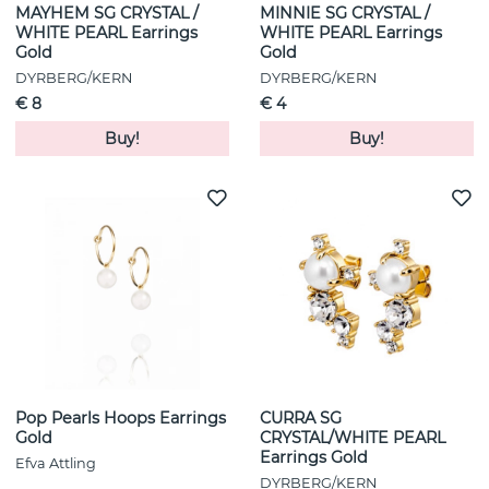
MAYHEM SG CRYSTAL /
MINNIE SG CRYSTAL /
WHITE PEARL Earrings
WHITE PEARL Earrings
Gold
Gold
DYRBERG/KERN
DYRBERG/KERN
€ 8
€ 4
Buy!
Buy!
Pop Pearls Hoops Earrings
CURRA SG
Gold
CRYSTAL/WHITE PEARL
Earrings Gold
Efva Attling
DYRBERG/KERN