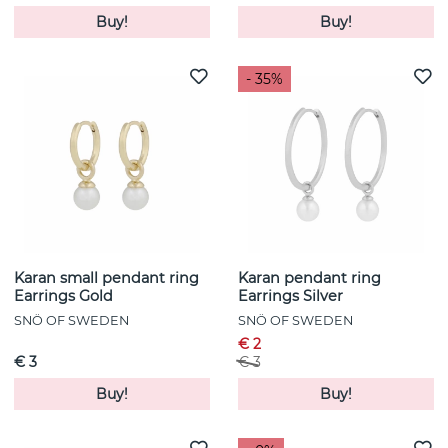
Buy!
Buy!
- 35%
Karan small pendant ring
Karan pendant ring
Earrings Gold
Earrings Silver
SNÖ OF SWEDEN
SNÖ OF SWEDEN
€ 2
€ 3
€ 3
Buy!
Buy!