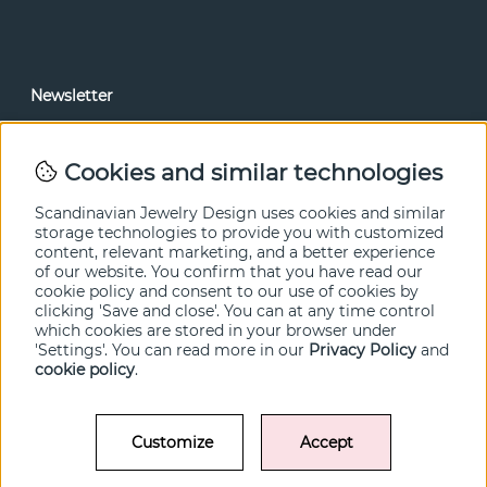
Newsletter
In our newsletter, you can read news and special offers
before anyone else. Subscribe below.
Cookies and similar technologies
SEND
Scandinavian Jewelry Design uses cookies and similar
storage technologies to provide you with customized
content, relevant marketing, and a better experience
of our website. You confirm that you have read our
cookie policy and consent to our use of cookies by
clicking 'Save and close'. You can at any time control
which cookies are stored in your browser under
'Settings'. You can read more in our
Privacy Policy
and
cookie policy
.
Customize
Accept
© SCANDINAVIAN JEWELRY DESIGN / SJD of Sweden AB 2022