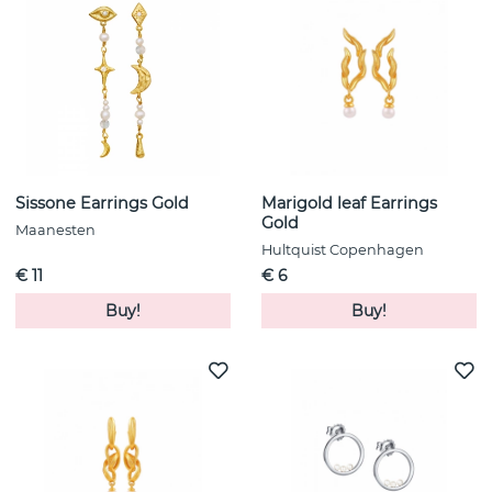
Sissone Earrings Gold
Marigold leaf Earrings
Gold
Maanesten
Hultquist Copenhagen
€ 11
€ 6
Buy!
Buy!