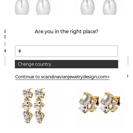
Are you in the right place?
PETUN SG ROSE / WHITE
PETUN SG AQUA / WHITE
PEARL Earrings Gold
PEARL Earrings Gold
DYRBERG/KERN
DYRBERG/KERN
€ 5
€ 5
Buy!
Buy!
Change country
Continue to scandinavianjewelrydesign.com>