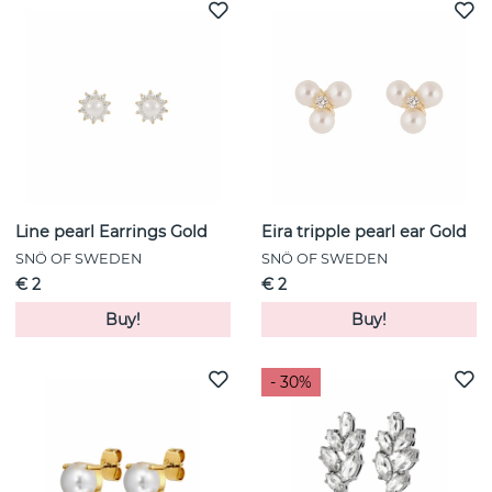
Line pearl Earrings Gold
Eira tripple pearl ear Gold
SNÖ OF SWEDEN
SNÖ OF SWEDEN
€ 2
€ 2
Buy!
Buy!
- 30%