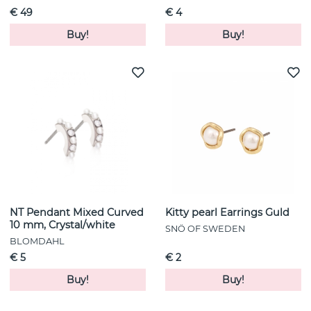
€ 49
€ 4
Buy!
Buy!
NT Pendant Mixed Curved
Kitty pearl Earrings Guld
10 mm, Crystal/white
SNÖ OF SWEDEN
BLOMDAHL
€ 5
€ 2
Buy!
Buy!