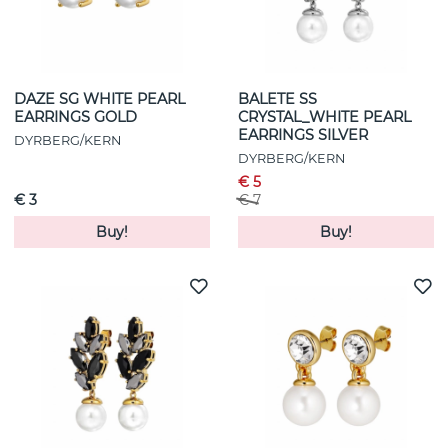
DAZE SG WHITE PEARL
BALETE SS
EARRINGS GOLD
CRYSTAL_WHITE PEARL
EARRINGS SILVER
DYRBERG/KERN
DYRBERG/KERN
€ 5
€ 3
€ 7
Buy!
Buy!