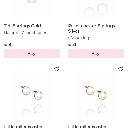
Tiril Earrings Gold
Roller coaster Earrings
Silver
Hultquist Copenhagen
Efva Attling
€ 8
€ 21
Buy!
Buy!
Little roller coaster
Little roller coaster