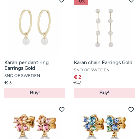
- 0%
Karan pendant ring
Karan chain Earrings Gold
Earrings Gold
SNÖ OF SWEDEN
SNÖ OF SWEDEN
€ 2
€ 3
€ 2
Buy!
Buy!