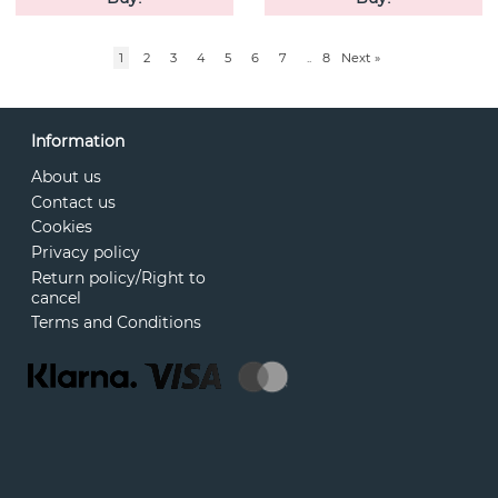
1
2
3
4
5
6
7
..
8
Next
»
Information
About us
Contact us
Cookies
Privacy policy
Return policy/Right to
cancel
Terms and Conditions