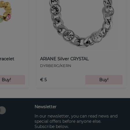
racelet
ARIANE Silver CRYSTAL
DYRBERG/KERN
Buy!
€ 5
Buy!
Newsletter
In our newsletter, you can read news and
special offers before anyone else.
Subscribe below.