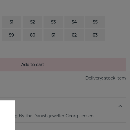
51
52
53
54
55
59
60
61
62
63
Add to cart
Delivery:
stock item
gold ring By the Danish jeweller Georg Jensen