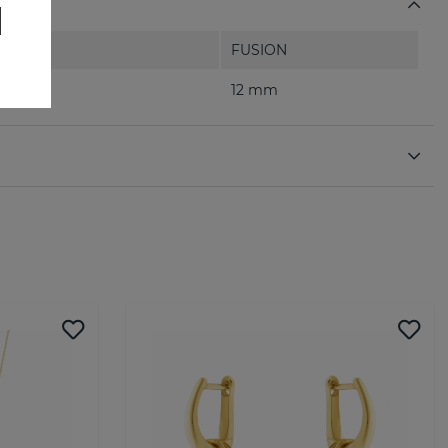
FUSION
12 mm