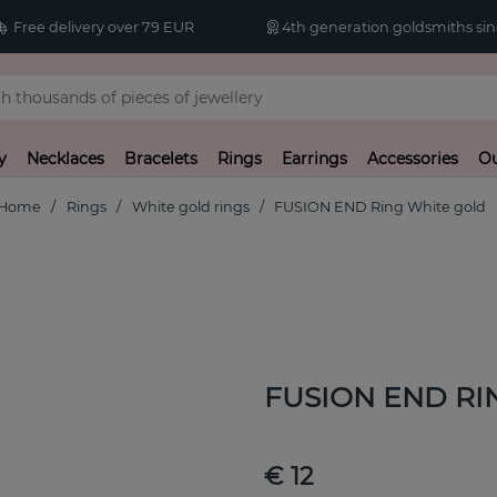
Free delivery over 79 EUR
4th generation goldsmiths sin
y
Necklaces
Bracelets
Rings
Earrings
Accessories
Ou
Home
Rings
White gold rings
FUSION END Ring White gold
FUSION END RIN
€ 12