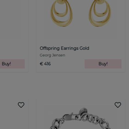
Offspring Earrings Gold
Georg Jensen
Buy!
€ 416
Buy!