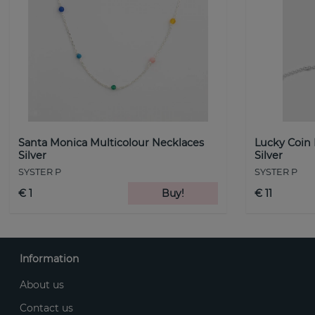
Santa Monica Multicolour Necklaces
Lucky Coin
Silver
Silver
SYSTER P
SYSTER P
€ 1
Buy!
€ 11
Information
About us
Contact us