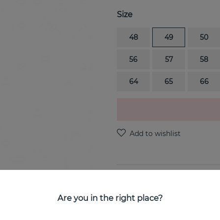
Size
48
49
50
56
57
58
64
65
66
PRODUCT DESCRIPTION
FUSION END is a 18k white 
Are you in the right place?