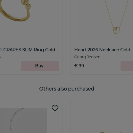
 GRAPES SLIM Ring Gold
Heart 2026 Necklace Gold
n
Georg Jensen
Buy!
€ 99
Others also purchased