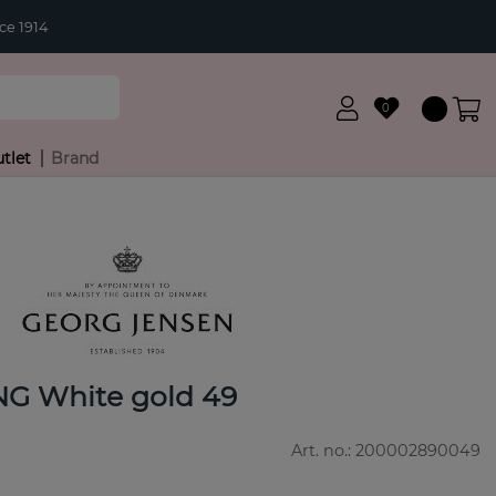
ce 1914
0
tlet
Brand
G White gold 49
Art. no.:
200002890049