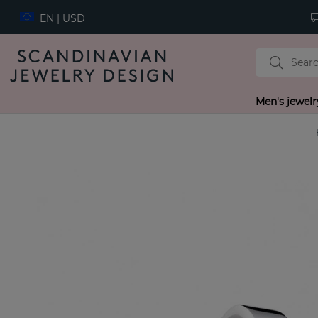
EN | USD
Men's jewelr