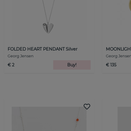
FOLDED HEART PENDANT Silver
MOONLIGHT
Georg Jensen
Georg Jense
€ 2
Buy!
€ 135