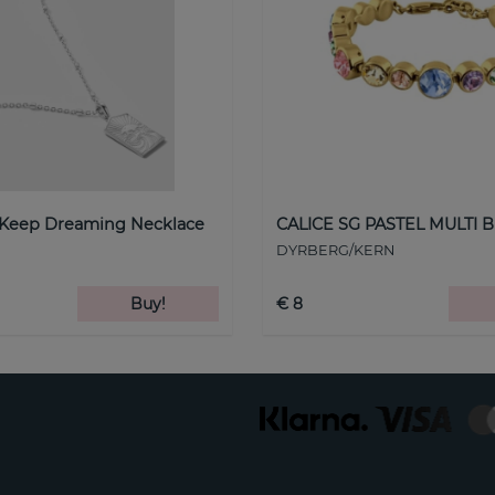
 Keep Dreaming Necklace
CALICE SG PASTEL MULTI B
DYRBERG/KERN
Buy!
€ 8