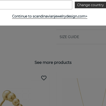
PROPERTIES
Change country
Collection:
Continue to scandinavianjewelrydesign.com>
Width:
SIZE GUIDE
See more products