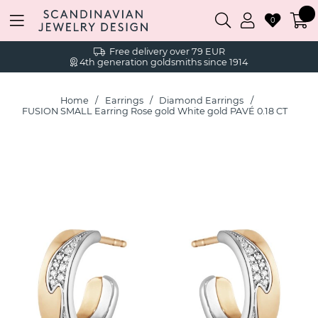
0
Free delivery over 79 EUR
4th generation goldsmiths since 1914
Home
Earrings
Diamond Earrings
FUSION SMALL Earring Rose gold White gold PAVÉ 0.18 CT