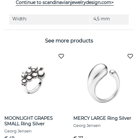
Continue to scandinavianjewelrydesign.com>
Diameter:
13 mm
Width:
4,5 mm
See more products
MOONLIGHT GRAPES
MERCY LARGE Ring Silver
SMALL Ring Silver
Georg Jensen
Georg Jensen