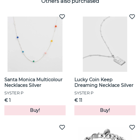
Others also purchased
Santa Monica Multicolour
Lucky Coin Keep
Necklaces Silver
Dreaming Necklace Silver
SYSTER P
SYSTER P
€ 1
€ 11
Buy!
Buy!