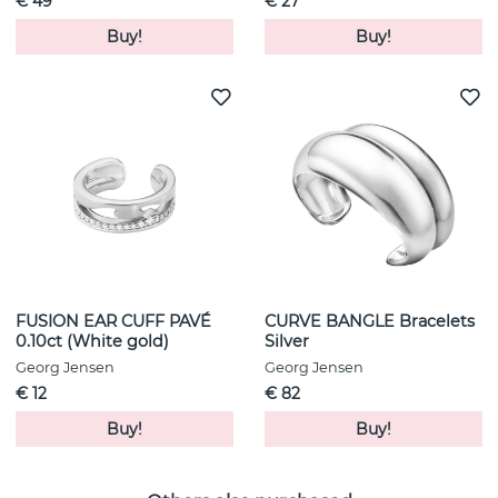
€ 49
€ 27
Buy!
Buy!
FUSION EAR CUFF PAVÉ
CURVE BANGLE Bracelets
0.10ct (White gold)
Silver
Georg Jensen
Georg Jensen
€ 12
€ 82
Buy!
Buy!