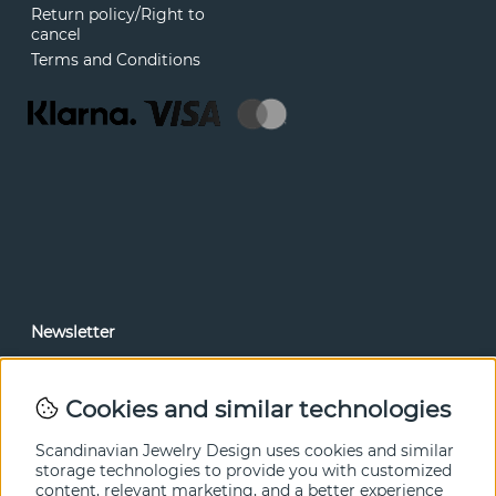
Return policy/Right to
cancel
Terms and Conditions
Newsletter
In our newsletter, you can read news and special offers
before anyone else. Subscribe below.
Cookies and similar technologies
SEND
Scandinavian Jewelry Design uses cookies and similar
storage technologies to provide you with customized
content, relevant marketing, and a better experience