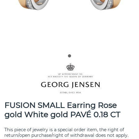
FUSION SMALL Earring Rose
gold White gold PAVÉ 0.18 CT
This piece of jewelry is a special order item, the right of
return/open purchase/right of withdrawal does not apply.