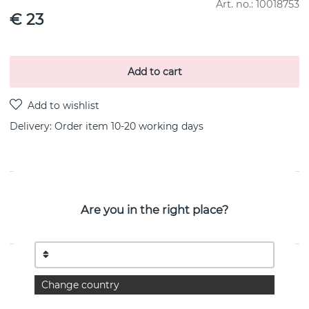
Art. no.:
10018753
€ 23
Add to cart
Delivery:
Order item 10-20 working days
PRODUCT DESCRIPTION
Are you in the right place?
FUSION SMALL earring PAVÉ 0.18 CT i 18k white gold By
the Danish jeweller Georg Jensen
PROPERTIES
Change country
Collection:
FUSION