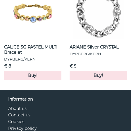
CALICE SG PASTEL MULTI
ARIANE Silver CRYSTAL
Bracelet
DYRBERG/KERN
DYRBERG/KERN
€ 8
€ 5
Buy!
Buy!
Information
About us
Contact us
Cookies
Privacy policy