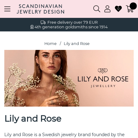
0
Free delivery over 79 EUR
4th generation goldsmiths since 1914
Home
Lily and Rose
Lily and Rose
Lily and Rose is a Swedish jewelry brand founded by the