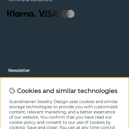
Newsletter
In our newsletter, you can read news and special offers
before anyone else. Subscribe below.
Cookies and similar technologies
SEND
Scandinavian Jewelry Design uses cookies and similar
storage technologies to provide you with customized
content, relevant marketing, and a better experience
of our website. You confirm that you have read our
cookie policy and consent to our use of cookies by
clicking 'Save and close'. You can at any time control