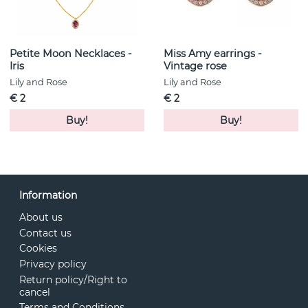
from Lily and Rose for that extra touch of feminine
elegance.
Petite Moon Necklaces -
Miss Amy earrings -
Iris
Vintage rose
Lily and Rose
Lily and Rose
€ 2
€ 2
Buy!
Buy!
Information
About us
Contact us
Cookies
Privacy policy
Return policy/Right to
cancel
Terms and Conditions