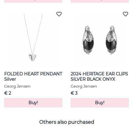
FOLDED HEART PENDANT
2024 HERITAGE EAR CLIPS
Silver
SILVER BLACK ONYX
Georg Jensen
Georg Jensen
€ 2
€ 3
Buy!
Buy!
Others also purchased