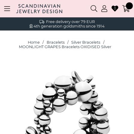
0
Free delivery over 79 EUR
4th generation goldsmiths since 1914
Home
Bracelets
Silver Bracelets
MOONLIGHT GRAPES Bracelets OXIDISED Silver