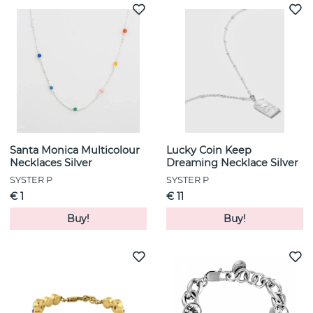
Santa Monica Multicolour
Lucky Coin Keep
Necklaces Silver
Dreaming Necklace Silver
SYSTER P
SYSTER P
€ 1
€ 11
Buy!
Buy!