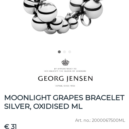
MOONLIGHT GRAPES BRACELET
SILVER, OXIDISED ML
Art. no.:
2000067500ML
€ 31