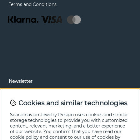
Terms and Conditions
Newsletter
In our newsletter, you can read news and special offers
before anyone else. Subscribe below.
Cookies and similar technologies
SEND
Scandinavian Jewelry Design uses cookies and similar
storage technologies to provide you with customized
content, relevant marketing, and a better experience
of our website. You confirm that you have read our
cookie policy and consent to our use of cookies by