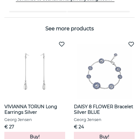
Collection:
MOONLIGHT GRAPES
See more products
VIVIANNA TORUN Long
DAISY 8 FLOWER Bracelet
Earrings Silver
Silver BLUE
Georg Jensen
Georg Jensen
€ 27
€ 24
Buy!
Buy!