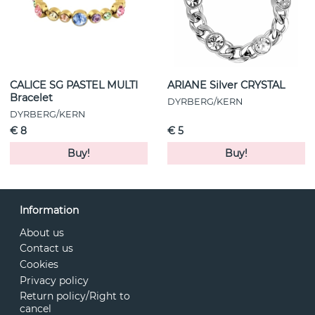
CALICE SG PASTEL MULTI
ARIANE Silver CRYSTAL
Bracelet
DYRBERG/KERN
DYRBERG/KERN
€ 8
€ 5
Buy!
Buy!
Information
About us
Contact us
Cookies
Privacy policy
Return policy/Right to
cancel