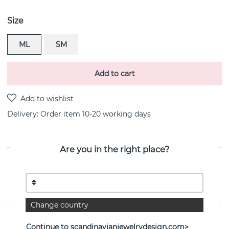
Size
ML
SM
Add to cart
Delivery:
Order item 10-20 working days
Are you in the right place?
PRODUCT DESCRIPTION
MOONLIGHT GRAPES bracelets OXIDISED i sterling
silver By the Danish jeweller Georg Jensen
Change country
PROPERTIES
Continue to scandinavianjewelrydesign.com>