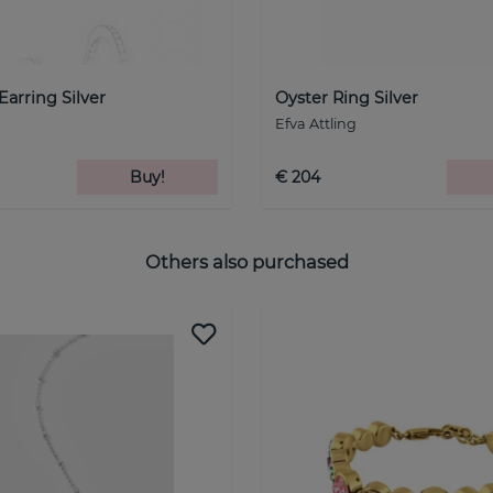
Earring Silver
Oyster Ring Silver
Efva Attling
Buy!
€ 204
Others also purchased