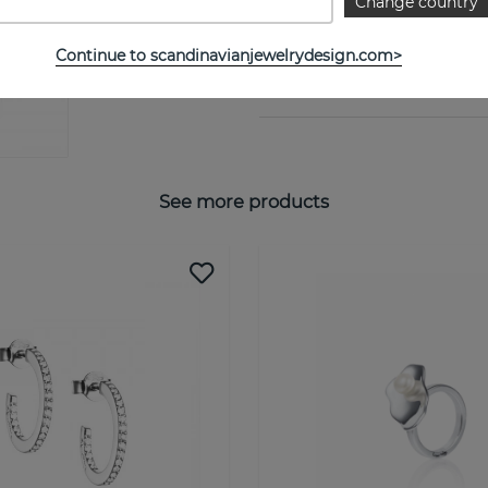
Change country
PROPERTIES
Continue to scandinavianjewelrydesign.com>
SIZE GUIDE
See more products