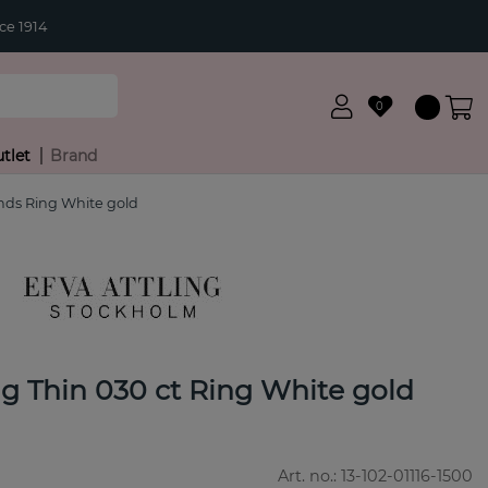
ce 1914
0
tlet
Brand
nds Ring White gold
g Thin 030 ct Ring White gold
Art. no.:
13-102-01116-1500