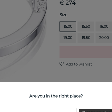
€ 274
Size
15.00
15.50
16.00
19.00
19.50
20.00
PRODUCT DESCRIPTION
Are you in the right place?
Princess Wedding Thin is a 
jeweller Efva Attling