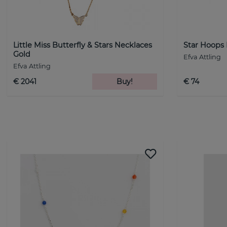
Little Miss Butterfly & Stars Necklaces
Star Hoops 
Gold
Efva Attling
Efva Attling
€ 2041
Buy!
€ 74