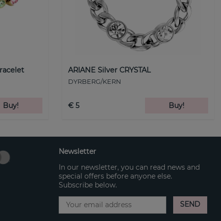
racelet
ARIANE Silver CRYSTAL
DYRBERG/KERN
Buy!
€ 5
Buy!
Newsletter
In our newsletter, you can read news and
special offers before anyone else.
Subscribe below.
SEND