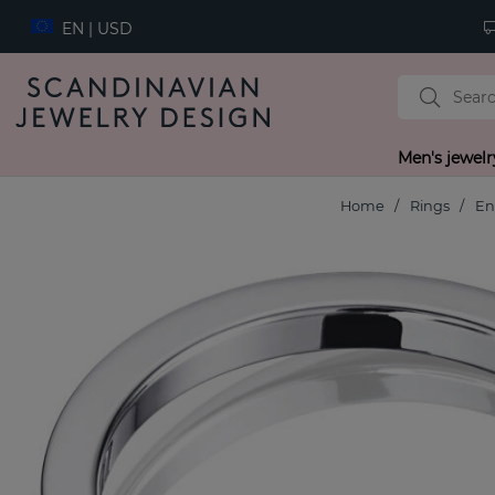
EN | USD
Men's jewelr
Home
Rings
En