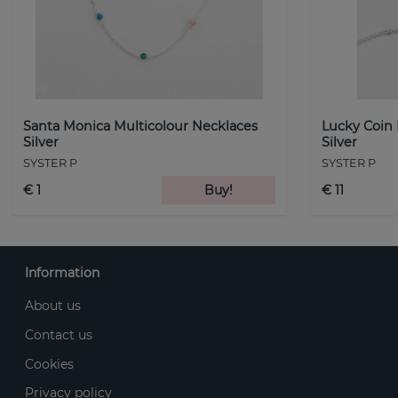
Santa Monica Multicolour Necklaces
Lucky Coin
Silver
Silver
SYSTER P
SYSTER P
€ 1
Buy!
€ 11
Information
About us
Contact us
Cookies
Privacy policy