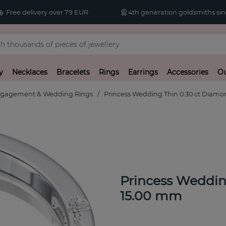
Free delivery over 79 EUR
4th generation goldsmiths sin
y
Necklaces
Bracelets
Rings
Earrings
Accessories
Ou
gagement & Wedding Rings
Princess Wedding Thin 0.30 ct Diamo
Princess Weddin
15.00 mm