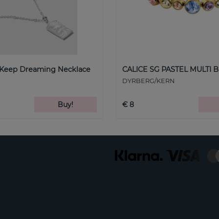
 Keep Dreaming Necklace
CALICE SG PASTEL MULTI B
DYRBERG/KERN
Buy!
€ 8