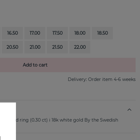
16.50
17.00
17.50
18.00
18.50
20.50
21.00
21.50
22.00
Add to cart
Delivery:
Order item 4-6 weeks
diamond ring (0.30 ct) i 18k white gold By the Swedish