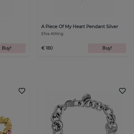
A Piece Of My Heart Pendant Silver
Efva Attling
Buy!
€ 180
Buy!