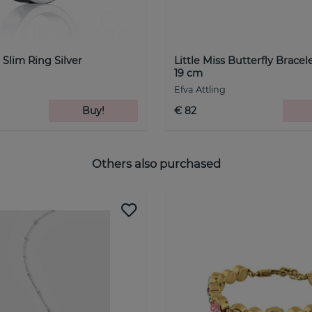
 Slim Ring Silver
Little Miss Butterfly Bracel
19 cm
Efva Attling
Buy!
€ 82
Others also purchased