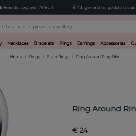
Free delivery over 79 EUR
4th generation goldsmiths sin
y
Necklaces
Bracelets
Rings
Earrings
Accessories
Ou
Home
Rings
Silver Rings
Ring Around Ring Silver
Ring Around Rin
€ 24