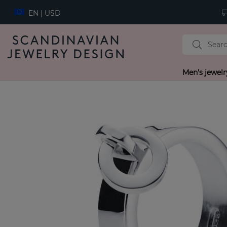
EN | USD
Men's jewelr