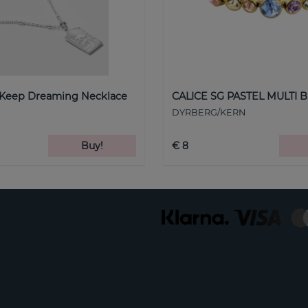
 Keep Dreaming Necklace
CALICE SG PASTEL MULTI B
DYRBERG/KERN
Buy!
€ 8