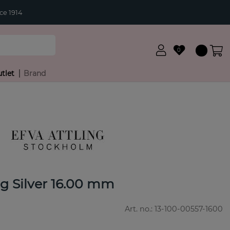
ce 1914
0
tlet
Brand
g Silver 16.00 mm
Art. no.:
13-100-00557-1600