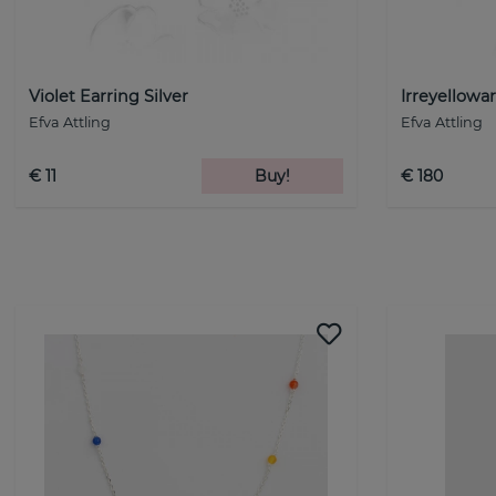
Violet Earring Silver
Irreyellowar
Efva Attling
Efva Attling
€ 11
Buy!
€ 180