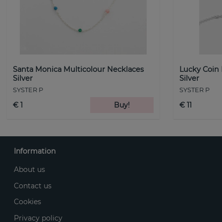
Santa Monica Multicolour Necklaces
Lucky Coin
Silver
Silver
SYSTER P
SYSTER P
€ 1
Buy!
€ 11
Information
About us
Contact us
Cookies
Privacy policy