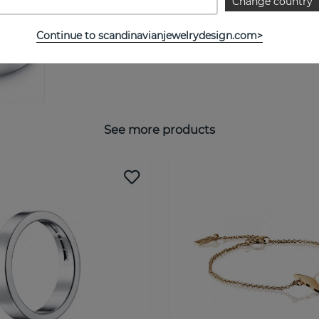
Change country
SIZE GUIDE
Continue to scandinavianjewelrydesign.com>
See more products