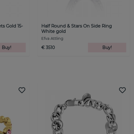
ets Gold 15-
Half Round & Stars On Side Ring
White gold
Efva Attling
Buy!
€ 3510
Buy!