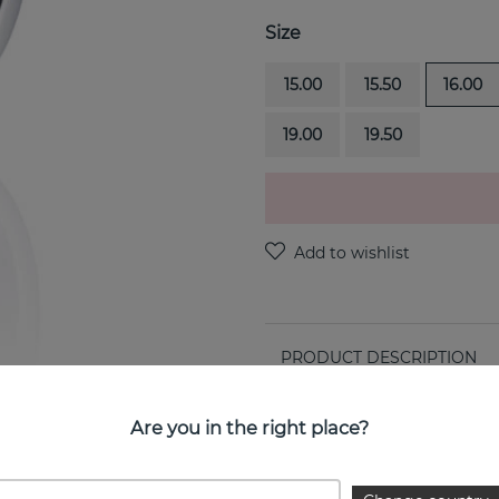
Size
15.00
15.50
16.00
19.00
19.50
PRODUCT DESCRIPTION
Ring Around is a sterling si
Are you in the right place?
PROPERTIES