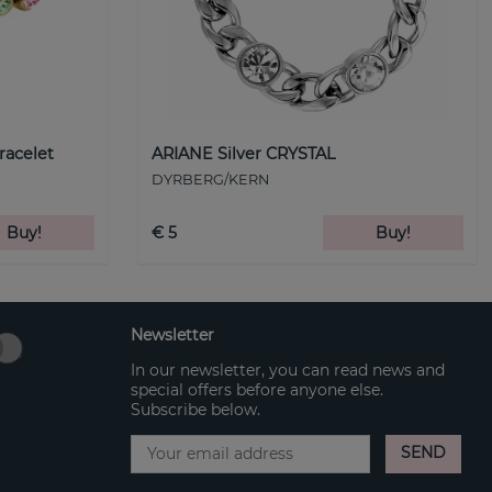
racelet
ARIANE Silver CRYSTAL
DYRBERG/KERN
Buy!
€ 5
Buy!
Newsletter
In our newsletter, you can read news and
special offers before anyone else.
Subscribe below.
SEND