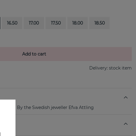
16.50
17.00
17.50
18.00
18.50
Add to cart
Delivery:
stock item
lver ring By the Swedish jeweller Efva Attling