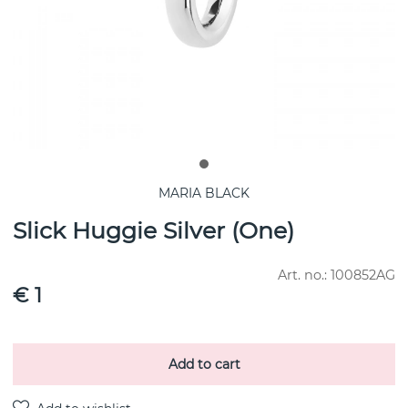
MARIA BLACK
Slick Huggie Silver (One)
Art. no.:
100852AG
€ 1
Add to cart