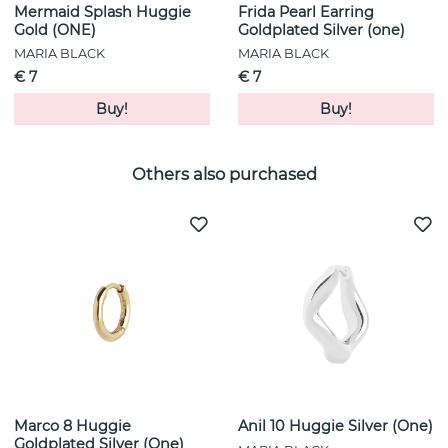
Mermaid Splash Huggie
Frida Pearl Earring
Gold (ONE)
Goldplated Silver (one)
MARIA BLACK
MARIA BLACK
€ 7
€ 7
Buy!
Buy!
Others also purchased
Marco 8 Huggie
Anil 10 Huggie Silver (One)
Goldplated Silver (One)