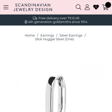
0
Free delivery over 79 EUR
4th generation goldsmiths since 1914
Home
Earrings
Silver Earrings
Slick Huggie Silver (One)