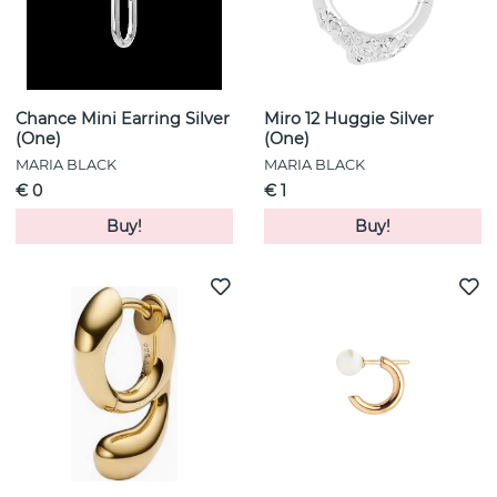
Chance Mini Earring Silver
Miro 12 Huggie Silver
(One)
(One)
MARIA BLACK
MARIA BLACK
€ 0
€ 1
Buy!
Buy!