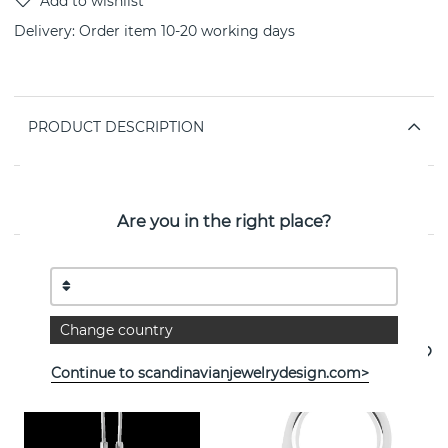
Delivery:
Order item 10-20 working days
PRODUCT DESCRIPTION
PROPERTIES
Are you in the right place?
See more products
Change country
Continue to scandinavianjewelrydesign.com>