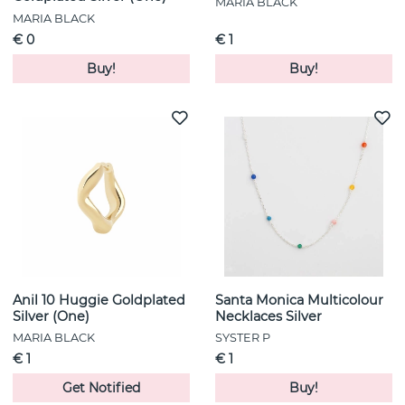
MARIA BLACK
MARIA BLACK
€ 0
€ 1
Buy!
Buy!
Anil 10 Huggie Goldplated
Santa Monica Multicolour
Silver (One)
Necklaces Silver
MARIA BLACK
SYSTER P
€ 1
€ 1
Get Notified
Buy!