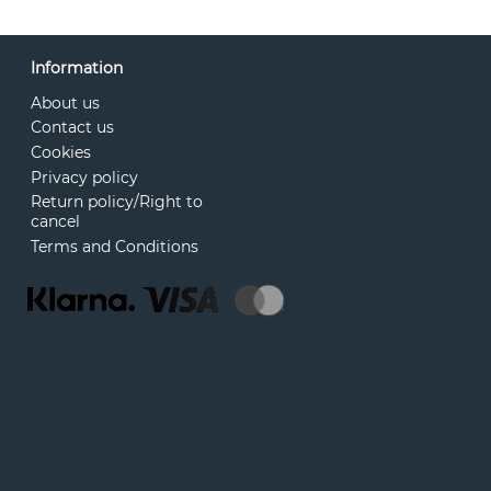
Information
About us
Contact us
Cookies
Privacy policy
Return policy/Right to
cancel
Terms and Conditions