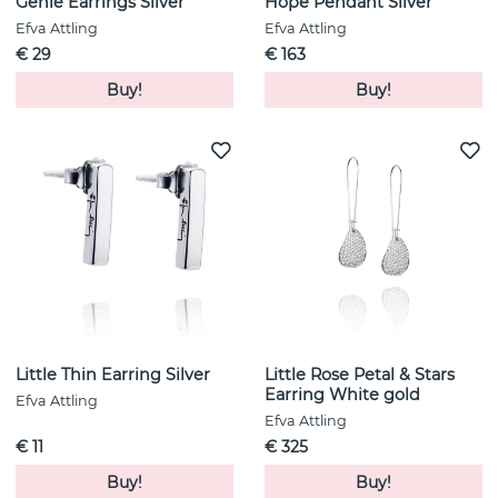
Genie Earrings Silver
Hope Pendant Silver
Efva Attling
Efva Attling
€ 29
€ 163
Buy!
Buy!
Little Thin Earring Silver
Little Rose Petal & Stars
Earring White gold
Efva Attling
Efva Attling
€ 11
€ 325
Buy!
Buy!