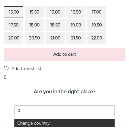
15.00
15.50
16.00
16.50
17.00
17.50
18.00
18.50
19.00
19.50
20.00
20.50
21.00
21.50
22.00
Add to cart
Delivery:
Order item 4-6 weeks
Are you in the right place?
PRODUCT DESCRIPTION
Smooth is a 18k gold ring By the Swedish jeweller Efva
Attling
Change country