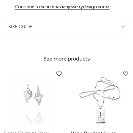
PROPERTIES
Continue to scandinavianjewelrydesign.com>
SIZE GUIDE
See more products