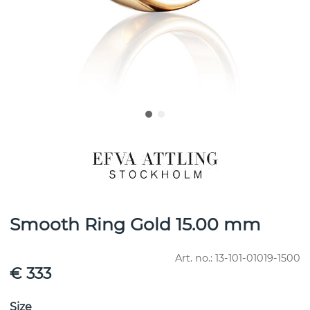
Smooth Ring Gold 15.00 mm
Art. no.:
13-101-01019-1500
€ 333
Size