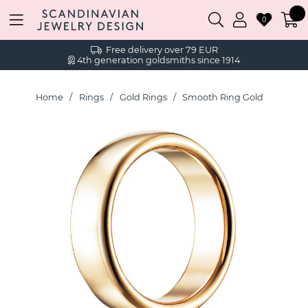
0
Free delivery over 79 EUR
4th generation goldsmiths since 1914
Home
Rings
Gold Rings
Smooth Ring Gold