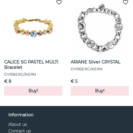
CALICE SG PASTEL MULTI
ARIANE Silver CRYSTAL
Bracelet
DYRBERG/KERN
DYRBERG/KERN
€ 8
€ 5
Buy!
Buy!
Information
About us
Contact us