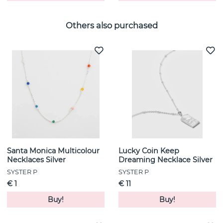
Others also purchased
Santa Monica Multicolour
Lucky Coin Keep
Necklaces Silver
Dreaming Necklace Silver
SYSTER P
SYSTER P
€ 1
€ 11
Buy!
Buy!