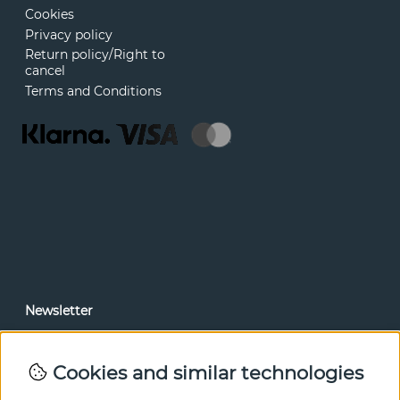
Cookies
Privacy policy
Return policy/Right to
cancel
Terms and Conditions
Newsletter
In our newsletter, you can read news and special offers
before anyone else. Subscribe below.
Cookies and similar technologies
SEND