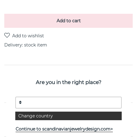
Add to cart
Delivery:
stock item
PRODUCT DESCRIPTION
Are you in the right place?
Victory plain brace silver 16-20 cm recycled
silver/rhodium plated 16-20 cm By the Swedish jeweller
CU JEWELLERY
PROPERTIES
Change country
Collection:
Victory
Continue to scandinavianjewelrydesign.com>