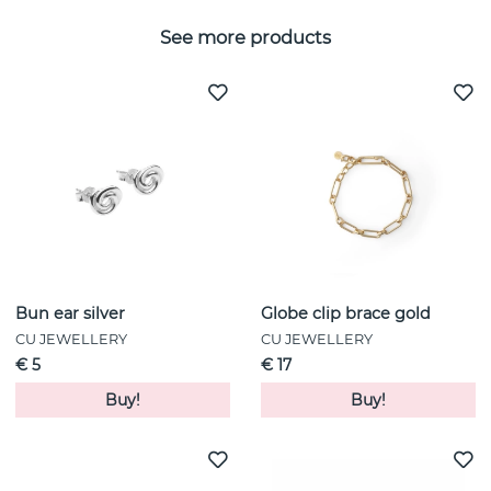
See more products
Bun ear silver
Globe clip brace gold
CU JEWELLERY
CU JEWELLERY
€ 5
€ 17
Buy!
Buy!