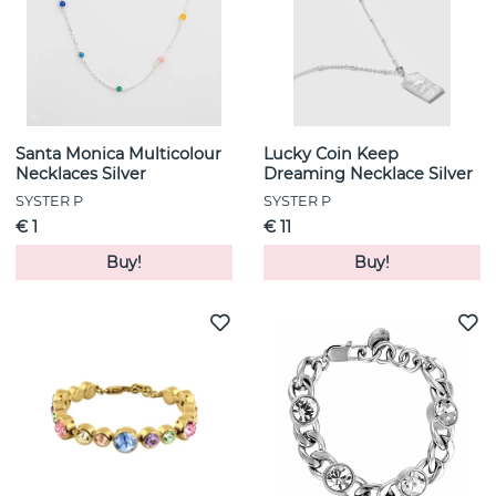
Santa Monica Multicolour
Lucky Coin Keep
Necklaces Silver
Dreaming Necklace Silver
SYSTER P
SYSTER P
€ 1
€ 11
Buy!
Buy!