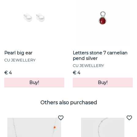
Pearl big ear
Letters stone 7 carnelian
pend silver
CU JEWELLERY
CU JEWELLERY
€ 4
€ 4
Buy!
Buy!
Others also purchased