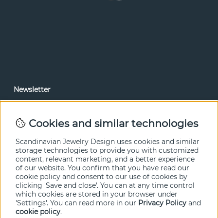
Newsletter
In our newsletter, you can read news and special offers
before anyone else. Subscribe below.
Cookies and similar technologies
SEND
Scandinavian Jewelry Design uses cookies and similar
storage technologies to provide you with customized
content, relevant marketing, and a better experience
of our website. You confirm that you have read our
cookie policy and consent to our use of cookies by
clicking 'Save and close'. You can at any time control
which cookies are stored in your browser under
'Settings'. You can read more in our
Privacy Policy
and
cookie policy
.