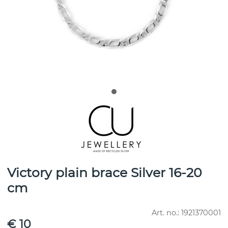
Victory plain brace Silver 16-20
cm
Art. no.:
1921370001
€ 10