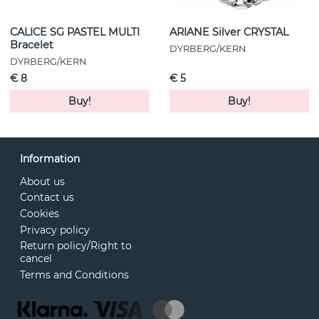
CALICE SG PASTEL MULTI
ARIANE Silver CRYSTAL
Bracelet
DYRBERG/KERN
DYRBERG/KERN
€ 8
€ 5
Buy!
Buy!
Information
About us
Contact us
Cookies
Privacy policy
Return policy/Right to
cancel
Terms and Conditions