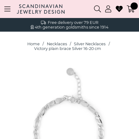
0
Free delivery over 79 EUR
4th generation goldsmiths since 1914
Home
Necklaces
Silver Necklaces
Victory plain brace Silver 16-20 cm