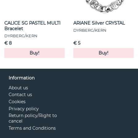
CALICE SG PASTEL MULTI
ARIANE Silver CRYSTAL
Bracelet
DYRBERG/KERN
DYRBERG/KERN
€ 8
€ 5
Buy!
Buy!
Information
About us
Contact us
Cookies
Privacy policy
Return policy/Right to
cancel
Terms and Conditions