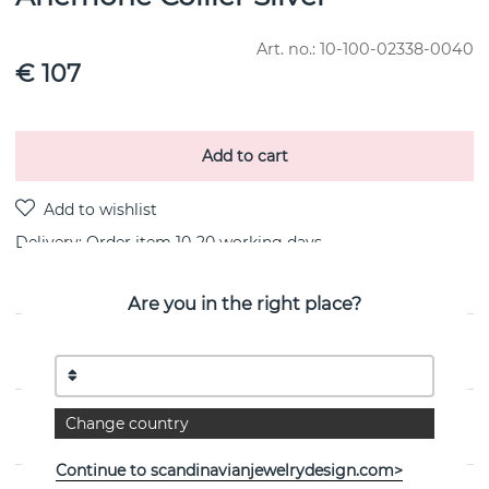
Art. no.:
10-100-02338-0040
€ 107
Add to cart
Delivery:
Order item 10-20 working days
Are you in the right place?
PRODUCT DESCRIPTION
PROPERTIES
Change country
Continue to scandinavianjewelrydesign.com>