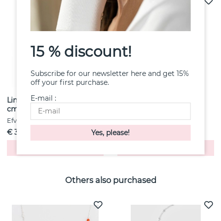
15 % discount!
Subscribe for our newsletter here and get 15%
off your first purchase.
E-mail :
Link Chain D/C 0.6 mm 90
Wide & Stars Ring Gold
cm
Efva Attling
Efva Attling
€ 3
€ 6122
Buy!
Buy!
Others also purchased