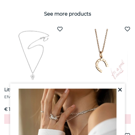
See more products
Little Angel Pendant Silver
Take No Shit Pendant
Gold
Efva Attling
Efva Attling
€ 155
€ 158
Buy!
Buy!