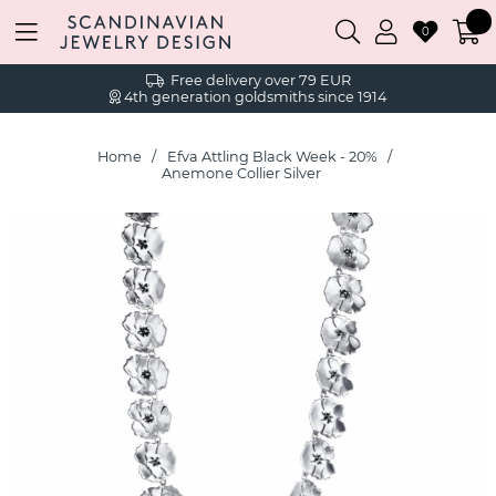
0
Free delivery over 79 EUR
4th generation goldsmiths since 1914
Home
Efva Attling Black Week - 20%
Anemone Collier Silver