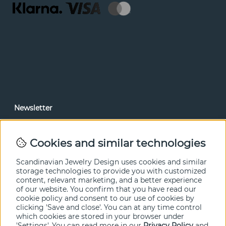
Newsletter
In our newsletter, you can read news and special offers
before anyone else. Subscribe below.
Cookies and similar technologies
SEND
Scandinavian Jewelry Design uses cookies and similar
storage technologies to provide you with customized
content, relevant marketing, and a better experience
of our website. You confirm that you have read our
cookie policy and consent to our use of cookies by
clicking 'Save and close'. You can at any time control
which cookies are stored in your browser under
'Settings'. You can read more in our
Privacy Policy
and