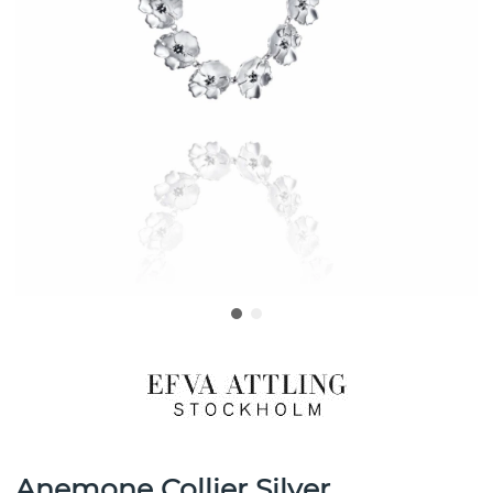
Anemone Collier Silver