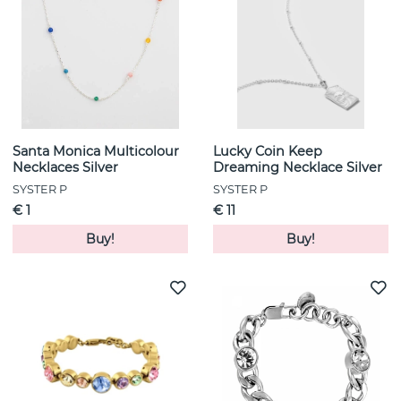
Santa Monica Multicolour
Lucky Coin Keep
Necklaces Silver
Dreaming Necklace Silver
SYSTER P
SYSTER P
€ 1
€ 11
Buy!
Buy!