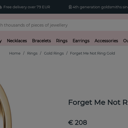
Free delivery over 79 EUR
4th generation goldsmiths sin
y
Necklaces
Bracelets
Rings
Earrings
Accessories
Ou
Home
Rings
Gold Rings
Forget Me Not Ring Gold
Forget Me Not R
€ 208