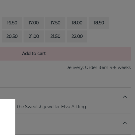
16.50
17.00
17.50
18.00
18.50
20.50
21.00
21.50
22.00
Add to cart
Delivery:
Order item 4-6 weeks
ring By the Swedish jeweller Efva Attling