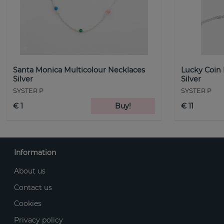
Santa Monica Multicolour Necklaces
Lucky Coin
Silver
Silver
SYSTER P
SYSTER P
€ 1
Buy!
€ 11
Information
About us
Contact us
Cookies
Privacy policy