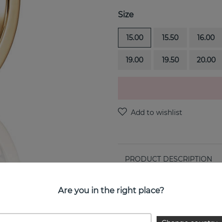
Size
15.00
15.50
16.00
19.00
19.50
20.00
PRODUCT DESCRIPTION
Forget Me Not is a 18k gold 
Are you in the right place?
PROPERTIES