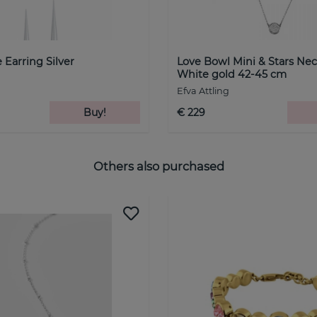
 Earring Silver
Love Bowl Mini & Stars Nec
White gold 42-45 cm
Efva Attling
Buy!
€ 229
Others also purchased