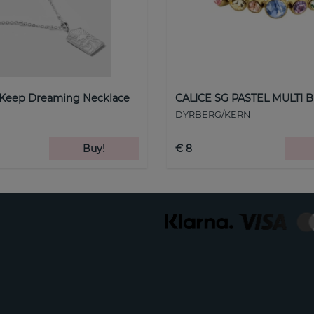
 Keep Dreaming Necklace
CALICE SG PASTEL MULTI B
DYRBERG/KERN
Buy!
€ 8