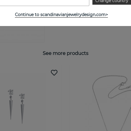
Change country
SIZE GUIDE
Continue to scandinavianjewelrydesign.com>
See more products