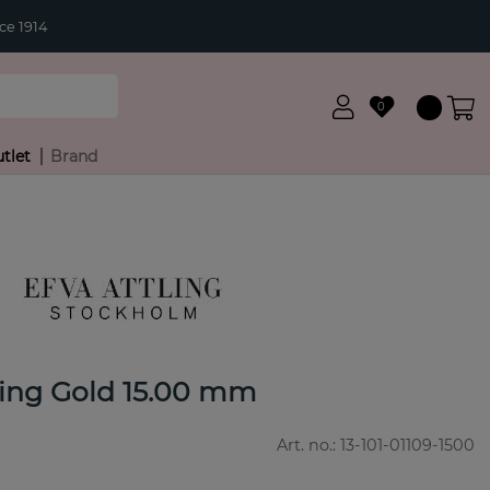
ce 1914
0
tlet
Brand
ing Gold 15.00 mm
Art. no.:
13-101-01109-1500