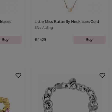
klaces
Little Miss Butterfly Necklaces Gold
Efva Attling
Buy!
€ 1429
Buy!