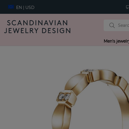
EN | USD
Men's jewelr