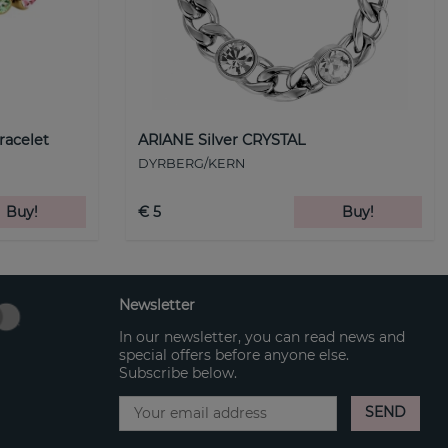
racelet
ARIANE Silver CRYSTAL
DYRBERG/KERN
Buy!
€ 5
Buy!
Newsletter
In our newsletter, you can read news and
special offers before anyone else.
Subscribe below.
SEND