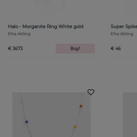
Halo - Morganite Ring White gold
Super Spike
Efva Attling
Efva Attling
€ 3673
Buy!
€ 46