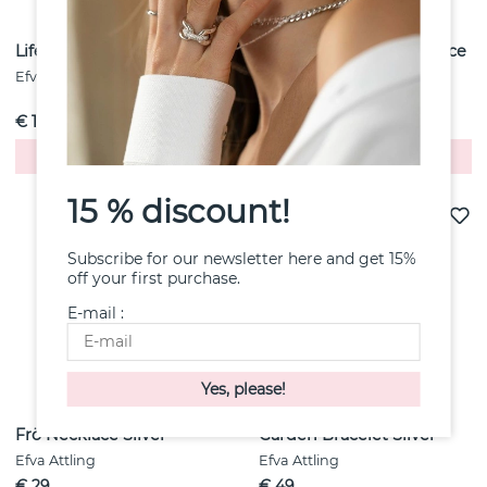
Lifesaver Necklace
Freedom Chains Necklace
Silver
Efva Attling
Efva Attling
€ 108
€ 74
Buy!
Buy!
15 % discount!
Subscribe for our newsletter here and get 15%
off your first purchase.
E-mail :
Frö Necklace Silver
Garden Bracelet Silver
Efva Attling
Efva Attling
€ 29
€ 49