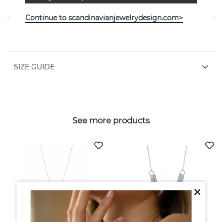
jeweller Efva Attling
Continue to scandinavianjewelrydesign.com>
PROPERTIES
SIZE GUIDE
See more products