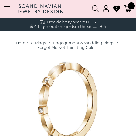
0
Free delivery over 79 EUR
4th generation goldsmiths since 1914
Home
Rings
Engagement & Wedding Rings
Forget Me Not Thin Ring Gold