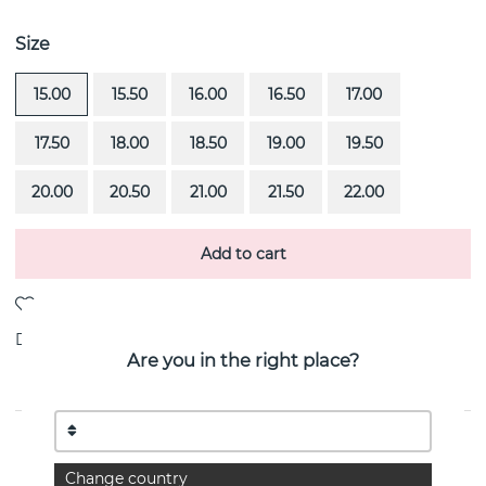
Size
15.00
15.50
16.00
16.50
17.00
17.50
18.00
18.50
19.00
19.50
20.00
20.50
21.00
21.50
22.00
Add to cart
Delivery:
stock item 4-8 working days
Are you in the right place?
PRODUCT DESCRIPTION
Change country
Forget Me Not Thin is a 18k gold ring By the Swedish