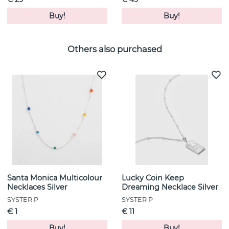
Buy!
Buy!
Others also purchased
Santa Monica Multicolour
Lucky Coin Keep
Necklaces Silver
Dreaming Necklace Silver
SYSTER P
SYSTER P
€ 1
€ 11
Buy!
Buy!