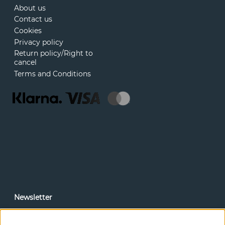
About us
Contact us
Cookies
Privacy policy
Return policy/Right to
cancel
Terms and Conditions
Newsletter
In our newsletter, you can read news and special offers
before anyone else. Subscribe below.