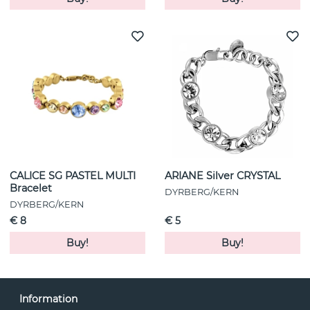
CALICE SG PASTEL MULTI
ARIANE Silver CRYSTAL
Bracelet
DYRBERG/KERN
DYRBERG/KERN
€ 8
€ 5
Buy!
Buy!
Information