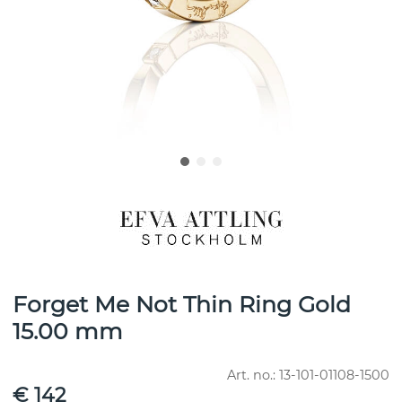
Forget Me Not Thin Ring Gold
15.00 mm
Art. no.:
13-101-01108-1500
€ 142