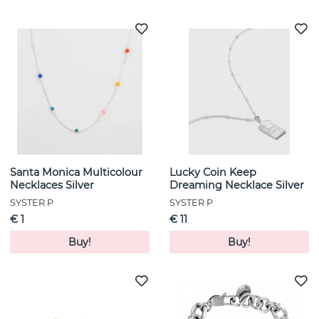
Santa Monica Multicolour
Lucky Coin Keep
Necklaces Silver
Dreaming Necklace Silver
SYSTER P
SYSTER P
€ 1
€ 11
Buy!
Buy!