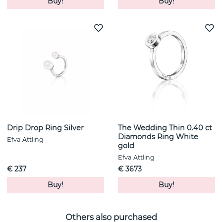
Buy!
Buy!
Drip Drop Ring Silver
The Wedding Thin 0.40 ct
Diamonds Ring White
Efva Attling
gold
Efva Attling
€ 237
€ 3673
Buy!
Buy!
Others also purchased