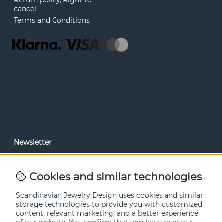
Return policy/Right to
cancel
Terms and Conditions
Newsletter
In our newsletter, you can read news and special offers
before anyone else. Subscribe below.
Cookies and similar technologies
SEND
Scandinavian Jewelry Design uses cookies and similar
storage technologies to provide you with customized
content, relevant marketing, and a better experience