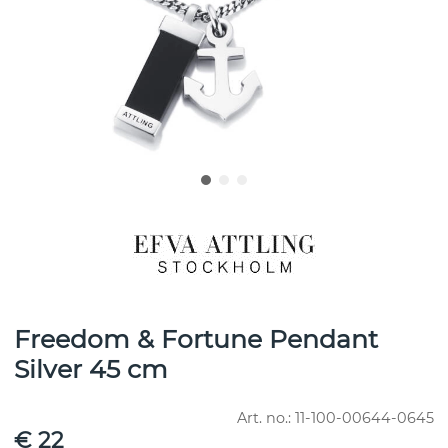
Freedom & Fortune Pendant
Silver 45 cm
Art. no.:
11-100-00644-0645
€ 22