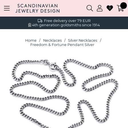
0
Free delivery over 79 EUR
4th generation goldsmiths since 1914
Home
Necklaces
Silver Necklaces
Freedom & Fortune Pendant Silver