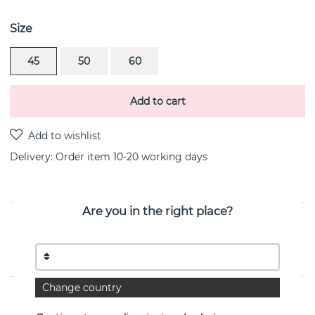
Size
45
50
60
Add to cart
Delivery:
Order item 10-20 working days
Are you in the right place?
PRODUCT DESCRIPTION
Freedom & Fortune is a sterling silver pendant/necklace
By the Swedish jeweller Efva Attling
Change country
PROPERTIES