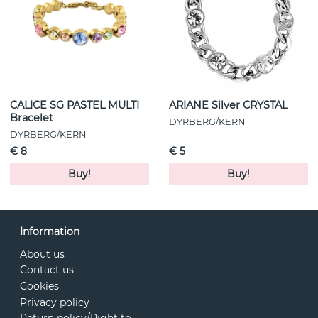
CALICE SG PASTEL MULTI
ARIANE Silver CRYSTAL
Bracelet
DYRBERG/KERN
DYRBERG/KERN
€ 8
€ 5
Buy!
Buy!
Information
About us
Contact us
Cookies
Privacy policy