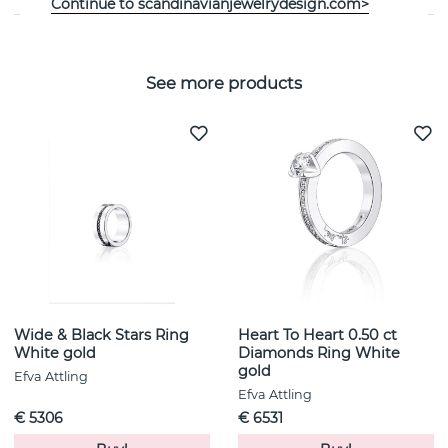
Continue to scandinavianjewelrydesign.com>
See more products
Wide & Black Stars Ring
Heart To Heart 0.50 ct
White gold
Diamonds Ring White
gold
Efva Attling
Efva Attling
€ 5306
€ 6531