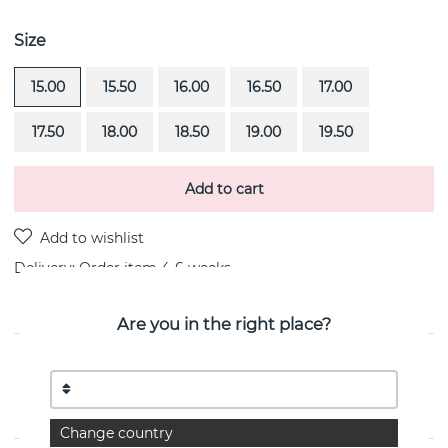
Size
15.00
15.50
16.00
16.50
17.00
17.50
18.00
18.50
19.00
19.50
Add to cart
Delivery:
Order item 4-6 weeks
Are you in the right place?
PRODUCT DESCRIPTION
Little Magic Star-Green Quartz is a 18k white gold ring
By the Swedish jeweller Efva Attling
Change country