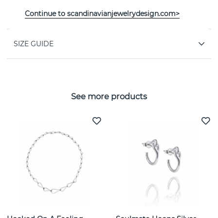
PROPERTIES
Continue to scandinavianjewelrydesign.com>
SIZE GUIDE
See more products