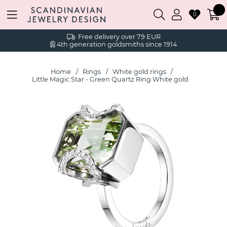
0
Free delivery over 79 EUR
4th generation goldsmiths since 1914
Home
Rings
White gold rings
Little Magic Star - Green Quartz Ring White gold