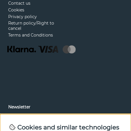
Contact us
Cookies
Privacy policy
Return policy/Right to
cancel
Terms and Conditions
Newsletter
In our newsletter, you can read news and special offers
before anyone else. Subscribe below.
Cookies and similar technologies