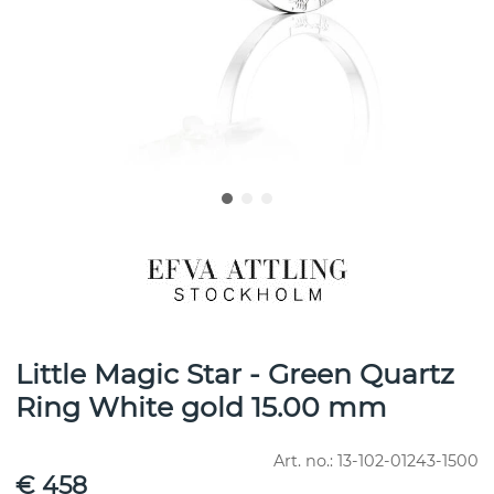
Little Magic Star - Green Quartz
Ring White gold 15.00 mm
Art. no.:
13-102-01243-1500
€ 458