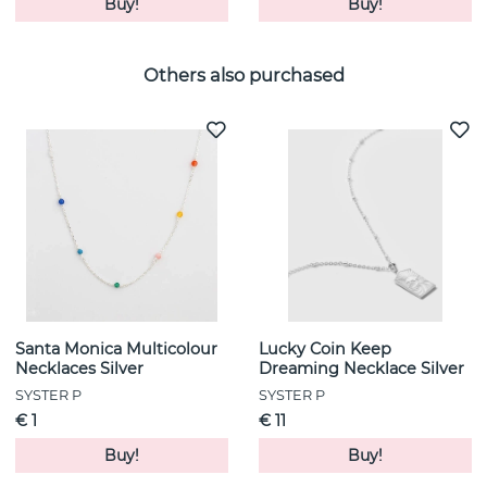
Buy!
Buy!
Others also purchased
Santa Monica Multicolour
Lucky Coin Keep
Necklaces Silver
Dreaming Necklace Silver
SYSTER P
SYSTER P
€ 1
€ 11
Buy!
Buy!