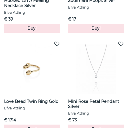
Hooked On A Feeling
Soulmate Hoops Silver
Necklace Silver
Efva Attling
Efva Attling
€ 39
€ 17
Buy!
Buy!
Love Bead Twin Ring Gold
Mini Rose Petal Pendant
Silver
Efva Attling
Efva Attling
€ 1714
€ 73