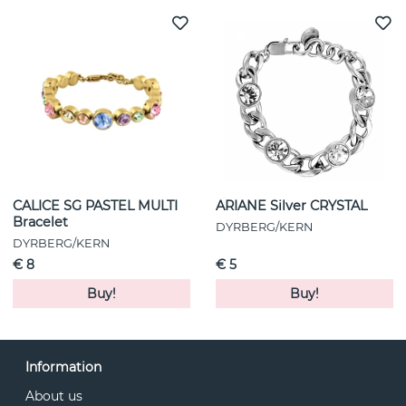
CALICE SG PASTEL MULTI
ARIANE Silver CRYSTAL
Bracelet
DYRBERG/KERN
DYRBERG/KERN
€ 8
€ 5
Buy!
Buy!
Information
About us