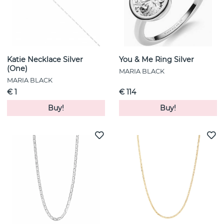
Katie Necklace Silver
You & Me Ring Silver
(One)
MARIA BLACK
MARIA BLACK
€ 1
€ 114
Buy!
Buy!