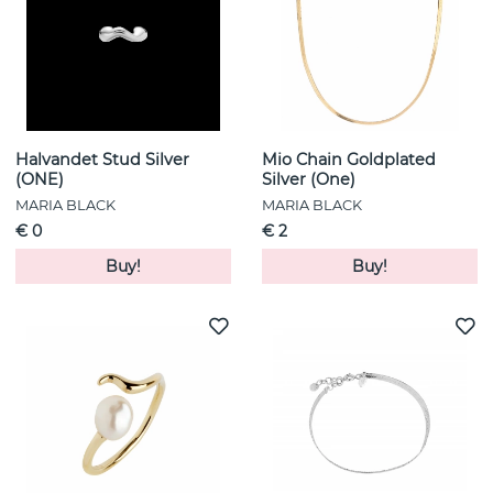
Halvandet Stud Silver
Mio Chain Goldplated
(ONE)
Silver (One)
MARIA BLACK
MARIA BLACK
€ 0
€ 2
Buy!
Buy!