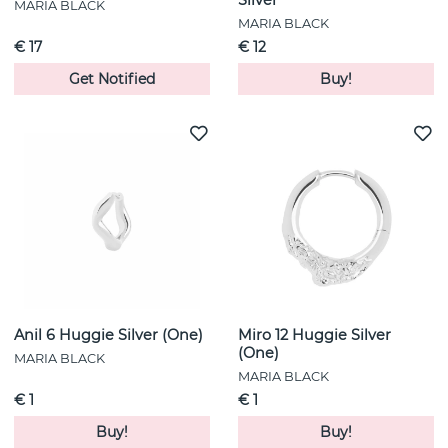
MARIA BLACK
MARIA BLACK
€ 17
€ 12
Get Notified
Buy!
Anil 6 Huggie Silver (One)
Miro 12 Huggie Silver
(One)
MARIA BLACK
MARIA BLACK
€ 1
€ 1
Buy!
Buy!