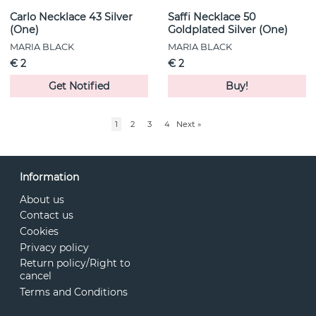
Carlo Necklace 43 Silver
Saffi Necklace 50
(One)
Goldplated Silver (One)
MARIA BLACK
MARIA BLACK
€ 2
€ 2
Get Notified
Buy!
1
2
3
4
Next
»
Information
About us
Contact us
Cookies
Privacy policy
Return policy/Right to
cancel
Terms and Conditions