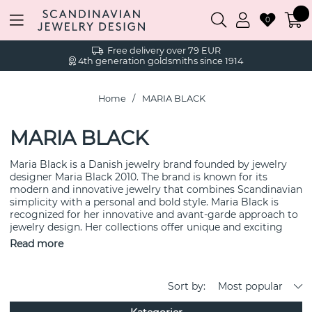
0
Free delivery over 79 EUR
4th generation goldsmiths since 1914
Home
MARIA BLACK
MARIA BLACK
Maria Black is a Danish jewelry brand founded by jewelry
designer Maria Black 2010. The brand is known for its
modern and innovative jewelry that combines Scandinavian
simplicity with a personal and bold style. Maria Black is
recognized for her innovative and avant-garde approach to
jewelry design. Her collections offer unique and exciting
pieces that break away from traditional patterns and forms.
Read more
The brand focuses on using high-quality materials such as
sterling silver and gold plating to create durable and
elegant jewelry. Maria Black's design is often minimalist
Sort by:
Most popular
and stylish, making the jewelry suitable for both everyday
wear and special occasions. Maria Black strives to create