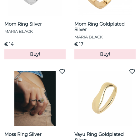
Mom Ring Silver
Mom Ring Goldplated
Silver
MARIA BLACK
MARIA BLACK
€ 14
€ 17
Buy!
Buy!
Moss Ring Silver
Vayu Ring Goldplated
Silver