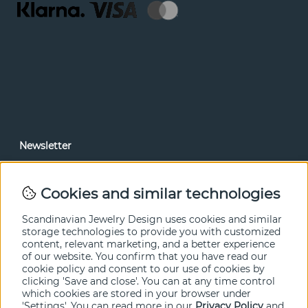
Newsletter
In our newsletter, you can read news and special offers
before anyone else. Subscribe below.
Cookies and similar technologies
SEND
Scandinavian Jewelry Design uses cookies and similar
storage technologies to provide you with customized
content, relevant marketing, and a better experience
of our website. You confirm that you have read our
cookie policy and consent to our use of cookies by
clicking 'Save and close'. You can at any time control
which cookies are stored in your browser under
'Settings'. You can read more in our
Privacy Policy
and