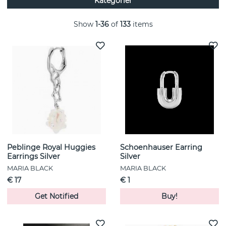
Kategorier
jewelry that appeals to a wide audience and can be worn by
different personalities and styles. Many of her jewelry pieces
are also designed to be combinable and stackable to create
Show
1-36
of
133
items
a personalized look. Maria Black's brand has grown to
become internationally recognized and is now represented
in several countries around the world, showcasing its global
popularity and influence in the jewelry industry.
Peblinge Royal Huggies
Schoenhauser Earring
Earrings Silver
Silver
MARIA BLACK
MARIA BLACK
€ 17
€ 1
Get Notified
Buy!