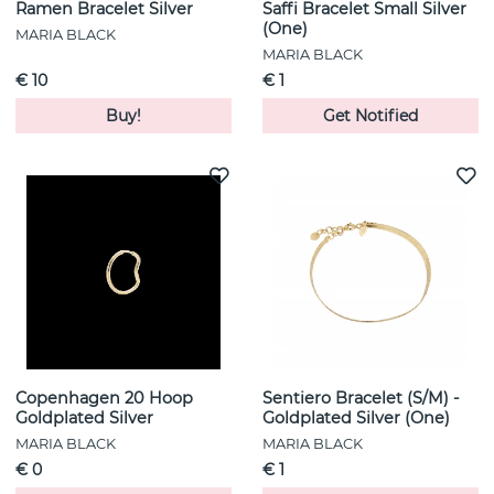
Ramen Bracelet Silver
Saffi Bracelet Small Silver
(One)
MARIA BLACK
MARIA BLACK
€ 10
€ 1
Buy!
Get Notified
Copenhagen 20 Hoop
Sentiero Bracelet (S/M) -
Goldplated Silver
Goldplated Silver (One)
MARIA BLACK
MARIA BLACK
€ 0
€ 1