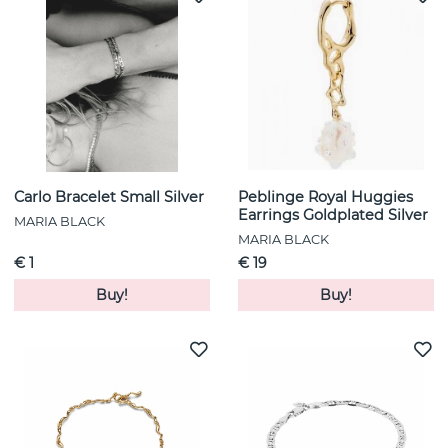
Carlo Bracelet Small Silver
Peblinge Royal Huggies
Earrings Goldplated Silver
MARIA BLACK
MARIA BLACK
€ 1
€ 19
Buy!
Buy!