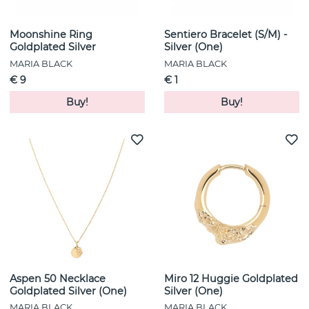
Moonshine Ring
Sentiero Bracelet (S/M) -
Goldplated Silver
Silver (One)
MARIA BLACK
MARIA BLACK
€ 9
€ 1
Buy!
Buy!
Aspen 50 Necklace
Miro 12 Huggie Goldplated
Goldplated Silver (One)
Silver (One)
MARIA BLACK
MARIA BLACK