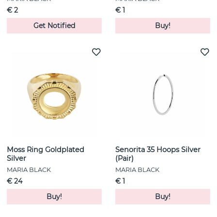
€ 2
€ 1
Get Notified
Buy!
Moss Ring Goldplated
Senorita 35 Hoops Silver
Silver
(Pair)
MARIA BLACK
MARIA BLACK
€ 24
€ 1
Buy!
Buy!