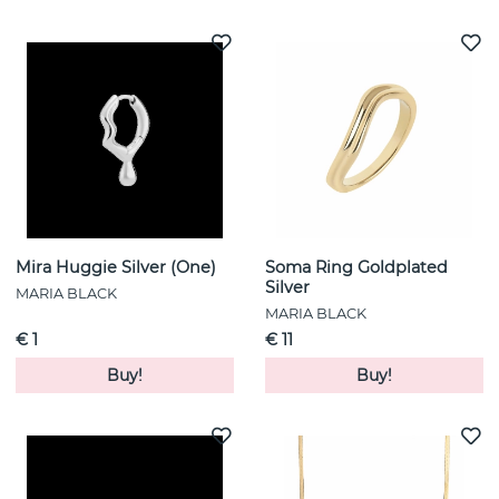
Mira Huggie Silver (One)
Soma Ring Goldplated
Silver
MARIA BLACK
MARIA BLACK
€ 1
€ 11
Buy!
Buy!