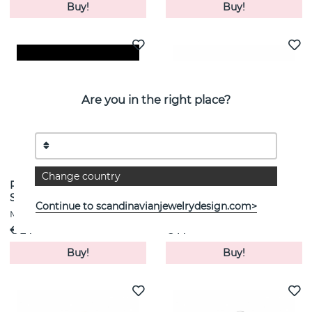
Buy!
Buy!
Are you in the right place?
Change country
Roppongi Drop Earrings
Sis Ring Silver
Silver
MARIA BLACK
Continue to scandinavianjewelrydesign.com>
MARIA BLACK
€ 24
€ 14
Buy!
Buy!