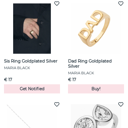
Sis Ring Goldplated Silver
Dad Ring Goldplated
Silver
MARIA BLACK
MARIA BLACK
€ 17
€ 17
Get Notified
Buy!