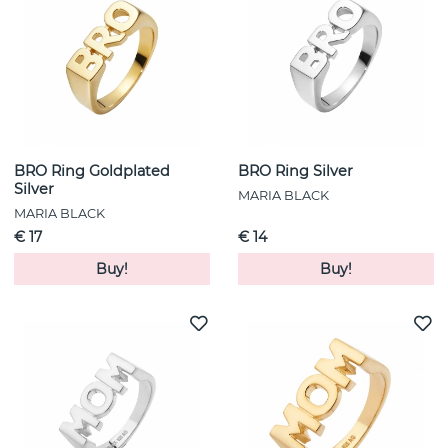
BRO Ring Goldplated
BRO Ring Silver
Silver
MARIA BLACK
MARIA BLACK
€ 17
€ 14
Buy!
Buy!