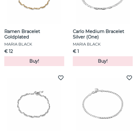
Ramen Bracelet
Carlo Medium Bracelet
Goldplated
Silver (One)
MARIA BLACK
MARIA BLACK
€ 12
€ 1
Buy!
Buy!