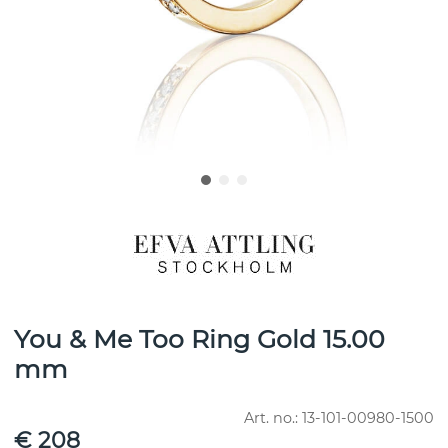
You & Me Too Ring Gold 15.00
mm
Art. no.:
13-101-00980-1500
€ 208