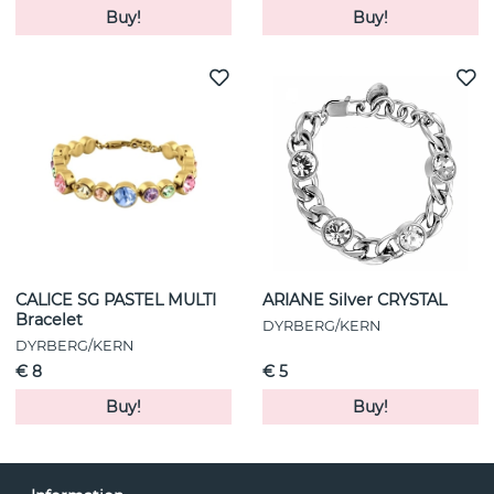
Buy!
Buy!
CALICE SG PASTEL MULTI
ARIANE Silver CRYSTAL
Bracelet
DYRBERG/KERN
DYRBERG/KERN
€ 8
€ 5
Buy!
Buy!