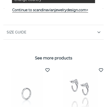
Efva Attling
Continue to scandinavianjewelrydesign.com>
PROPERTIES
SIZE GUIDE
See more products