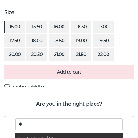
Size
15.00
15.50
16.00
16.50
17.00
17.50
18.00
18.50
19.00
19.50
20.00
20.50
21.00
21.50
22.00
Add to cart
Delivery:
Order item 4-6 weeks
Are you in the right place?
PRODUCT DESCRIPTION
You & Me Too is a 18k gold ring By the Swedish jeweller
Change country