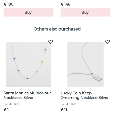
€ 180
€ 146
Buy!
Buy!
Others also purchased
Santa Monica Multicolour
Lucky Coin Keep
Necklaces Silver
Dreaming Necklace Silver
SYSTER P
SYSTER P
€ 1
€ 11