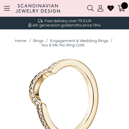
0
Free delivery over 79 EUR
4th generation goldsmiths since 1914
Home
Rings
Engagement & Wedding Rings
You & Me Too Ring Gold