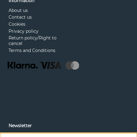
Information
About us
Contact us
Cookies
Privacy policy
Return policy/Right to
cancel
Terms and Conditions
Newsletter
In our newsletter, you can read news and special offers