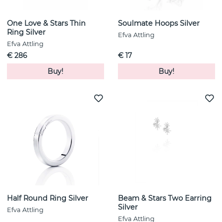
One Love & Stars Thin
Soulmate Hoops Silver
Ring Silver
Efva Attling
Efva Attling
€ 286
€ 17
Buy!
Buy!
Half Round Ring Silver
Beam & Stars Two Earring
Silver
Efva Attling
Efva Attling