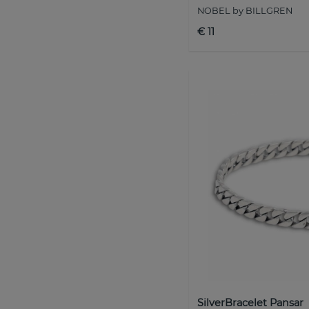
NOBEL by BILLGREN
€ 11
SilverBracelet Pansar