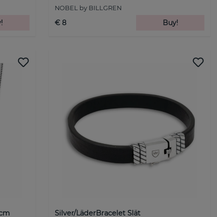
NOBEL by BILLGREN
!
€ 8
Buy!
5cm
Silver/LäderBracelet Slät