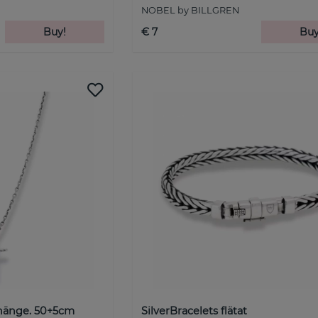
NOBEL by BILLGREN
Buy!
€ 7
Buy
hänge. 50+5cm
SilverBracelets flätat