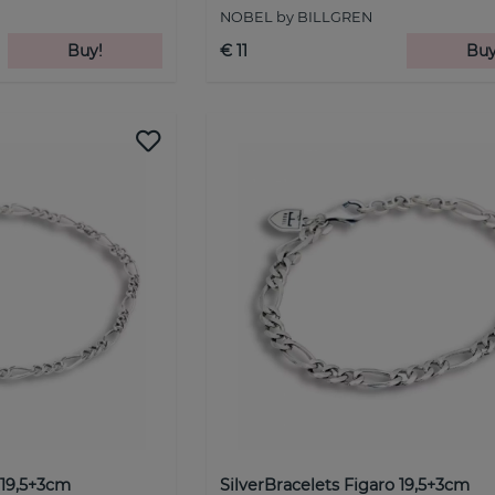
NOBEL by BILLGREN
Buy!
€ 11
Buy
 19,5+3cm
SilverBracelets Figaro 19,5+3cm