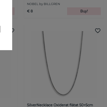
NOBEL by BILLGREN
!
€ 8
Buy!
SilverNecklace Oxiderat flätat 50+5cm