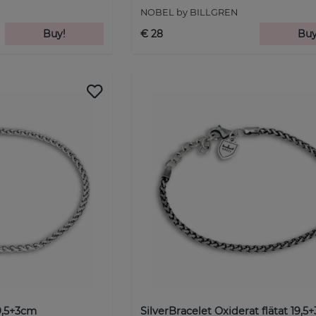
NOBEL by BILLGREN
Buy!
€ 28
Buy
19,5+3cm
SilverBracelet Oxiderat flätat 19,5