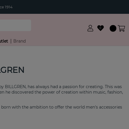
ce 1914
0
tlet
Brand
LGREN
 by BILLGREN, has always had a passion for creating. This was
 he discovered the power of creation within music, fashion,
born with the ambition to offer the world men's accessories
es and solid craftsmanship with fantastic value for money.