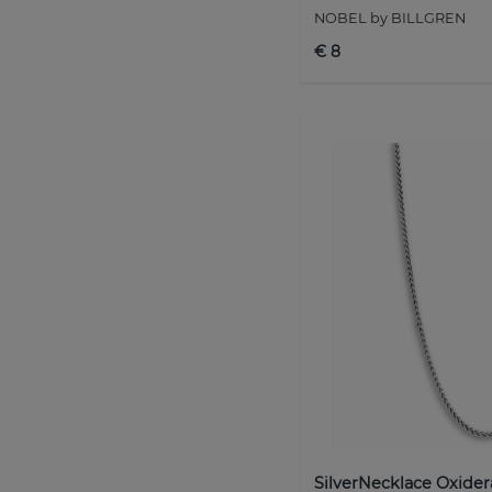
NOBEL by BILLGREN
€ 8
SilverNecklace Oxider