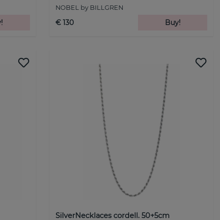
NOBEL by BILLGREN
!
€ 130
Buy!
SilverNecklaces cordell. 50+5cm