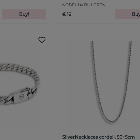
NOBEL by BILLGREN
Buy!
€ 16
Buy
SilverNecklaces cordell. 50+5cm