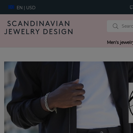
EN | USD
Men's jewelr