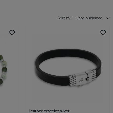
N ACCESSORY FOR EVERY OCCASION
ection of accessories for him. All design and product
d watches takes place in our creative studio in Malmö. Our
Sort by:
Date published
s that suit whoever you are and wherever you are in the world.
o vary their accessories according to mood, occasion, and
 worn at both formal events and relaxed days with loved ones.
men's accessories. We care. Truly. Behind every single detail -
ct - there is a passionate team that puts their whole soul
 expectations. Join us on our journey and discover the world
 exclusive brand with genuine sterling silver jewelry. The
and trend-conscious man who wants to wear quality silver
EL by BILLGREN was launched in September 2022 after Johan
significant demand in the market for exclusive jewelry for
Leather bracelet silver