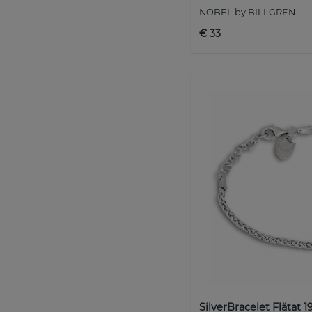
NOBEL by BILLGREN
€ 33
SilverBracelet Flätat 