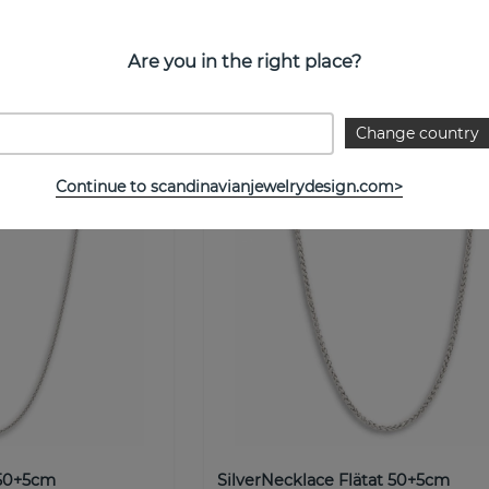
NOBEL by BILLGREN
Buy!
€ 7
Buy
Are you in the right place?
Change country
Continue to scandinavianjewelrydesign.com>
 50+5cm
SilverNecklace Flätat 50+5cm