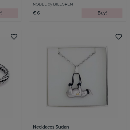
NOBEL by BILLGREN
!
€ 6
Buy!
Necklaces Sudan