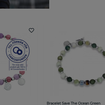
Welcome to by Billgren! A
by BILLGREN has a stylish coll
development of our jewelry an
vision is to create accessorie
We want everyone to be able t
place. Therefore, they can be
by Billgren is more than just 
from design to customer conta
into exceeding our customers'
together!
NOBEL by BILLGREN is our most
brand is aimed at the style- 
jewelry at a good price. NOB
Billgren identified a gap and 
men.
Bracelet Save The Ocean Green