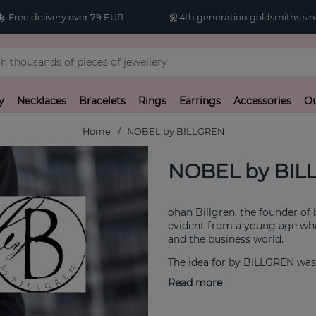
Free delivery over 79 EUR
4th generation goldsmiths sin
y
Necklaces
Bracelets
Rings
Earrings
Accessories
Ou
Home
NOBEL by BILLGREN
NOBEL by BIL
ohan Billgren, the founder of
evident from a young age when
and the business world.
The idea for by BILLGREN was 
at affordable prices.
Read more
We deliver timeless accessori