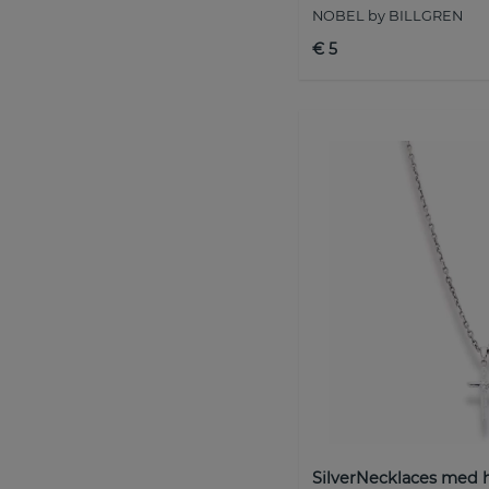
NOBEL by BILLGREN
€ 5
SilverNecklaces med 