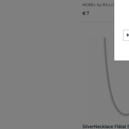
NOBEL by BILLGREN
€ 7
SilverNecklace Flätat