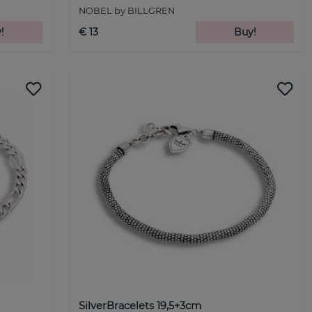
NOBEL by BILLGREN
!
€ 13
Buy!
SilverBracelets 19,5+3cm