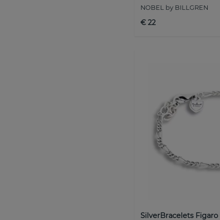
NOBEL by BILLGREN
€ 22
SilverBracelets Figaro