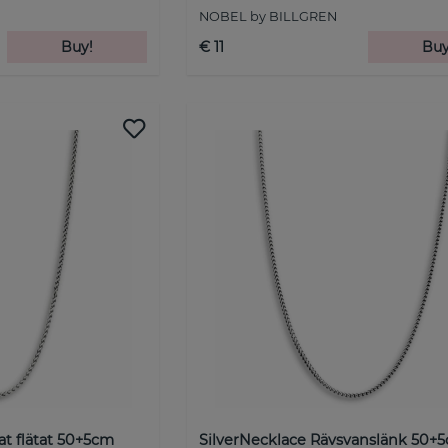
NOBEL by BILLGREN
Buy!
€ 11
Buy
at flätat 50+5cm
SilverNecklace Rävsvanslänk 50+