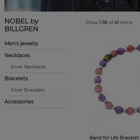
NOBEL by
Show
1-36
of
41
items
BILLGREN
Men's jewelry
Necklaces
Silver Necklaces
Bracelets
Silver Bracelets
Accessories
Band for Life Bracelet