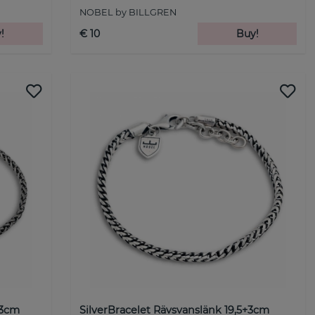
NOBEL by BILLGREN
!
€ 10
Buy!
+3cm
SilverBracelet Rävsvanslänk 19,5+3cm