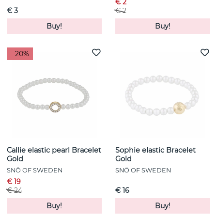
€ 2
€ 3
€ 2
Buy!
Buy!
- 20%
Callie elastic pearl Bracelet
Sophie elastic Bracelet
Gold
Gold
SNÖ OF SWEDEN
SNÖ OF SWEDEN
€ 19
€ 24
€ 16
Buy!
Buy!