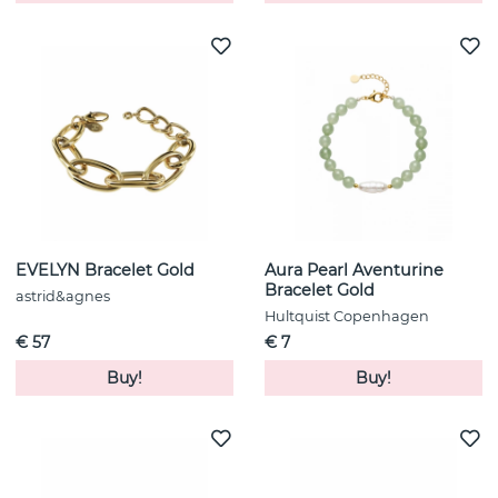
EVELYN Bracelet Gold
Aura Pearl Aventurine
Bracelet Gold
astrid&agnes
Hultquist Copenhagen
€ 57
€ 7
Buy!
Buy!