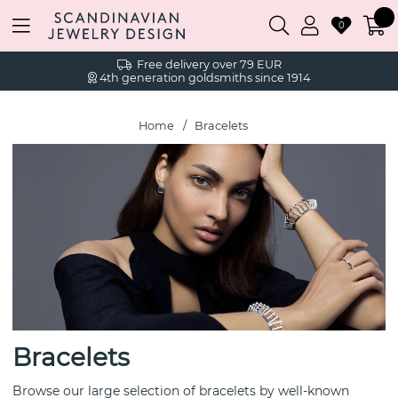
0
Free delivery over 79 EUR
4th generation goldsmiths since 1914
Home
Bracelets
Bracelets
Browse our large selection of bracelets by well-known