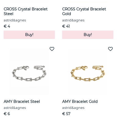
CROSS Crystal Bracelet
CROSS Crystal Bracelet
Steel
Gold
astrid&agnes
astrid&agnes
€ 4
€ 41
Buy!
Buy!
AMY Bracelet Steel
AMY Bracelet Gold
astrid&agnes
astrid&agnes
€ 6
€ 57