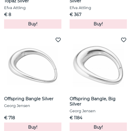
Topaz Silver
Silver
Efva Attling
Efva Attling
€ 8
€ 367
Buy!
Buy!
Offspring Bangle Silver
Offspring Bangle, Big
Silver
Georg Jensen
Georg Jensen
€ 718
€ 1184
Buy!
Buy!