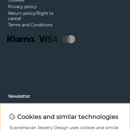
Cookies
Privacy policy
Return policy/Right to
cancel
Terms and Conditions
Newsletter
In our newsletter, you can read news and special offers
before anyone else. Subscribe below.
Cookies and similar technologies
SEND
Scandinavian Jewelry Design uses cookies and similar