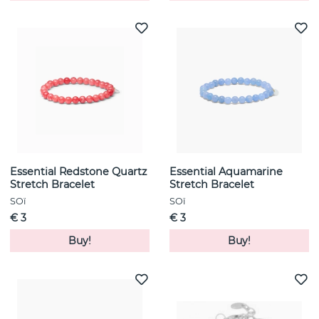
Essential Redstone Quartz
Essential Aquamarine
Stretch Bracelet
Stretch Bracelet
SOï
SOï
€ 3
€ 3
Buy!
Buy!