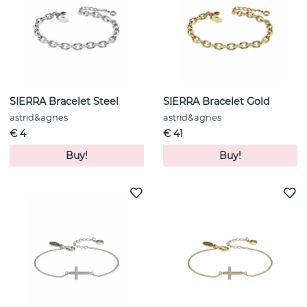
SIERRA Bracelet Steel
SIERRA Bracelet Gold
astrid&agnes
astrid&agnes
€ 4
€ 41
Buy!
Buy!