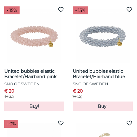
- 15%
- 15%
United bubbles elastic
United bubbles elastic
Bracelet/Hairband pink
Bracelet/Hairband blue
SNÖ OF SWEDEN
SNÖ OF SWEDEN
€ 20
€ 20
€ 24
€ 24
Buy!
Buy!
- 0%