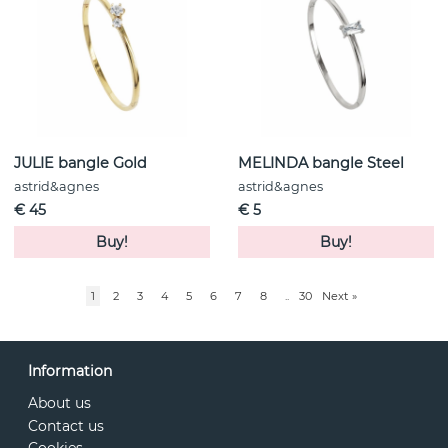
JULIE bangle Gold
MELINDA bangle Steel
astrid&agnes
astrid&agnes
€ 45
€ 5
Buy!
Buy!
1
2
3
4
5
6
7
8
..
30
Next
»
Information
About us
Contact us