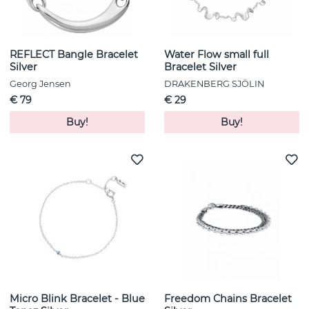
REFLECT Bangle Bracelet
Water Flow small full
Silver
Bracelet Silver
Georg Jensen
DRAKENBERG SJÖLIN
€ 79
€ 29
Buy!
Buy!
Micro Blink Bracelet - Blue
Freedom Chains Bracelet