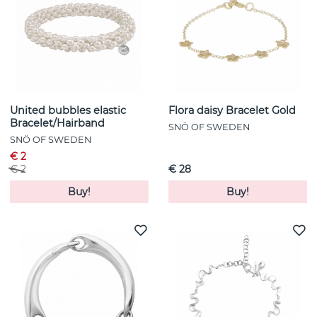
United bubbles elastic
Flora daisy Bracelet Gold
Bracelet/Hairband
SNÖ OF SWEDEN
SNÖ OF SWEDEN
€ 2
€ 2
€ 28
Buy!
Buy!