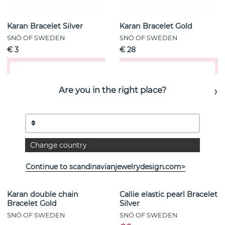
Karan Bracelet Silver
Karan Bracelet Gold
SNÖ OF SWEDEN
SNÖ OF SWEDEN
€ 3
€ 28
Buy!
Buy!
Are you in the right place?
- 0%
Change country
Continue to scandinavianjewelrydesign.com>
Karan double chain
Callie elastic pearl Bracelet
Bracelet Gold
Silver
SNÖ OF SWEDEN
SNÖ OF SWEDEN