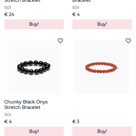
Stretch Bracelet
Bracelet
SOï
SOï
€ 24
€ 4
Buy!
Buy!
Chunky Black Onyx
Stretch Bracelet
SOï
€ 4
€ 3
Buy!
Buy!