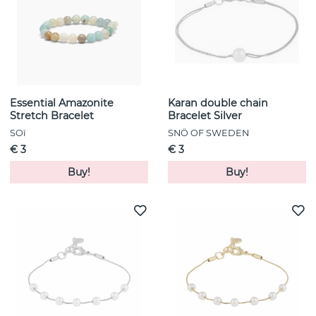
Essential Amazonite
Karan double chain
Stretch Bracelet
Bracelet Silver
SOï
SNÖ OF SWEDEN
€ 3
€ 3
Buy!
Buy!