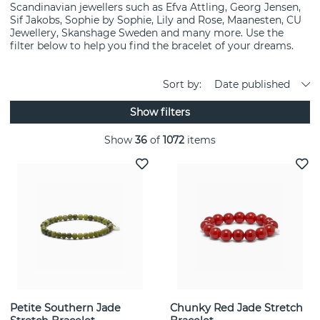
Scandinavian jewellers such as Efva Attling, Georg Jensen,
Sif Jakobs, Sophie by Sophie, Lily and Rose, Maanesten, CU
Jewellery, Skanshage Sweden and many more. Use the
filter below to help you find the bracelet of your dreams.
Sort by:
Date published
Show filters
Show
36
of
1072
items
Petite Southern Jade
Chunky Red Jade Stretch