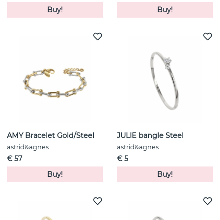
Buy!
Buy!
AMY Bracelet Gold/Steel
JULIE bangle Steel
astrid&agnes
astrid&agnes
€ 57
€ 5
Buy!
Buy!