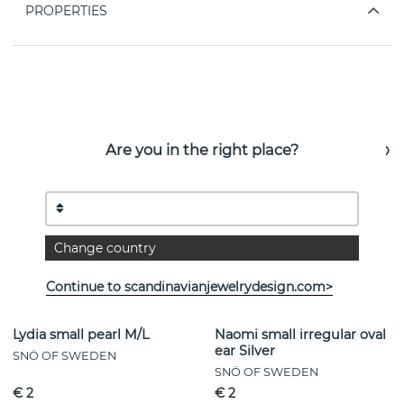
PROPERTIES
See more products
Are you in the right place?
Change country
Continue to scandinavianjewelrydesign.com>
Lydia small pearl M/L
Naomi small irregular oval
ear Silver
SNÖ OF SWEDEN
SNÖ OF SWEDEN
€ 2
€ 2