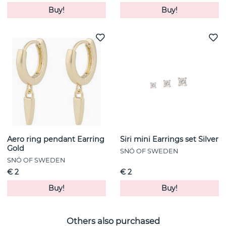
Buy!
Buy!
Aero ring pendant Earring
Siri mini Earrings set Silver
Gold
SNÖ OF SWEDEN
SNÖ OF SWEDEN
€ 2
€ 2
Buy!
Buy!
Others also purchased