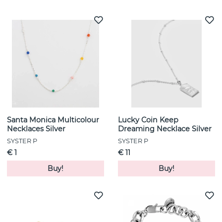
Santa Monica Multicolour
Lucky Coin Keep
Necklaces Silver
Dreaming Necklace Silver
SYSTER P
SYSTER P
€ 1
€ 11
Buy!
Buy!