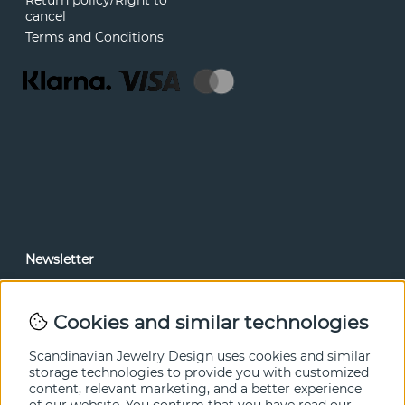
Return policy/Right to
cancel
Terms and Conditions
Newsletter
In our newsletter, you can read news and special offers
before anyone else. Subscribe below.
Cookies and similar technologies
SEND
Scandinavian Jewelry Design uses cookies and similar
storage technologies to provide you with customized
content, relevant marketing, and a better experience