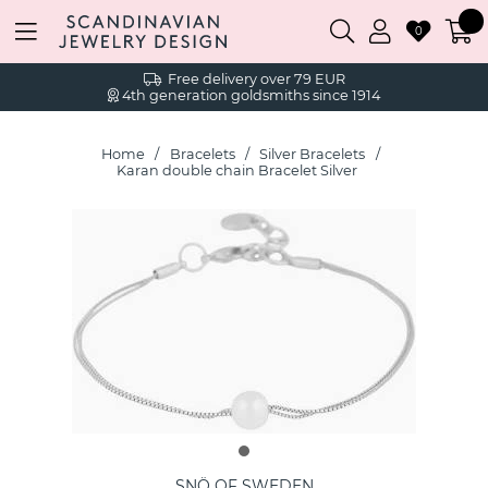
0
Free delivery over 79 EUR
4th generation goldsmiths since 1914
Home
Bracelets
Silver Bracelets
Karan double chain Bracelet Silver
SNÖ OF SWEDEN