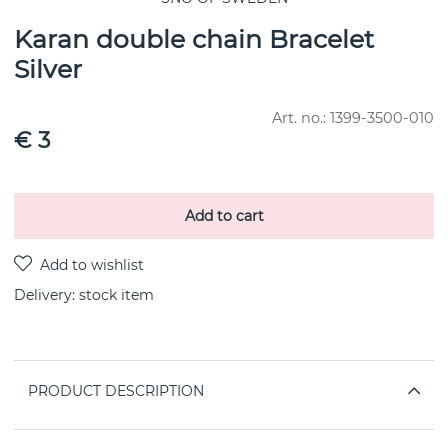
Karan double chain Bracelet
Silver
Art. no.:
1399-3500-010
€ 3
Add to cart
Delivery:
stock item
PRODUCT DESCRIPTION