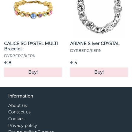
CALICE SG PASTEL MULTI
ARIANE Silver CRYSTAL
Bracelet
DYRBERG/KERN
DYRBERG/KERN
€ 8
€ 5
Buy!
Buy!
Information
About us
Contact us
Cookies
Privacy policy