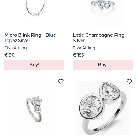
Micro Blink Ring - Blue
Little Champagne Ring
Topaz Silver
Silver
Efva Attling
Efva Attling
€ 90
€ 155
Buy!
Buy!