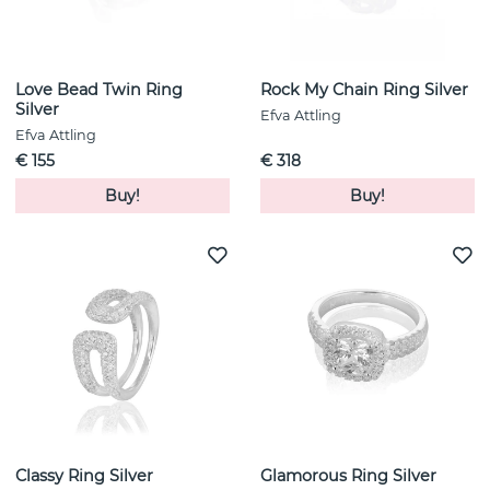
Love Bead Twin Ring
Rock My Chain Ring Silver
Silver
Efva Attling
Efva Attling
€ 155
€ 318
Buy!
Buy!
Classy Ring Silver
Glamorous Ring Silver