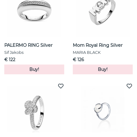
PALERMO RING Silver
Mom Royal Ring Silver
Sif Jakobs
MARIA BLACK
€ 122
€ 126
Buy!
Buy!