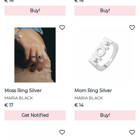
€ 14
€ 14
Buy!
Buy!
Moss Ring Silver
Mom Ring Silver
MARIA BLACK
MARIA BLACK
€ 17
€ 14
Get Notified
Buy!