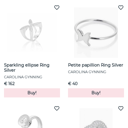
Sparkling ellipse Ring
Petite papillion Ring Silver
Silver
CAROLINA GYNNING
CAROLINA GYNNING
€ 162
€ 40
Buy!
Buy!