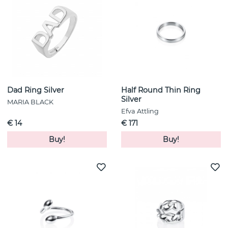
Dad Ring Silver
Half Round Thin Ring
Silver
MARIA BLACK
Efva Attling
€ 14
€ 171
Buy!
Buy!