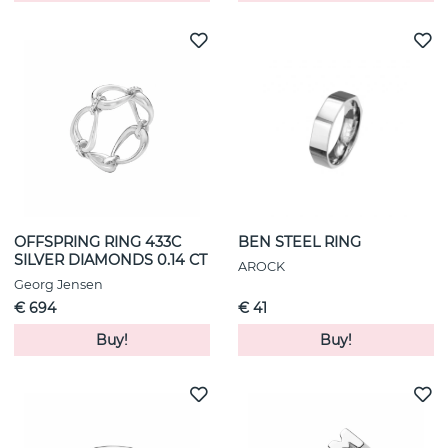
OFFSPRING RING 433C
BEN STEEL RING
SILVER DIAMONDS 0.14 CT
AROCK
Georg Jensen
€ 694
€ 41
Buy!
Buy!