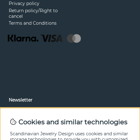
Privacy policy
Return policy/Right to
cancel
Terms and Conditions
Newsletter
In our newsletter, you can read news and special offers
before anyone else. Subscribe below.
Cookies and similar technologies
SEND
Scandinavian Jewelry Design uses cookies and similar
storage technologies to provide you with customized