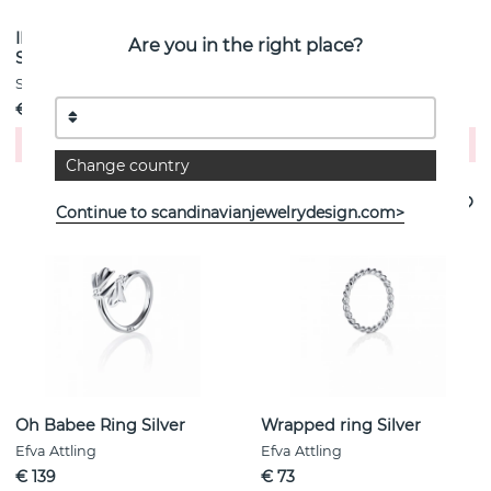
IMPERIA PICCOLO RING
Frö Ring Silver
Are you in the right place?
Silver
Efva Attling
Sif Jakobs
€ 139
€ 261
Buy!
Buy!
Change country
Continue to scandinavianjewelrydesign.com>
Oh Babee Ring Silver
Wrapped ring Silver
Efva Attling
Efva Attling
€ 139
€ 73