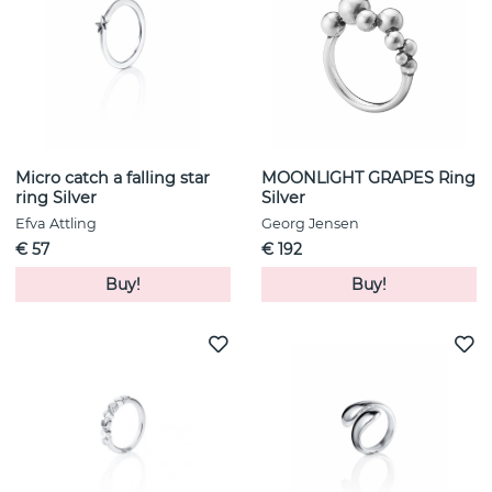
Micro catch a falling star
MOONLIGHT GRAPES Ring
ring Silver
Silver
Efva Attling
Georg Jensen
€ 57
€ 192
Buy!
Buy!