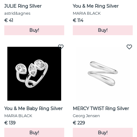
JULIE Ring SIlver
You & Me Ring Silver
astrid&agnes
MARIA BLACK
€ 41
€ 114
Buy!
Buy!
You & Me Baby Ring Silver
MERCY TWIST Ring Silver
MARIA BLACK
Georg Jensen
€ 139
€ 229
Buy!
Buy!