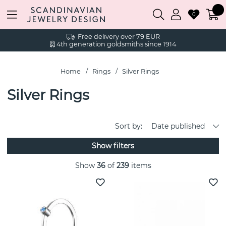
0
Free delivery over 79 EUR
4th generation goldsmiths since 1914
Home
Rings
Silver Rings
Silver Rings
Sort by:
Date published
Show filters
Show
36
of
239
items