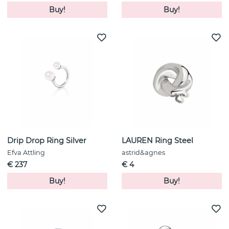
Buy!
Buy!
Drip Drop Ring Silver
LAUREN Ring Steel
Efva Attling
astrid&agnes
€ 237
€ 4
Buy!
Buy!