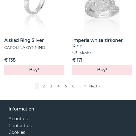
Älskad Ring Silver
Imperia white zirkoner
Ring
CAROLINA GYNNING
Sif Jakobs
€ 138
€ 171
Buy!
Buy!
1
2
3
4
5
6
..
7
Next
»
Information
About us
Contact us
Cookies