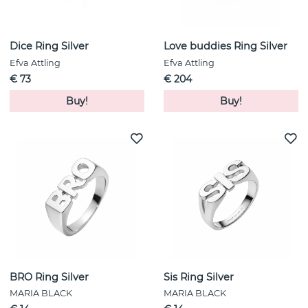
Dice Ring Silver
Love buddies Ring Silver
Efva Attling
Efva Attling
€ 73
€ 204
Buy!
Buy!
BRO Ring Silver
Sis Ring Silver
MARIA BLACK
MARIA BLACK