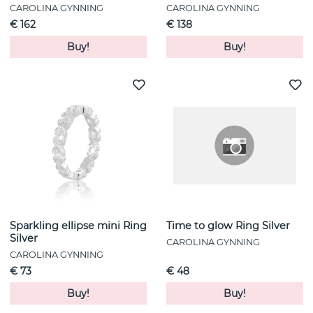
CAROLINA GYNNING
CAROLINA GYNNING
€ 162
€ 138
Buy!
Buy!
Sparkling ellipse mini Ring
Time to glow Ring Silver
Silver
CAROLINA GYNNING
CAROLINA GYNNING
€ 73
€ 48
Buy!
Buy!