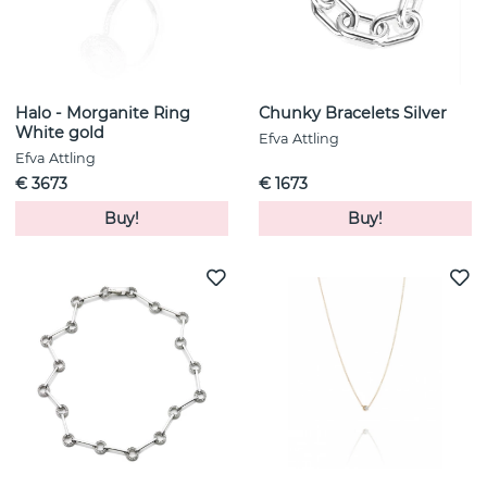
Halo - Morganite Ring
Chunky Bracelets Silver
White gold
Efva Attling
Efva Attling
€ 3673
€ 1673
Buy!
Buy!