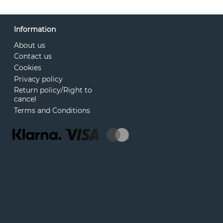
Information
About us
Contact us
Cookies
Privacy policy
Return policy/Right to
cancel
Terms and Conditions