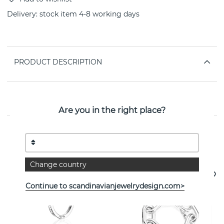
Delivery:
stock item 4-8 working days
PRODUCT DESCRIPTION
PROPERTIES
Are you in the right place?
See more products
Change country
Continue to scandinavianjewelrydesign.com>