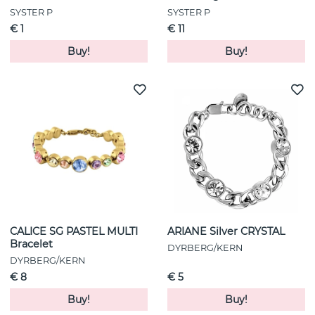
SYSTER P
SYSTER P
€ 1
€ 11
Buy!
Buy!
CALICE SG PASTEL MULTI
ARIANE Silver CRYSTAL
Bracelet
DYRBERG/KERN
DYRBERG/KERN
€ 8
€ 5
Buy!
Buy!