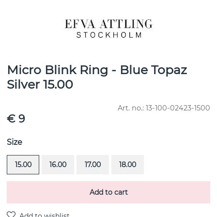
Micro Blink Ring - Blue Topaz
Silver 15.00
Art. no.:
13-100-02423-1500
€ 9
Size
15.00
16.00
17.00
18.00
Add to cart