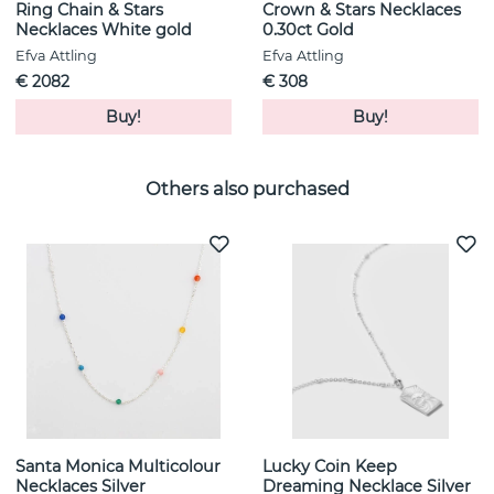
Ring Chain & Stars
Crown & Stars Necklaces
Necklaces White gold
0.30ct Gold
Efva Attling
Efva Attling
€ 2082
€ 308
Buy!
Buy!
Others also purchased
Santa Monica Multicolour
Lucky Coin Keep
Necklaces Silver
Dreaming Necklace Silver