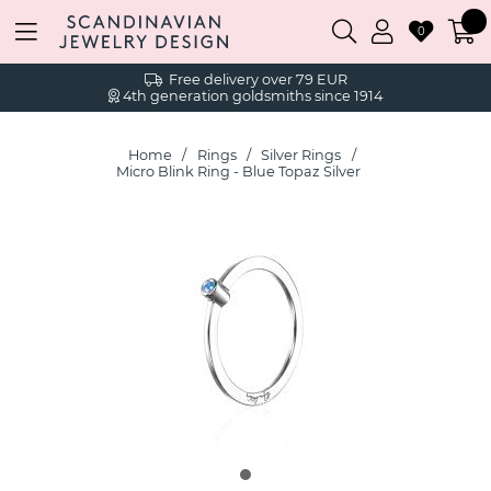
0
Free delivery over 79 EUR
4th generation goldsmiths since 1914
Home
Rings
Silver Rings
Micro Blink Ring - Blue Topaz Silver