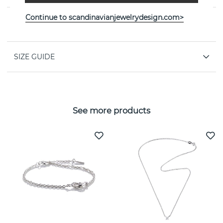
Continue to scandinavianjewelrydesign.com>
PROPERTIES
SIZE GUIDE
See more products