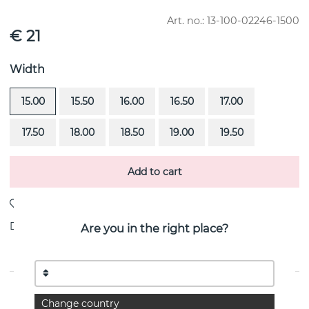
Art. no.:
13-100-02246-1500
€ 21
Width
15.00
15.50
16.00
16.50
17.00
17.50
18.00
18.50
19.00
19.50
Add to cart
Delivery:
stock item 4-8 working days
Are you in the right place?
PRODUCT DESCRIPTION
Change country