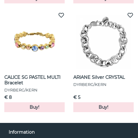
CALICE SG PASTEL MULTI
ARIANE Silver CRYSTAL
Bracelet
DYRBERG/KERN
DYRBERG/KERN
€ 8
€ 5
Buy!
Buy!
Information