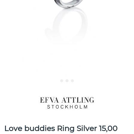
Love buddies Ring Silver 15,00