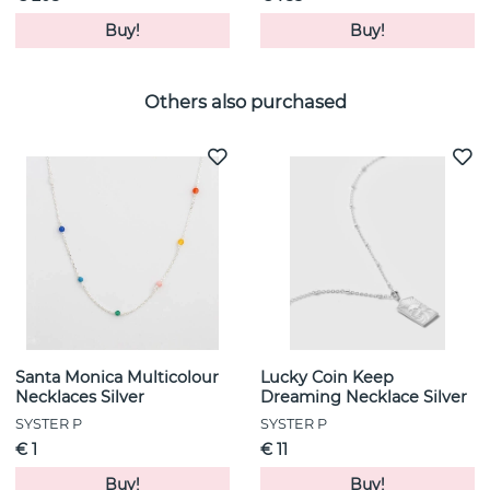
Buy!
Buy!
Others also purchased
Santa Monica Multicolour
Lucky Coin Keep
Necklaces Silver
Dreaming Necklace Silver
SYSTER P
SYSTER P
€ 1
€ 11
Buy!
Buy!