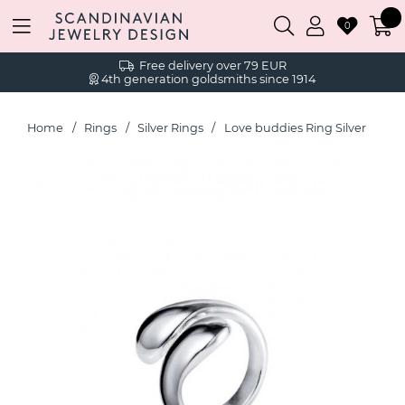
0
Free delivery over 79 EUR
4th generation goldsmiths since 1914
Home
Rings
Silver Rings
Love buddies Ring Silver