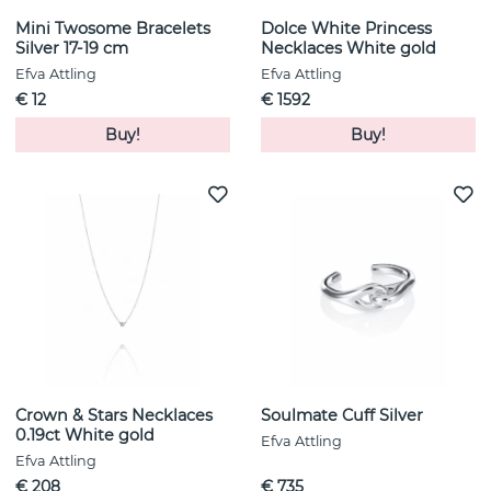
Mini Twosome Bracelets
Dolce White Princess
Silver 17-19 cm
Necklaces White gold
Efva Attling
Efva Attling
€ 12
€ 1592
Buy!
Buy!
Crown & Stars Necklaces
Soulmate Cuff Silver
0.19ct White gold
Efva Attling
Efva Attling
€ 208
€ 735