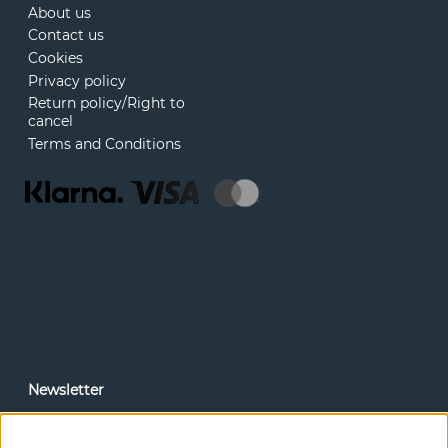
About us
Contact us
Cookies
Privacy policy
Return policy/Right to
cancel
Terms and Conditions
Newsletter
In our newsletter, you can read news and special offers
before anyone else. Subscribe below.