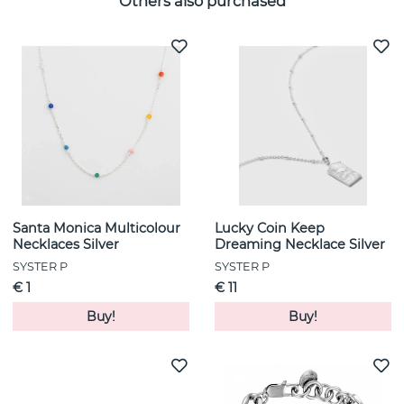
Others also purchased
Santa Monica Multicolour
Lucky Coin Keep
Necklaces Silver
Dreaming Necklace Silver
SYSTER P
SYSTER P
€ 1
€ 11
Buy!
Buy!