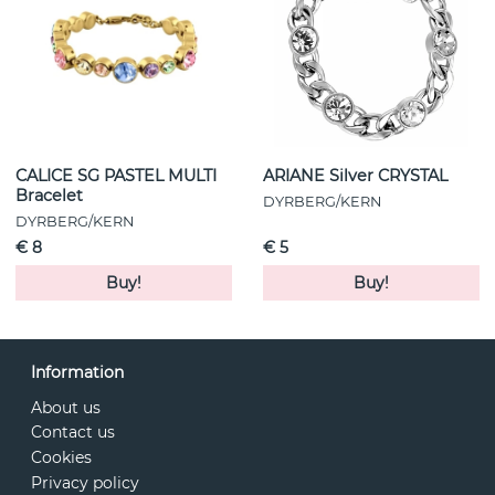
CALICE SG PASTEL MULTI
ARIANE Silver CRYSTAL
Bracelet
DYRBERG/KERN
DYRBERG/KERN
€ 8
€ 5
Buy!
Buy!
Information
About us
Contact us
Cookies
Privacy policy