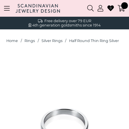
0
Free delivery over 79 EUR
4th generation goldsmiths since 1914
Home
Rings
Silver Rings
Half Round Thin Ring Silver