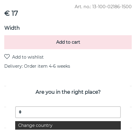
Art. no.:
13-100-02186-1500
€ 17
Width
Add to cart
Delivery:
Order item 4-6 weeks
Are you in the right place?
PRODUCT DESCRIPTION
PROPERTIES
Change country