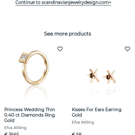
SIZE GUIDE
Continue to scandinavianjewelrydesign.com>
See more products
Princess Wedding Thin
Kisses For Ears Earring
0.40 ct Diamonds Ring
Gold
Gold
Efva Attling
Efva Attling
€ 3665
€ 58