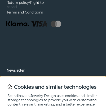
Return policy/Right to
cancel
Terms and Conditions
Newsletter
In our newsletter, you can read news and special offers
before anyone else. Subscribe below.
Cookies and similar technologies
SEND
Scandinavian Jewelry Design uses cookies and similar
storage technologies to provide you with customized
content, relevant marketing, and a better experience