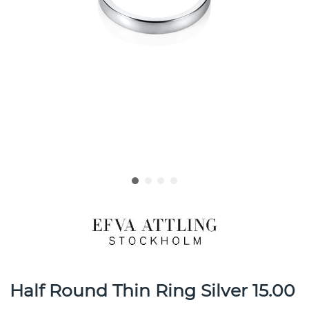
Half Round Thin Ring Silver 15.00