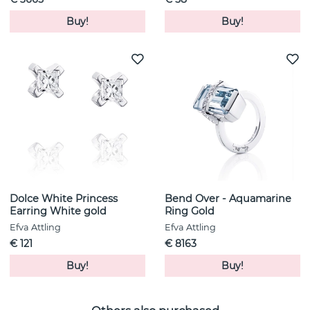
Buy!
Buy!
Dolce White Princess
Bend Over - Aquamarine
Earring White gold
Ring Gold
Efva Attling
Efva Attling
€ 121
€ 8163
Buy!
Buy!