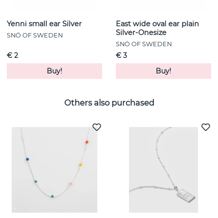
Yenni small ear Silver
East wide oval ear plain
Silver-Onesize
SNÖ OF SWEDEN
SNÖ OF SWEDEN
€ 2
€ 3
Buy!
Buy!
Others also purchased