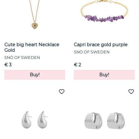
Cute big heart Necklace
Capri brace gold purple
Gold
SNÖ OF SWEDEN
SNÖ OF SWEDEN
€ 3
€ 2
Buy!
Buy!