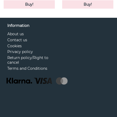
Buy!
Buy!
Information
About us
Contact us
Cookies
Privacy policy
Return policy/Right to
cancel
Terms and Conditions