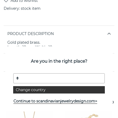
Delivery:
stock item
PRODUCT DESCRIPTION
Gold plated brass.
Length: 10mm Width: 10mm.
Are you in the right place?
PROPERTIES
See more products
Change country
Continue to scandinavianjewelrydesign.com>