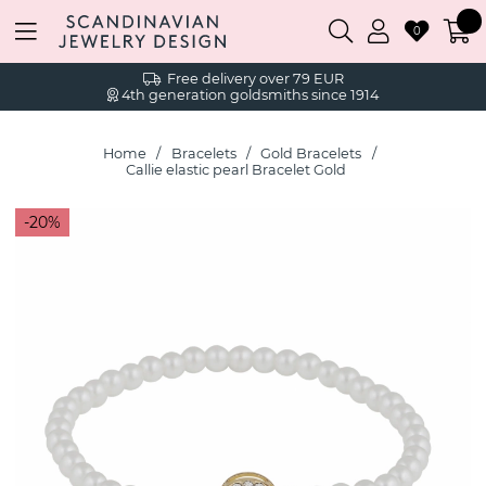
0
Free delivery over 79 EUR
4th generation goldsmiths since 1914
Home
Bracelets
Gold Bracelets
Callie elastic pearl Bracelet Gold
20