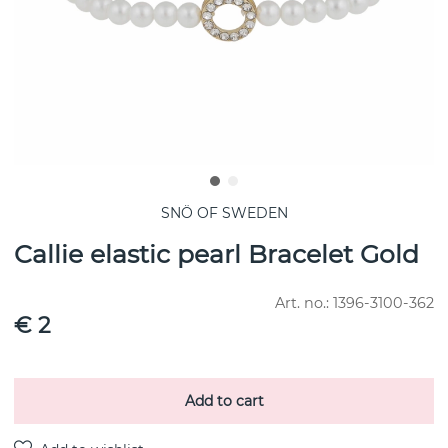
SNÖ OF SWEDEN
Callie elastic pearl Bracelet Gold
Art. no.:
1396-3100-362
€ 2
Add to cart