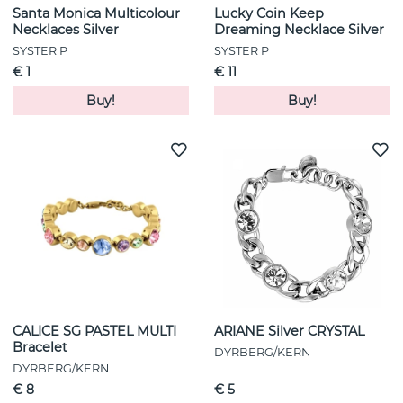
Santa Monica Multicolour
Lucky Coin Keep
Necklaces Silver
Dreaming Necklace Silver
SYSTER P
SYSTER P
€ 1
€ 11
Buy!
Buy!
CALICE SG PASTEL MULTI
ARIANE Silver CRYSTAL
Bracelet
DYRBERG/KERN
DYRBERG/KERN
€ 8
€ 5