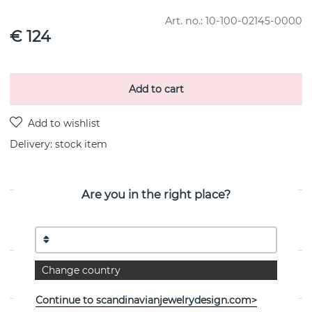
Art. no.:
10-100-02145-0000
€ 124
Add to cart
Delivery:
stock item
Are you in the right place?
PRODUCT DESCRIPTION
By the Swedish jeweller Efva Attling
Change country
PROPERTIES
Continue to scandinavianjewelrydesign.com>