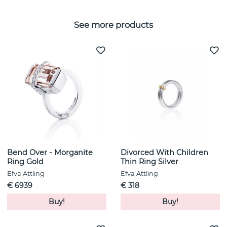
See more products
Bend Over - Morganite
Divorced With Children
Ring Gold
Thin Ring Silver
Efva Attling
Efva Attling
€ 6939
€ 318
Buy!
Buy!