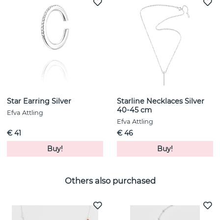
Star Earring Silver
Starline Necklaces Silver
40-45 cm
Efva Attling
Efva Attling
€ 41
€ 46
Buy!
Buy!
Others also purchased