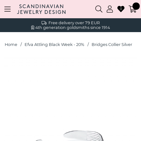
0
Free delivery over 79 EUR
4th generation goldsmiths since 1914
Home
Efva Attling Black Week - 20%
Bridges Collier Silver