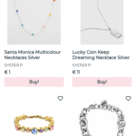
Santa Monica Multicolour
Lucky Coin Keep
Necklaces Silver
Dreaming Necklace Silver
SYSTER P
SYSTER P
€ 1
€ 11
Buy!
Buy!