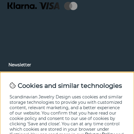
Newsletter
In our newsletter, you can read news and special offers
before anyone else. Subscribe below.
Cookies and similar technologies
SEND
Scandinavian Jewelry Design uses cookies and similar
storage technologies to provide you with customized
content, relevant marketing, and a better experience
of our website. You confirm that you have read our
cookie policy and consent to our use of cookies by
clicking 'Save and close'. You can at any time control
which cookies are stored in your browser under