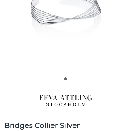
Bridges Collier Silver