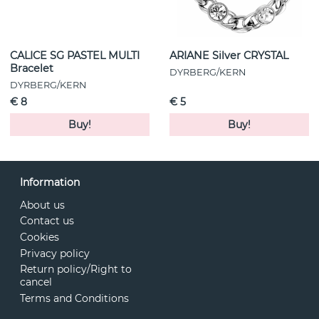
CALICE SG PASTEL MULTI
ARIANE Silver CRYSTAL
Bracelet
DYRBERG/KERN
DYRBERG/KERN
€ 8
€ 5
Buy!
Buy!
Information
About us
Contact us
Cookies
Privacy policy
Return policy/Right to
cancel
Terms and Conditions