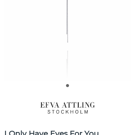
I Only Have Eyes For You