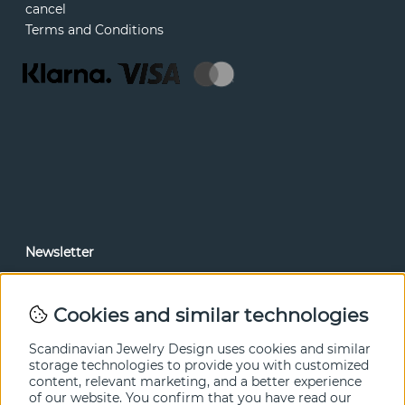
cancel
Terms and Conditions
Newsletter
In our newsletter, you can read news and special offers
before anyone else. Subscribe below.
Cookies and similar technologies
SEND
Scandinavian Jewelry Design uses cookies and similar
storage technologies to provide you with customized
content, relevant marketing, and a better experience
of our website. You confirm that you have read our