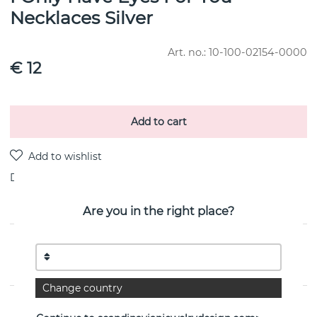
Necklaces Silver
Art. no.:
10-100-02154-0000
€ 12
Add to cart
Delivery:
stock item 4-8 working days
Are you in the right place?
PRODUCT DESCRIPTION
By the Swedish jeweller Efva Attling
Change country
PROPERTIES