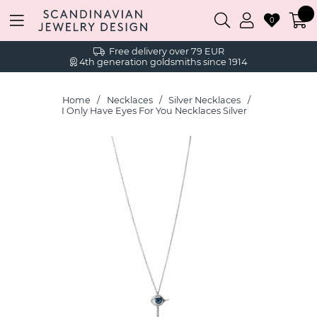
0
Free delivery over 79 EUR
4th generation goldsmiths since 1914
Home
Necklaces
Silver Necklaces
I Only Have Eyes For You Necklaces Silver