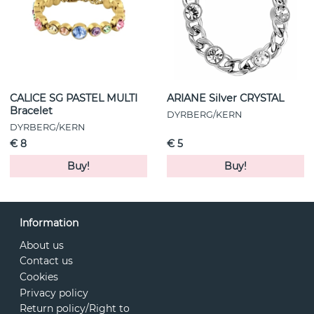
CALICE SG PASTEL MULTI
ARIANE Silver CRYSTAL
Bracelet
DYRBERG/KERN
DYRBERG/KERN
€ 8
€ 5
Buy!
Buy!
Information
About us
Contact us
Cookies
Privacy policy
Return policy/Right to