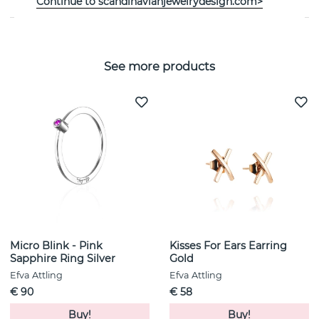
Continue to scandinavianjewelrydesign.com>
See more products
Micro Blink - Pink
Kisses For Ears Earring
Sapphire Ring Silver
Gold
Efva Attling
Efva Attling
€ 90
€ 58
Buy!
Buy!