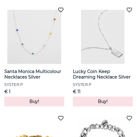
Santa Monica Multicolour
Lucky Coin Keep
Necklaces Silver
Dreaming Necklace Silver
SYSTER P
SYSTER P
€ 1
€ 11
Buy!
Buy!