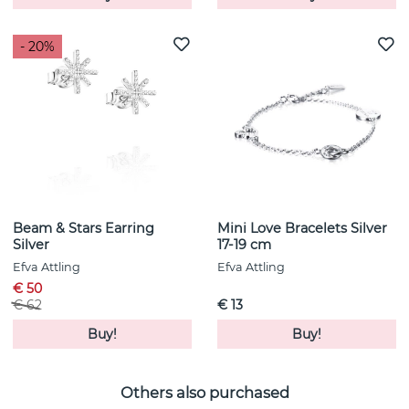
- 20%
Beam & Stars Earring
Mini Love Bracelets Silver
Silver
17-19 cm
Efva Attling
Efva Attling
€ 50
€ 62
€ 13
Buy!
Buy!
Others also purchased