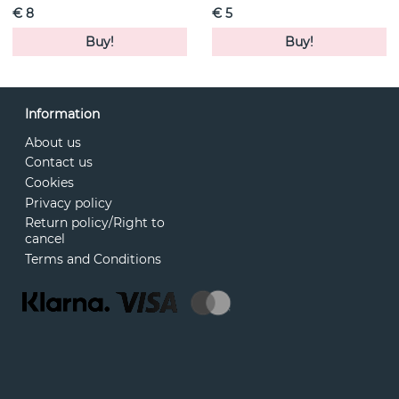
€ 8
€ 5
Buy!
Buy!
Information
About us
Contact us
Cookies
Privacy policy
Return policy/Right to
cancel
Terms and Conditions