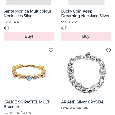
Santa Monica Multicolour
Lucky Coin Keep
Necklaces Silver
Dreaming Necklace Silver
SYSTER P
SYSTER P
€ 1
€ 11
Buy!
Buy!
CALICE SG PASTEL MULTI
ARIANE Silver CRYSTAL
Bracelet
DYRBERG/KERN
DYRBERG/KERN