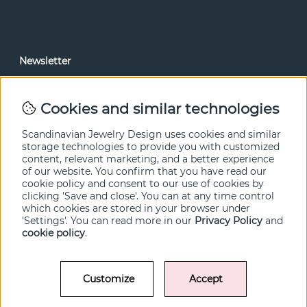
Newsletter
In our newsletter, you can read news and special offers
before anyone else. Subscribe below.
Cookies and similar technologies
SEND
Scandinavian Jewelry Design uses cookies and similar
storage technologies to provide you with customized
content, relevant marketing, and a better experience
of our website. You confirm that you have read our
cookie policy and consent to our use of cookies by
clicking 'Save and close'. You can at any time control
which cookies are stored in your browser under
'Settings'. You can read more in our
Privacy Policy
and
cookie policy
.
Customize
Accept
© SCANDINAVIAN JEWELRY DESIGN / SJD of Sweden AB 2022