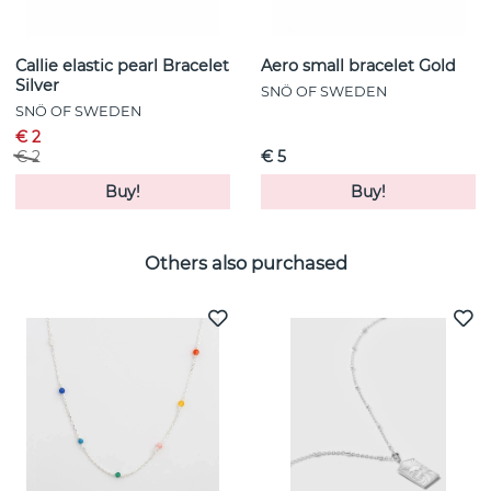
Callie elastic pearl Bracelet
Aero small bracelet Gold
Silver
SNÖ OF SWEDEN
SNÖ OF SWEDEN
€ 2
€ 2
€ 5
Buy!
Buy!
Others also purchased