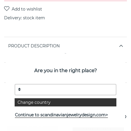
Delivery:
stock item
PRODUCT DESCRIPTION
By the Swedish jeweller SNÖ OF SWEDEN
Are you in the right place?
PROPERTIES
See more products
Change country
Continue to scandinavianjewelrydesign.com>