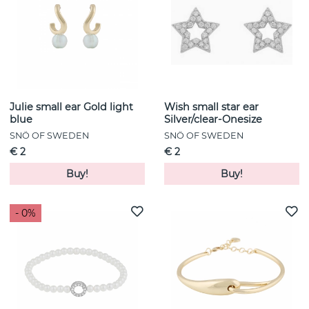
Julie small ear Gold light
Wish small star ear
blue
Silver/clear-Onesize
SNÖ OF SWEDEN
SNÖ OF SWEDEN
€ 2
€ 2
Buy!
Buy!
- 0%