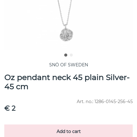
SNÖ OF SWEDEN
Oz pendant neck 45 plain Silver-
45 cm
Art. no.:
1286-0145-256-45
€ 2
Add to cart