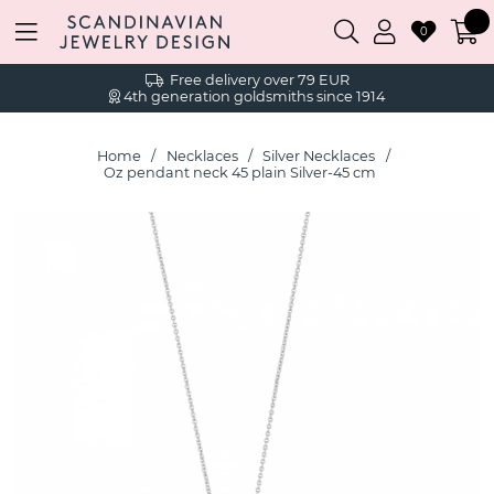
0
Free delivery over 79 EUR
4th generation goldsmiths since 1914
Home
Necklaces
Silver Necklaces
Oz pendant neck 45 plain Silver-45 cm