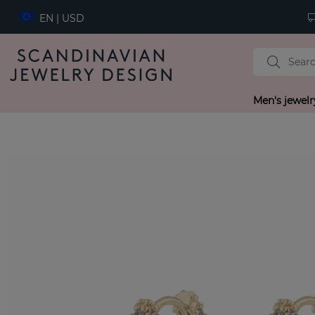
EN | USD
Men's jewelr