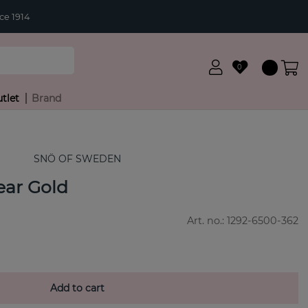
ce 1914
0
tlet
Brand
SNÖ OF SWEDEN
 ear Gold
Art. no.:
1292-6500-362
Add to cart