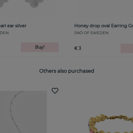
arl ear silver
Honey drop oval Earring G
EDEN
SNÖ OF SWEDEN
Buy!
€ 3
Others also purchased