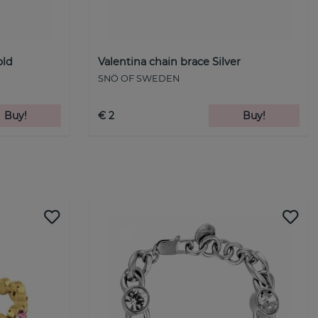
old
Valentina chain brace Silver
SNÖ OF SWEDEN
Buy!
€ 2
Buy!