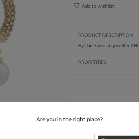
PRODUCT DESCRIPTION
By the Swedish jeweller 
PROPERTIES
Are you in the right place?