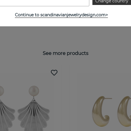
Change country
Continue to scandinavianjewelrydesign.com>
See more products