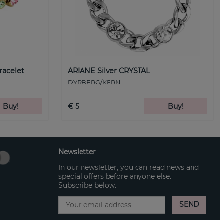
racelet
ARIANE Silver CRYSTAL
DYRBERG/KERN
Buy!
€ 5
Buy!
Newsletter
In our newsletter, you can read news and
special offers before anyone else.
Subscribe below.
SEND