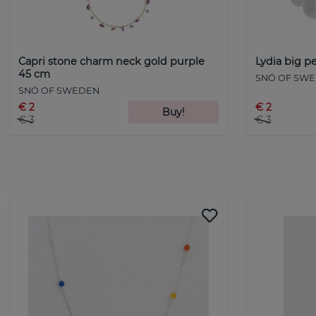
Capri stone charm neck gold purple
Lydia big pe
45 cm
SNÖ OF SW
SNÖ OF SWEDEN
€ 2
€ 2
Buy!
€ 3
€ 3