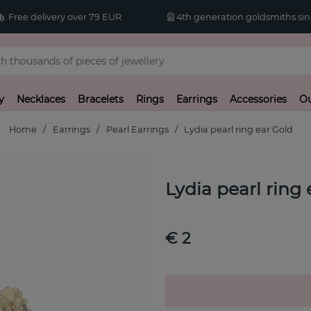
Free delivery over 79 EUR
4th generation goldsmiths sin
y
Necklaces
Bracelets
Rings
Earrings
Accessories
Ou
Home
Earrings
Pearl Earrings
Lydia pearl ring ear Gold
Lydia pearl ring
€ 2