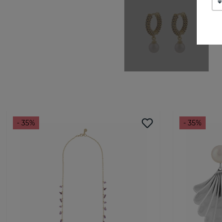
- 35%
- 35%