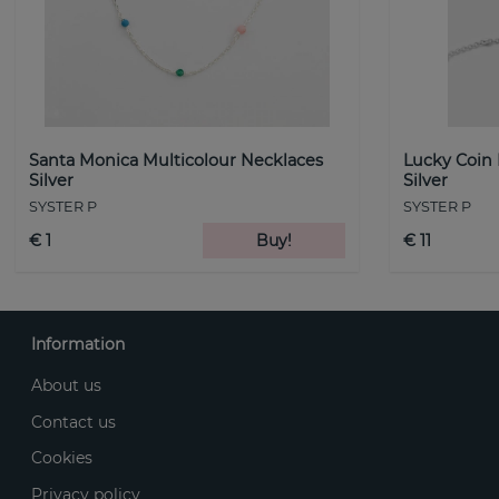
Santa Monica Multicolour Necklaces
Lucky Coin
Silver
Silver
SYSTER P
SYSTER P
€ 1
Buy!
€ 11
Information
About us
Contact us
Cookies
Privacy policy