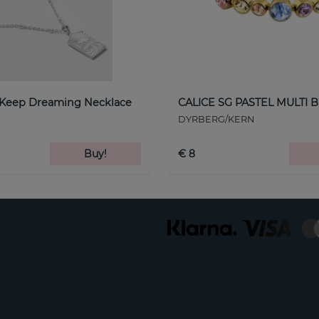
 Keep Dreaming Necklace
CALICE SG PASTEL MULTI B
DYRBERG/KERN
Buy!
€ 8