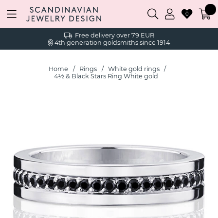
0
Free delivery over 79 EUR
4th generation goldsmiths since 1914
Home
Rings
White gold rings
4½ & Black Stars Ring White gold