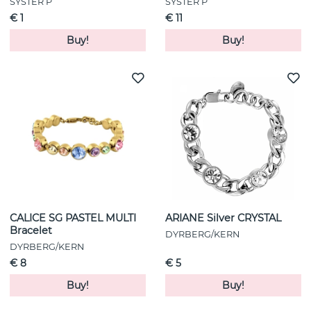
SYSTER P
SYSTER P
€ 1
€ 11
Buy!
Buy!
CALICE SG PASTEL MULTI
ARIANE Silver CRYSTAL
Bracelet
DYRBERG/KERN
DYRBERG/KERN
€ 8
€ 5
Buy!
Buy!