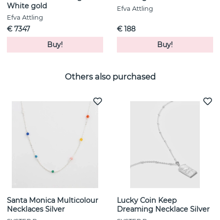
White gold
Efva Attling
Efva Attling
€ 7347
€ 188
Buy!
Buy!
Others also purchased
Santa Monica Multicolour
Lucky Coin Keep
Necklaces Silver
Dreaming Necklace Silver