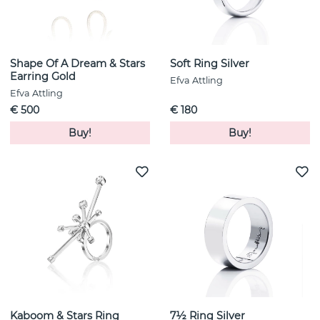
Shape Of A Dream & Stars
Soft Ring Silver
Earring Gold
Efva Attling
Efva Attling
€ 500
€ 180
Buy!
Buy!
Kaboom & Stars Ring
7½ Ring Silver