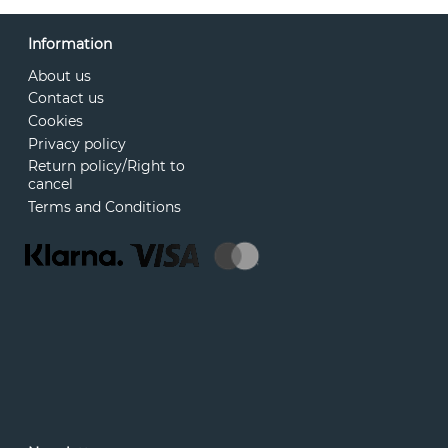
Information
About us
Contact us
Cookies
Privacy policy
Return policy/Right to
cancel
Terms and Conditions