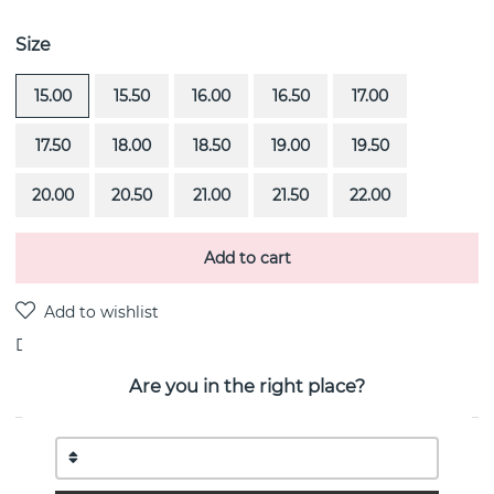
Size
15.00
15.50
16.00
16.50
17.00
17.50
18.00
18.50
19.00
19.50
20.00
20.50
21.00
21.50
22.00
Add to cart
Delivery:
Order item 4-6 weeks
Are you in the right place?
PRODUCT DESCRIPTION
4½ & Black Stars is a 18k white gold ring By the