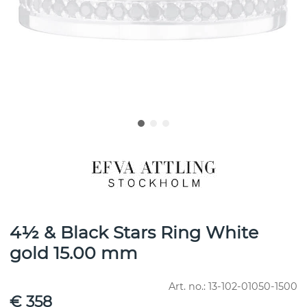
4½ & Black Stars Ring White
gold 15.00 mm
Art. no.:
13-102-01050-1500
€ 358