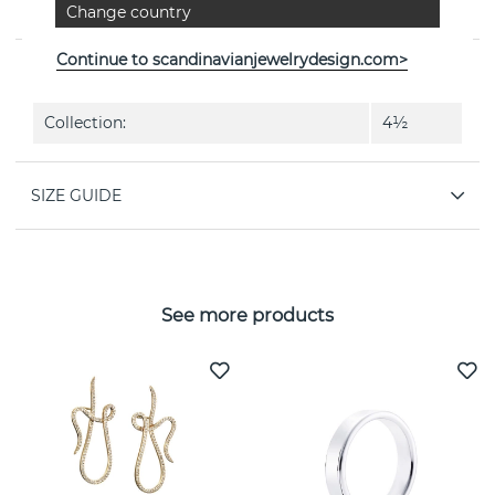
Change country
Swedish jeweller Efva Attling
Continue to scandinavianjewelrydesign.com>
PROPERTIES
Collection:
4½
SIZE GUIDE
See more products