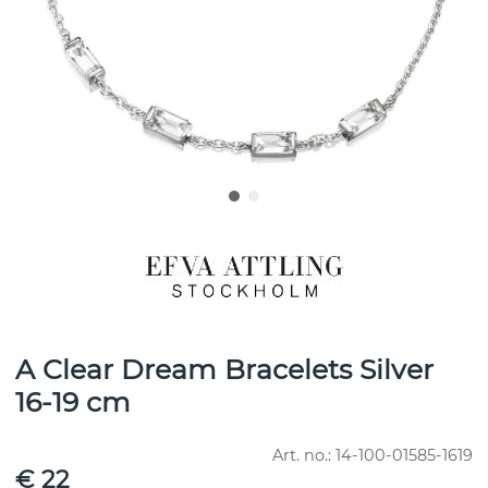
A Clear Dream Bracelets Silver
16-19 cm
Art. no.:
14-100-01585-1619
€ 22