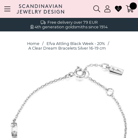
0
Free delivery over 79 EUR
4th generation goldsmiths since 1914
Home
Efva Attling Black Week - 20%
A Clear Dream Bracelets Silver 16-19 cm