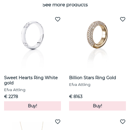
See more products
Sweet Hearts Ring White
Billion Stars Ring Gold
gold
Efva Attling
Efva Attling
€ 2278
€ 8163
Buy!
Buy!