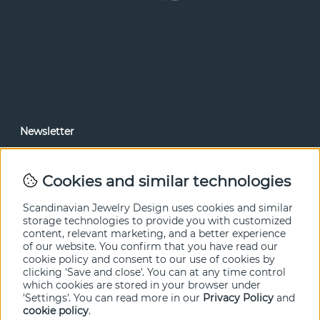
Newsletter
In our newsletter, you can read news and special offers
before anyone else. Subscribe below.
Cookies and similar technologies
SEND
Scandinavian Jewelry Design uses cookies and similar
storage technologies to provide you with customized
content, relevant marketing, and a better experience
of our website. You confirm that you have read our
cookie policy and consent to our use of cookies by
clicking 'Save and close'. You can at any time control
which cookies are stored in your browser under
'Settings'. You can read more in our
Privacy Policy
and
cookie policy
.