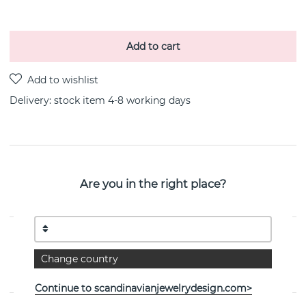
Add to cart
Delivery:
stock item 4-8 working days
PRODUCT DESCRIPTION
Are you in the right place?
A Clear Dream is a sterling silver bracelet By the
Swedish jeweller Efva Attling 16-19 cm
PROPERTIES
Change country
Collection:
A Clear Dream
Continue to scandinavianjewelrydesign.com>