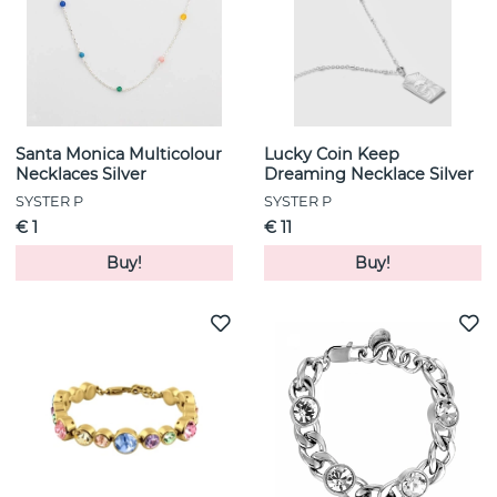
Santa Monica Multicolour
Lucky Coin Keep
Necklaces Silver
Dreaming Necklace Silver
SYSTER P
SYSTER P
€ 1
€ 11
Buy!
Buy!