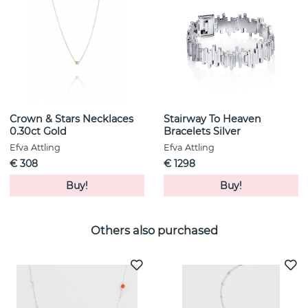
Crown & Stars Necklaces
Stairway To Heaven
0.30ct Gold
Bracelets Silver
Efva Attling
Efva Attling
€ 308
€ 1298
Buy!
Buy!
Others also purchased