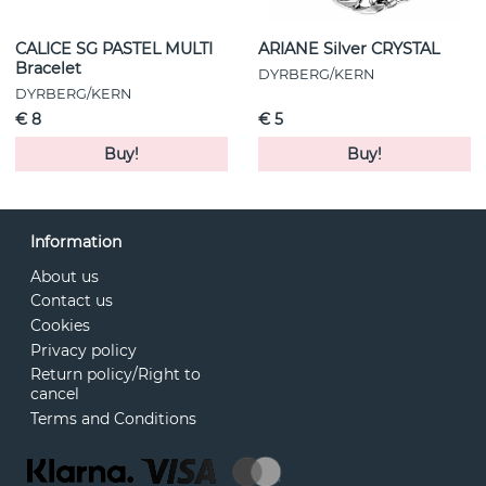
CALICE SG PASTEL MULTI
ARIANE Silver CRYSTAL
Bracelet
DYRBERG/KERN
DYRBERG/KERN
€ 8
€ 5
Buy!
Buy!
Information
About us
Contact us
Cookies
Privacy policy
Return policy/Right to
cancel
Terms and Conditions