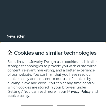
Newsletter
In our newsletter, you can read news and special offers
before anyone else. Subscribe below.
Cookies and similar technologies
SEND
Scandinavian Jewelry Design uses cookies and similar
storage technologies to provide you with customized
content, relevant marketing, and a better experience
of our website. You confirm that you have read our
cookie policy and consent to our use of cookies by
clicking 'Save and close'. You can at any time control
which cookies are stored in your browser under
'Settings'. You can read more in our
Privacy Policy
and
cookie policy
.