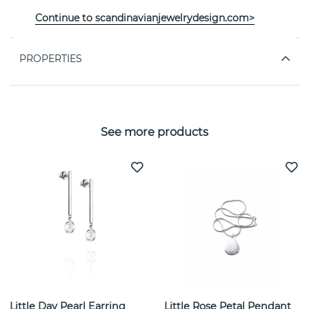
A Macaron Dream Stud Necklaces Silver 40-45 cm By
Continue to scandinavianjewelrydesign.com>
the Swedish jeweller Efva Attling
PROPERTIES
See more products
Little Day Pearl Earring
Little Rose Petal Pendant