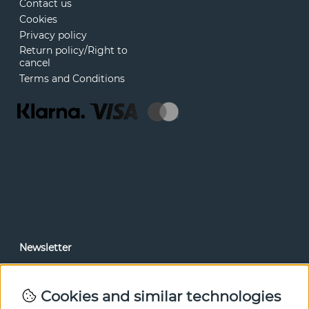
Contact us
Cookies
Privacy policy
Return policy/Right to
cancel
Terms and Conditions
Newsletter
In our newsletter, you can read news and special offers
before anyone else. Subscribe below.
Cookies and similar technologies