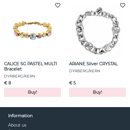
CALICE SG PASTEL MULTI
ARIANE Silver CRYSTAL
Bracelet
DYRBERG/KERN
DYRBERG/KERN
€ 8
€ 5
Buy!
Buy!
Information
About us