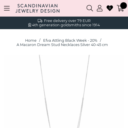
0
Free delivery over 79 EUR
4th generation goldsmiths since 1914
Home
Efva Attling Black Week - 20%
A Macaron Dream Stud Necklaces Silver 40-45 cm