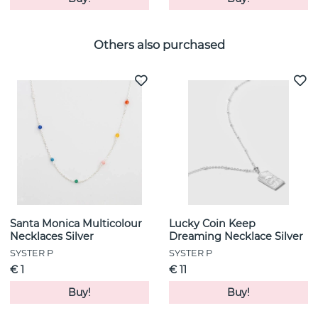
Others also purchased
Santa Monica Multicolour
Lucky Coin Keep
Necklaces Silver
Dreaming Necklace Silver
SYSTER P
SYSTER P
€ 1
€ 11
Buy!
Buy!