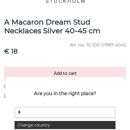
A Macaron Dream Stud
Necklaces Silver 40-45 cm
Art. no.:
10-100-01987-4045
€ 18
Add to cart
Are you in the right place?
Delivery:
stock item 4-8 working days
PRODUCT DESCRIPTION
Change country