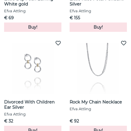
White gold
Silver
Efva Attling
Efva Attling
€ 69
€ 155
Buy!
Buy!
Divorced With Children
Rock My Chain Necklace
Ear Silver
Efva Attling
Efva Attling
€ 32
€ 92
Buy!
Buy!