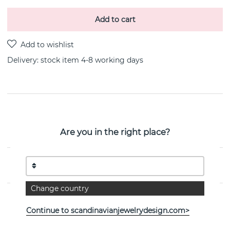
Add to cart
Delivery:
stock item 4-8 working days
PRODUCT DESCRIPTION
Balance Earringrings Sterling silver By the Swedish
Are you in the right place?
jeweller Efva Attling
PROPERTIES
Change country
Continue to scandinavianjewelrydesign.com>
See more products