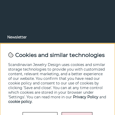
Newsletter
In our newsletter, you can read news and special offers
before anyone else. Subscribe below.
Cookies and similar technologies
SEND
Scandinavian Jewelry Design uses cookies and similar
storage technologies to provide you with customized
content, relevant marketing, and a better experience
of our website. You confirm that you have read our
cookie policy and consent to our use of cookies by
clicking 'Save and close'. You can at any time control
which cookies are stored in your browser under
'Settings'. You can read more in our
Privacy Policy
and
cookie policy
.