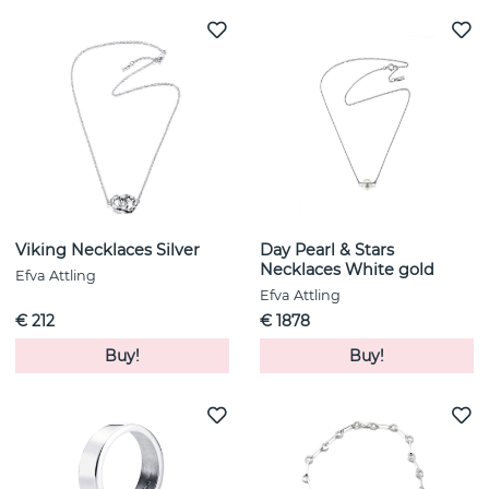
Viking Necklaces Silver
Day Pearl & Stars
Necklaces White gold
Efva Attling
Efva Attling
€ 212
€ 1878
Buy!
Buy!