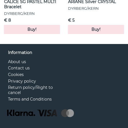
CALICE SG PASTEL MULTI
ARIANE Silver CRYSTAL
Bracelet
DYRBERG/KERN
DYRBERG/KERN
€ 8
€ 5
Buy!
Buy!
Information
About us
Contact us
Cookies
Privacy policy
Return policy/Right to
cancel
Terms and Conditions