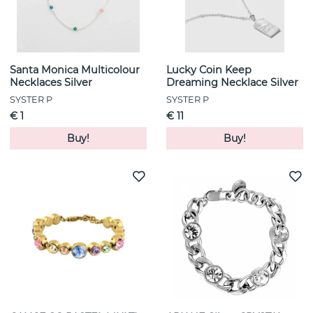
Santa Monica Multicolour
Lucky Coin Keep
Necklaces Silver
Dreaming Necklace Silver
SYSTER P
SYSTER P
€ 1
€ 11
Buy!
Buy!