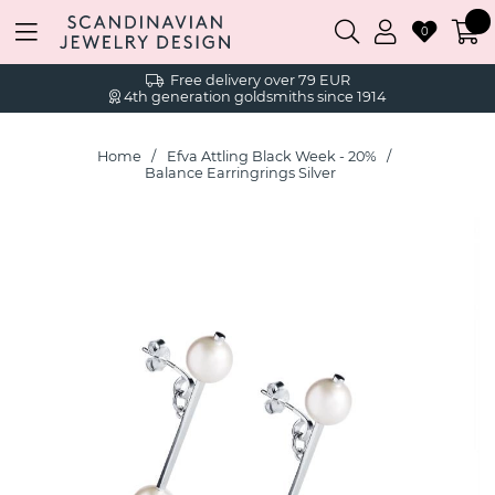
0
Free delivery over 79 EUR
4th generation goldsmiths since 1914
Home
Efva Attling Black Week - 20%
Balance Earringrings Silver