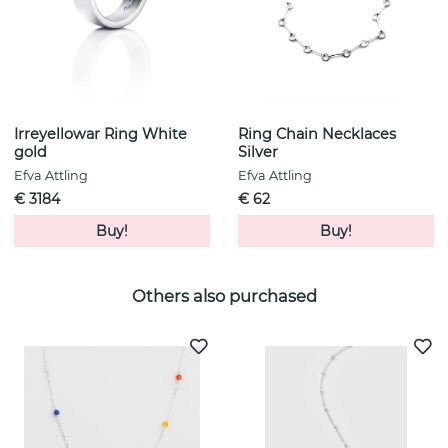
Irreyellowar Ring White
Ring Chain Necklaces
gold
Silver
Efva Attling
Efva Attling
€ 3184
€ 62
Buy!
Buy!
Others also purchased