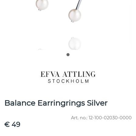
Balance Earringrings Silver
Art. no.:
12-100-02030-0000
€ 49