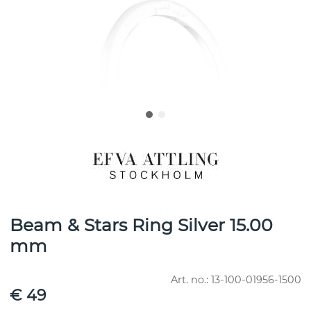
Beam & Stars Ring Silver 15.00
mm
Art. no.:
13-100-01956-1500
€ 49