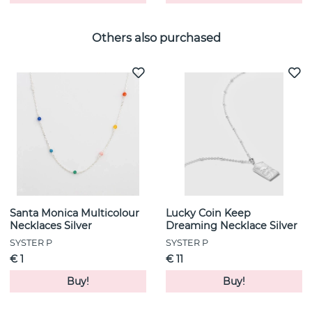
Others also purchased
Santa Monica Multicolour
Lucky Coin Keep
Necklaces Silver
Dreaming Necklace Silver
SYSTER P
SYSTER P
€ 1
€ 11
Buy!
Buy!