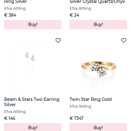
Ring Silver
Silver Crystal Quartz/Onyx
Efva Attling
Efva Attling
€ 384
€ 24
Buy!
Buy!
Beam & Stars Two Earring
Twin Star Ring Gold
Silver
Efva Attling
Efva Attling
€ 146
€ 7347
Buy!
Buy!