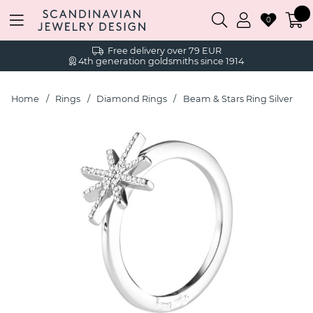
0
Free delivery over 79 EUR
4th generation goldsmiths since 1914
Home
Rings
Diamond Rings
Beam & Stars Ring Silver