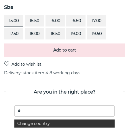
Size
15.00
15.50
16.00
16.50
17.00
17.50
18.00
18.50
19.00
19.50
Add to cart
Delivery:
stock item 4-8 working days
Are you in the right place?
PRODUCT DESCRIPTION
Beam & Stars is a sterling silver ring By the Swedish
jeweller Efva Attling
Change country