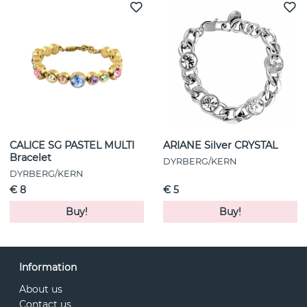
CALICE SG PASTEL MULTI
ARIANE Silver CRYSTAL
Bracelet
DYRBERG/KERN
DYRBERG/KERN
€ 8
€ 5
Buy!
Buy!
Information
About us
Contact us