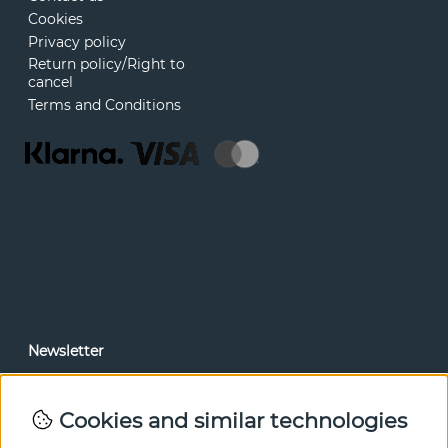
Cookies
Privacy policy
Return policy/Right to
cancel
Terms and Conditions
Newsletter
In our newsletter, you can read news and special offers
before anyone else. Subscribe below.
Cookies and similar technologies
SEND