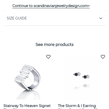
PROPERTIES
Continue to scandinavianjewelrydesign.com>
SIZE GUIDE
See more products
Stairway To Heaven Signet
The Storm & I Earring